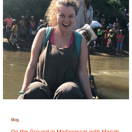
Blog
On the Ground in Madagascar with Mariah