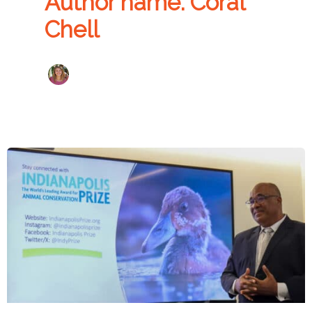
Author name: Coral
Chell