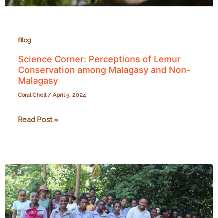
Blog
Science Corner: Perceptions of Lemur
Conservation among Malagasy and Non-
Malagasy
Coral Chell
/
April 5, 2024
Science
Read Post »
Corner:
Perceptions
of
Lemur
Conservation
among
Malagasy