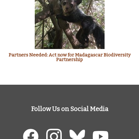
Partners Needed: Act now for Madagascar Biodiversity
Partnership
Follow Us on Social Media