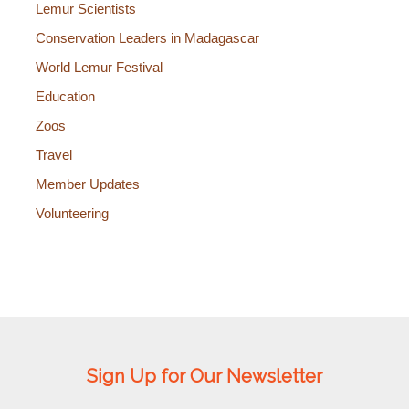
Lemur Scientists
Conservation Leaders in Madagascar
World Lemur Festival
Education
Zoos
Travel
Member Updates
Volunteering
Sign Up for Our Newsletter