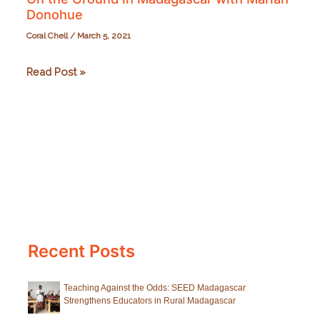
Donohue
Coral Chell
/
March 5, 2021
On
Read Post »
the
Ground
in
Madagascar
with
Mariah
Donohue
Recent Posts
Teaching Against the Odds: SEED Madagascar
Strengthens Educators in Rural Madagascar