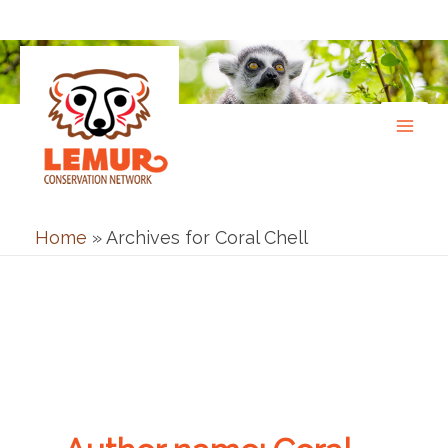
Skip
to
content
Home
»
Archives for Coral Chell