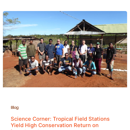
to
See
Caves,
Waterfalls,
Lemurs,
and
Bats
near
Mahajanga
Blog
Science Corner: Tropical Field Stations
Yield High Conservation Return on