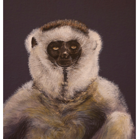
Ellie
Dobbs:
Researching
Aye-
Aye
Taboos