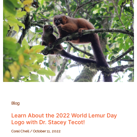
Razafitsalama
and
Planet
Madagascar!
Blog
Learn About the 2022 World Lemur Day
Logo with Dr. Stacey Tecot!
Coral Chell
/
October 11, 2022