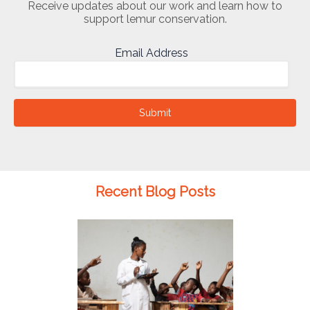
Receive updates about our work and learn how to
support lemur conservation.
Email Address
Submit
Recent Blog Posts