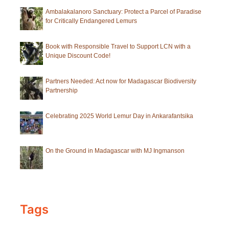
Ambalakalanoro Sanctuary: Protect a Parcel of Paradise
for Critically Endangered Lemurs
Book with Responsible Travel to Support LCN with a
Unique Discount Code!
Partners Needed: Act now for Madagascar Biodiversity
Partnership
Celebrating 2025 World Lemur Day in Ankarafantsika
On the Ground in Madagascar with MJ Ingmanson
Tags