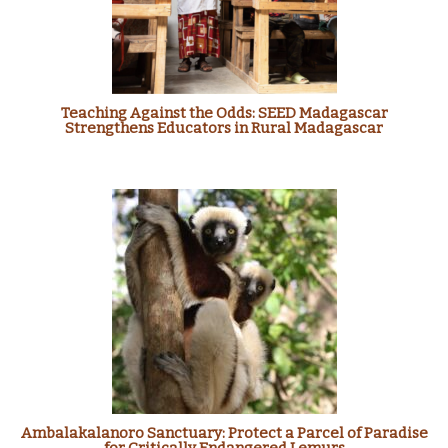
Teaching Against the Odds: SEED Madagascar
Strengthens Educators in Rural Madagascar
Ambalakalanoro Sanctuary: Protect a Parcel of Paradise