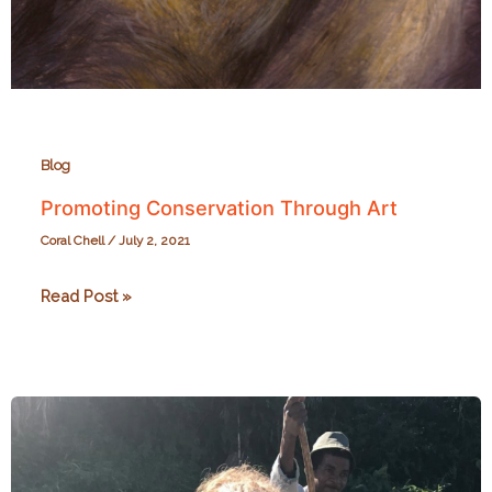
Blog
Promoting Conservation Through Art
Coral Chell
/
July 2, 2021
Promoting
Read Post »
Conservation
Through
Art