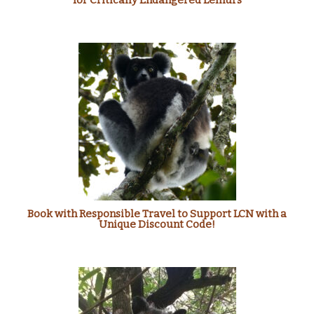
for Critically Endangered Lemurs
Book with Responsible Travel to Support LCN with a
Unique Discount Code!