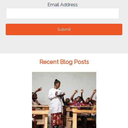
Email Address
Submit
Recent Blog Posts