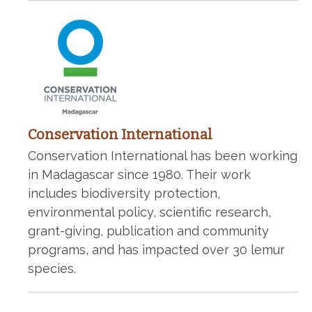
Conservation International
Conservation International has been working
in Madagascar since 1980. Their work
includes biodiversity protection,
environmental policy, scientific research,
grant-giving, publication and community
programs, and has impacted over 30 lemur
species.