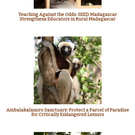
Teaching Against the Odds: SEED Madagascar
Strengthens Educators in Rural Madagascar
Ambalakalanoro Sanctuary: Protect a Parcel of Paradise
for Critically Endangered Lemurs