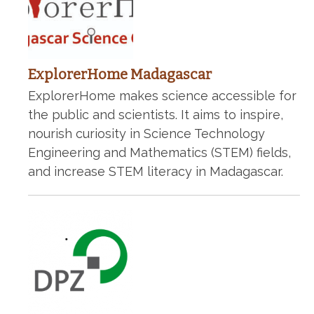
ExplorerHome Madagascar
ExplorerHome makes science accessible for
the public and scientists. It aims to inspire,
nourish curiosity in Science Technology
Engineering and Mathematics (STEM) fields,
and increase STEM literacy in Madagascar.