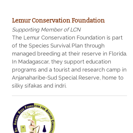
Lemur Conservation Foundation
Supporting Member of LCN
The Lemur Conservation Foundation is part
of the Species Survival Plan through
managed breeding at their reserve in Florida.
In Madagascar, they support education
programs and a tourist and research camp in
Anjanaharibe-Sud Special Reserve, home to
silky sifakas and indri.