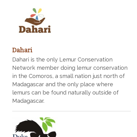
Dahari
Dahari is the only Lemur Conservation
Network member doing lemur conservation
in the Comoros, a small nation just north of
Madagascar and the only place where
lemurs can be found naturally outside of
Madagascar.