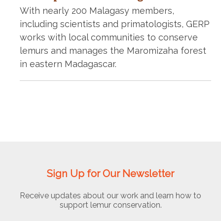
With nearly 200 Malagasy members,
including scientists and primatologists, GERP
works with local communities to conserve
lemurs and manages the Maromizaha forest
in eastern Madagascar.
Sign Up for Our Newsletter
Receive updates about our work and learn how to
support lemur conservation.