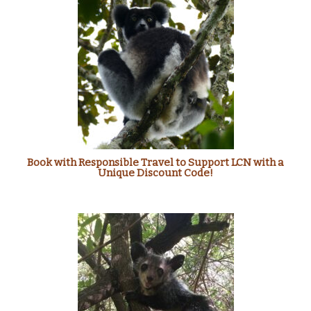
Book with Responsible Travel to Support LCN with a
Unique Discount Code!