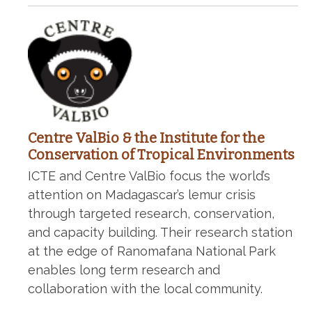
Centre ValBio & the Institute for the
Conservation of Tropical Environments
ICTE and Centre ValBio focus the world’s
attention on Madagascar’s lemur crisis
through targeted research, conservation,
and capacity building. Their research station
at the edge of Ranomafana National Park
enables long term research and
collaboration with the local community.