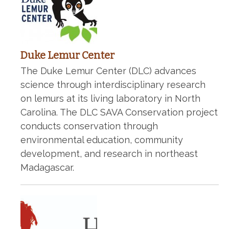
Duke Lemur Center
The Duke Lemur Center (DLC) advances
science through interdisciplinary research
on lemurs at its living laboratory in North
Carolina. The DLC SAVA Conservation project
conducts conservation through
environmental education, community
development, and research in northeast
Madagascar.