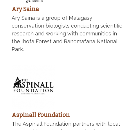
Ary Saina
Ary Saina is a group of Malagasy
conservation biologists conducting scientific
research and working with communities in
the Ihofa Forest and Ranomafana National
Park.
Aspinall Foundation
The Aspinall Foundation partners with local