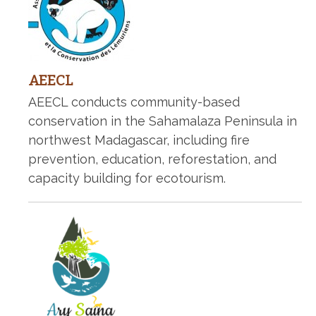
AEECL
AEECL conducts community-based
conservation in the Sahamalaza Peninsula in
northwest Madagascar, including fire
prevention, education, reforestation, and
capacity building for ecotourism.