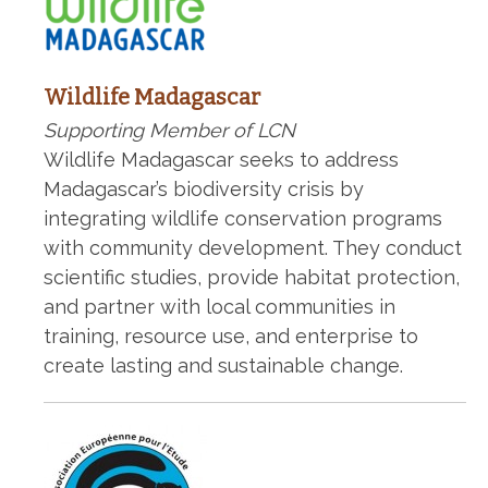
Wildlife Madagascar
Supporting Member of LCN
Wildlife Madagascar seeks to address
Madagascar’s biodiversity crisis by
integrating wildlife conservation programs
with community development. They conduct
scientific studies, provide habitat protection,
and partner with local communities in
training, resource use, and enterprise to
create lasting and sustainable change.