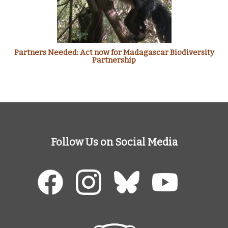
Partners Needed: Act now for Madagascar Biodiversity
Partnership
Follow Us on Social Media