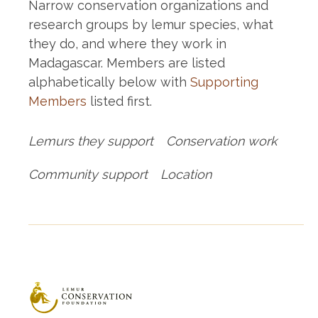
Narrow conservation organizations and
research groups by lemur species, what
they do, and where they work in
Madagascar. Members are listed
alphabetically below with
Supporting
Members
listed first.
Lemurs they support
Conservation work
Community support
Location