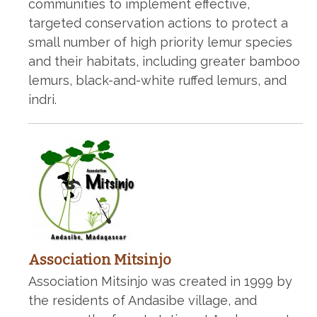
communities to implement effective,
targeted conservation actions to protect a
small number of high priority lemur species
and their habitats, including greater bamboo
lemurs, black-and-white ruffed lemurs, and
indri.
Association Mitsinjo
Association Mitsinjo was created in 1999 by
the residents of Andasibe village, and