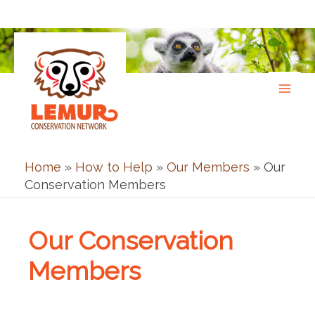
Skip
to
content
Home
»
How to Help
»
Our Members
»
Our
Conservation Members
Our Conservation
Members