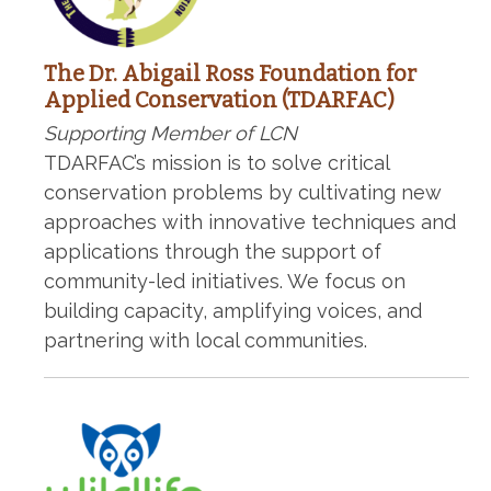
The Dr. Abigail Ross Foundation for
Applied Conservation (TDARFAC)
Supporting Member of LCN
TDARFAC’s mission is to solve critical
conservation problems by cultivating new
approaches with innovative techniques and
applications through the support of
community-led initiatives. We focus on
building capacity, amplifying voices, and
partnering with local communities.