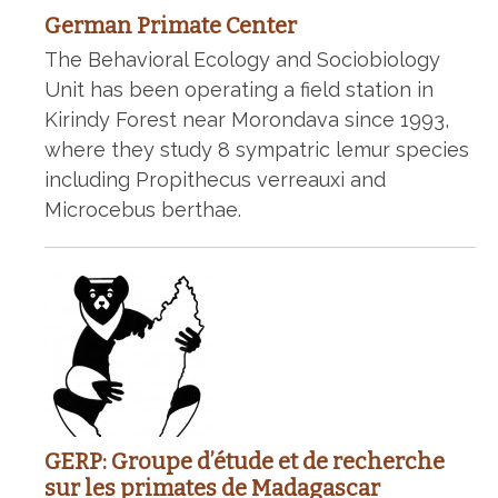
German Primate Center
The Behavioral Ecology and Sociobiology
Unit has been operating a field station in
Kirindy Forest near Morondava since 1993,
where they study 8 sympatric lemur species
including Propithecus verreauxi and
Microcebus berthae.
GERP: Groupe d’étude et de recherche
sur les primates de Madagascar