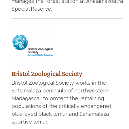
manages the forest station at Analamazoatra
Special Reserve.
Bristol Zoological Society
Bristol Zoological Society works in the
Sahamalaza peninsula of northwestern
Madagascar to protect the remaining
populations of the critically endangered
blue-eyed black lemur and Sahamalaza
sportive lemur.