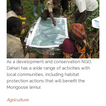
As a development and conservation NGO,
Dahari has a wide range of activities with
local communities, including habitat
protection actions that will benefit the
Mongoose lemur.
Agriculture