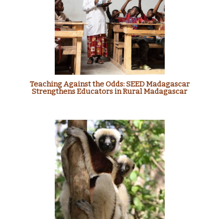
Teaching Against the Odds: SEED Madagascar
Strengthens Educators in Rural Madagascar