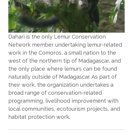
Dahari is the only Lemur Conservation
Network member undertaking lemur-related
work in the Comoros, a small nation to the
west of the northern tip of Madagascar, and
the only place where lemurs can be found
naturally outside of Madagascar. As part of
their work, the organization undertakes a
broad range of conservation-related
programming, livelihood improvement with
local communities, ecotourism projects, and
habitat protection work.