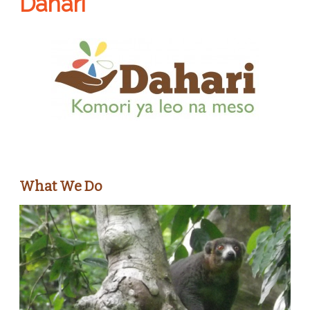
Dahari
What We Do