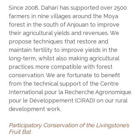
Since 2008, Dahari has supported over 2500
farmers in nine villages around the Moya
forest in the south of Anjouan to improve
their agricultural yields and revenues. We
propose techniques that restore and
maintain fertility to improve yields in the
long-term, whilst also making agricultural
practices more compatible with forest
conservation. We are fortunate to benefit
from the technical support of the Centre
International pour la Recherche Agronomique
pour le Développement (CIRAD) on our rural
development work.
Participatory Conservation of the Livingstone’s
Fruit Bat