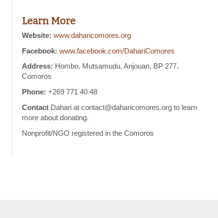
Learn More
Website:
www.daharicomores.org
Facebook:
www.facebook.com/DahariComores
Address:
Hombo, Mutsamudu, Anjouan, BP 277,
Comoros
Phone:
+269 771 40 48
Contact
Dahari at contact@daharicomores.org to learn
more about donating.
Nonprofit/NGO registered in the Comoros