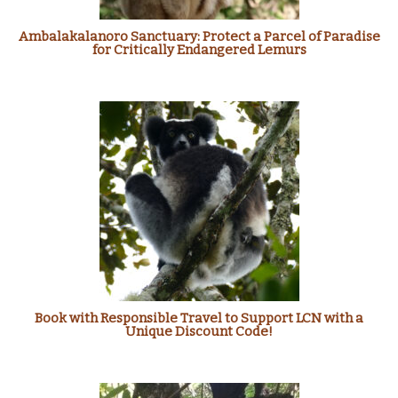
Ambalakalanoro Sanctuary: Protect a Parcel of Paradise
for Critically Endangered Lemurs
Book with Responsible Travel to Support LCN with a
Unique Discount Code!