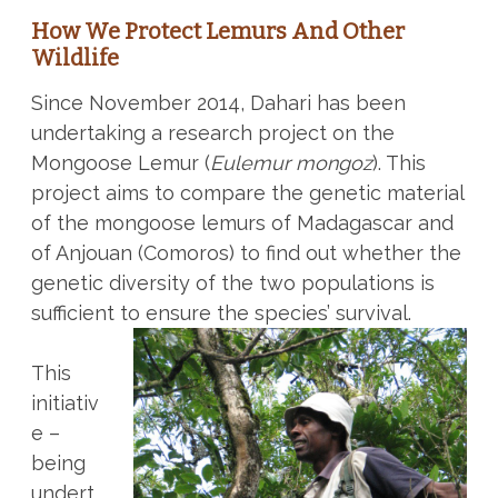
How We Protect Lemurs And Other
Wildlife
Since November 2014, Dahari has been
undertaking a research project on the
Mongoose Lemur (
Eulemur mongoz
). This
project aims to compare the genetic material
of the mongoose lemurs of Madagascar and
of Anjouan (Comoros) to find out whether the
genetic diversity of the two populations is
sufficient to ensure the species’ survival.
This
initiativ
e –
being
undert