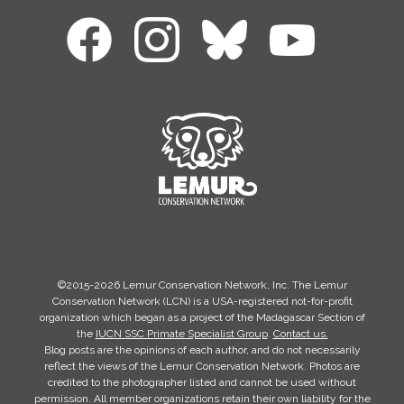
©2015-2026 Lemur Conservation Network, Inc. The Lemur
Conservation Network (LCN) is a USA-registered not-for-profit
organization which began as a project of the Madagascar Section of
the
IUCN SSC Primate Specialist Group
.
Contact us.
Blog posts are the opinions of each author, and do not necessarily
reflect the views of the Lemur Conservation Network. Photos are
credited to the photographer listed and cannot be used without
permission. All member organizations retain their own liability for the