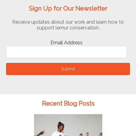
Sign Up for Our Newsletter
Receive updates about our work and learn how to
support lemur conservation.
Email Address
Submit
Recent Blog Posts