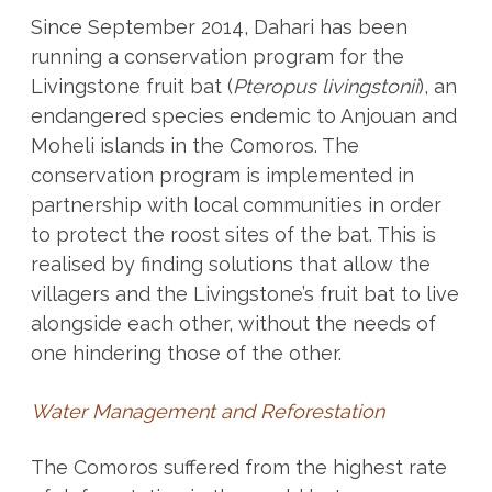
Since September 2014, Dahari has been
running a conservation program for the
Livingstone fruit bat (
Pteropus livingstonii
), an
endangered species endemic to Anjouan and
Moheli islands in the Comoros. The
conservation program is implemented in
partnership with local communities in order
to protect the roost sites of the bat. This is
realised by finding solutions that allow the
villagers and the Livingstone’s fruit bat to live
alongside each other, without the needs of
one hindering those of the other.
Water Management and Reforestation
The Comoros suffered from the highest rate