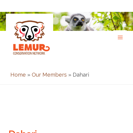
Skip
to
content
Home
»
Our Members
» Dahari