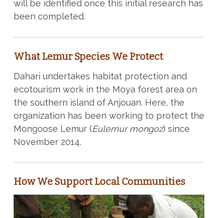
will be identified once this initial research has
been completed.
What Lemur Species We Protect
Dahari undertakes habitat protection and
ecotourism work in the Moya forest area on
the southern island of Anjouan. Here, the
organization has been working to protect the
Mongoose Lemur (
Eulemur mongoz
) since
November 2014.
How We Support Local Communities