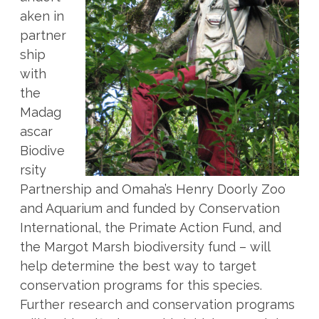
aken in
partner
ship
with
the
Madag
ascar
Biodive
rsity
Partnership and Omaha’s Henry Doorly Zoo
and Aquarium and funded by Conservation
International, the Primate Action Fund, and
the Margot Marsh biodiversity fund – will
help determine the best way to target
conservation programs for this species.
Further research and conservation programs