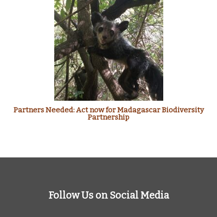
Partners Needed: Act now for Madagascar Biodiversity
Partnership
Follow Us on Social Media