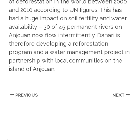
of deforestation in the world between 2000
and 2010 according to UN figures. This has
had a huge impact on soil fertility and water
availability – 30 of 45 permanent rivers on
Anjouan now flow intermittently. Dahari is
therefore developing a reforestation
program and a water management project in
partnership with local communities on the
island of Anjouan.
PREVIOUS
NEXT