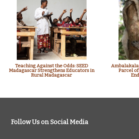
Teaching Against the Odds: SEED
Ambalakalan
Madagascar Strengthens Educators in
Parcel of
Rural Madagascar
End
Follow Us on Social Media