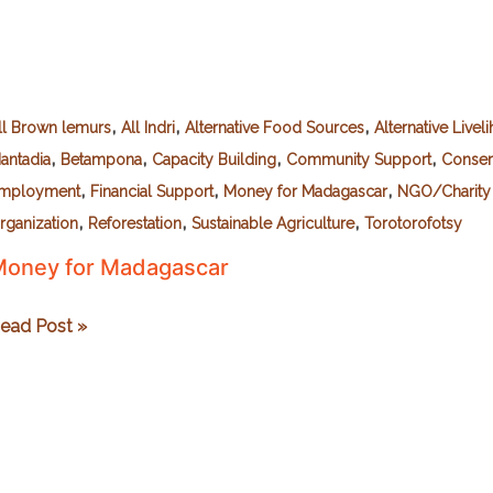
,
,
,
ll Brown lemurs
All Indri
Alternative Food Sources
Alternative Livel
,
,
,
,
antadia
Betampona
Capacity Building
Community Support
Conser
,
,
,
mployment
Financial Support
Money for Madagascar
NGO/Charity 
,
,
,
rganization
Reforestation
Sustainable Agriculture
Torotorofotsy
oney for Madagascar
oney
ead Post »
or
adagascar