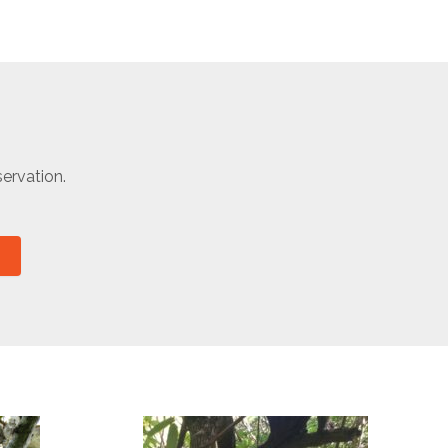
ervation.