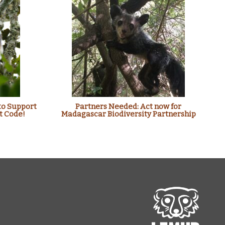
to Support
Partners Needed: Act now for
t Code!
Madagascar Biodiversity Partnership