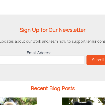
Sign Up for Our Newsletter
updates about our work and learn how to support lemur cons
Email Address
Submit
Recent Blog Posts