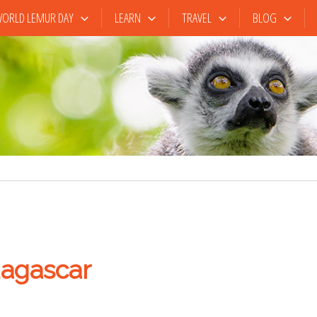
ORLD LEMUR DAY
LEARN
TRAVEL
BLOG
agascar