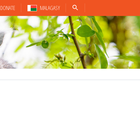
DONATE
MALAGASY