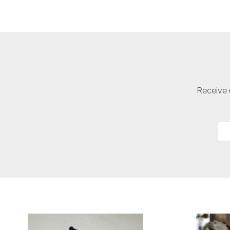
Receive 