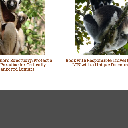
oro Sanctuary: Protect a
Book with Responsible Travel 
 Paradise for Critically
LCN with a Unique Discoun
angered Lemurs