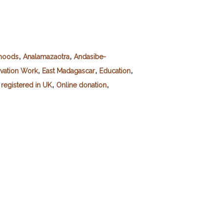
,
,
ihoods
Analamazaotra
Andasibe-
,
,
,
vation Work
East Madagascar
Education
,
,
registered in UK
Online donation