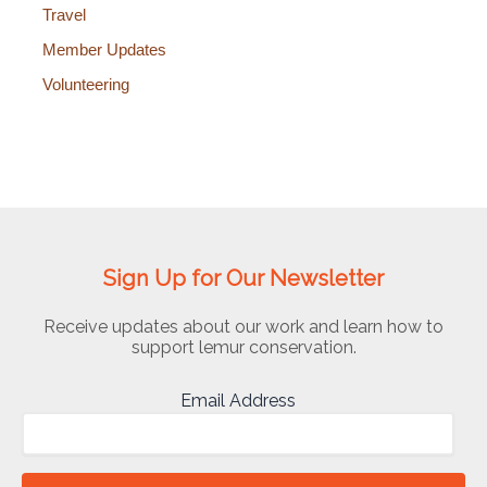
Travel
Member Updates
Volunteering
Sign Up for Our Newsletter
Receive updates about our work and learn how to
support lemur conservation.
Email Address