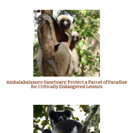
Ambalakalanoro Sanctuary: Protect a Parcel of Paradise
for Critically Endangered Lemurs