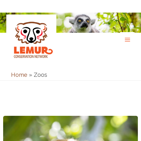
Skip
to
content
Home
»
Zoos