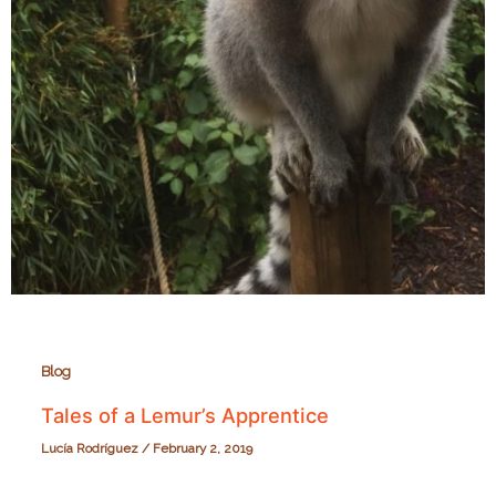
Blog
Tales of a Lemur’s Apprentice
Lucía Rodríguez
/
February 2, 2019