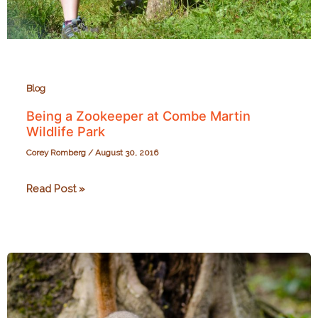
Blog
Being a Zookeeper at Combe Martin
Wildlife Park
Corey Romberg
/
August 30, 2016
Being
Read Post »
a
Zookeeper
at
Combe
Martin
Wildlife