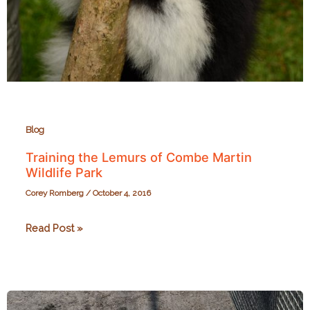
Blog
Training the Lemurs of Combe Martin
Wildlife Park
Corey Romberg
/
October 4, 2016
Training
Read Post »
the
Lemurs
of
Combe