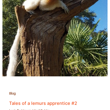
Blog
Tales of a lemurs apprentice #2