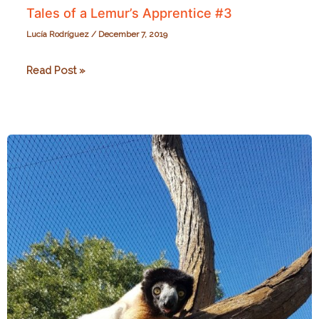
Tales of a Lemur’s Apprentice #3
Lucía Rodríguez
/
December 7, 2019
Tales
Read Post »
of
a
Lemur’s
Apprentice
#3