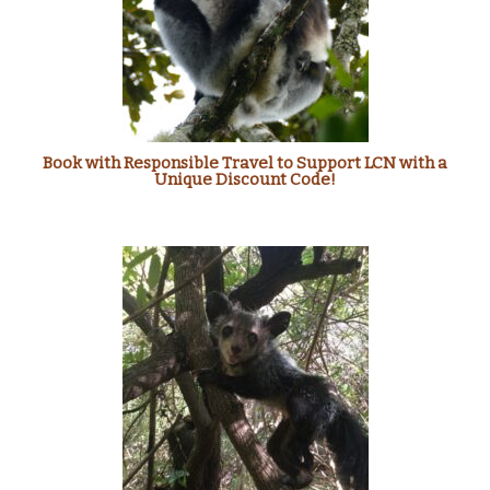
Book with Responsible Travel to Support LCN with a
Unique Discount Code!