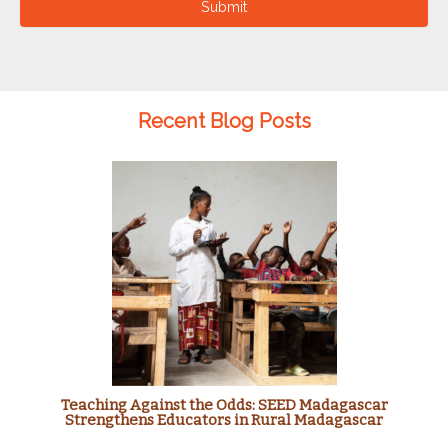
Submit
Recent Blog Posts
Teaching Against the Odds: SEED Madagascar
Strengthens Educators in Rural Madagascar