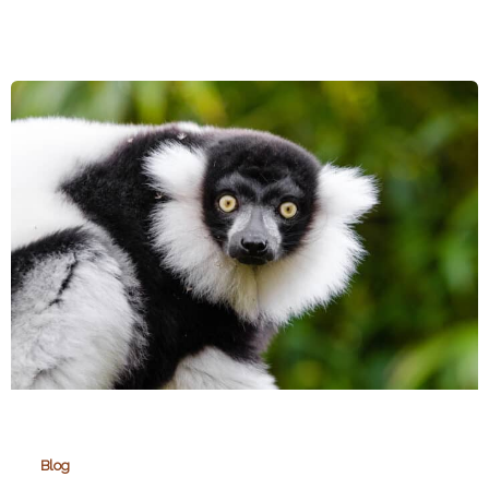
Zoos
Support
Wildlife
Conservation
Blog