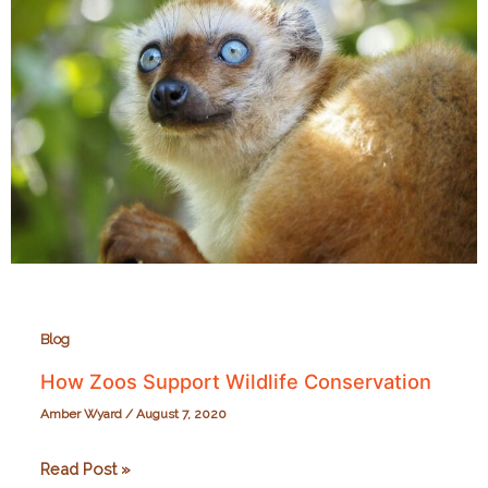
Blog
How Zoos Support Wildlife Conservation
Amber Wyard
/
August 7, 2020
How
Read Post »