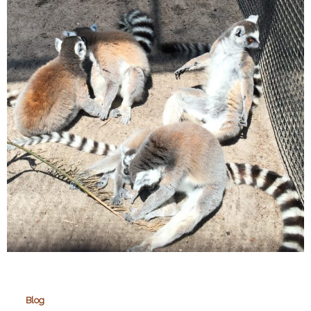
Martin
Wildlife
Park
Blog