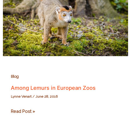
Park
Blog
Among Lemurs in European Zoos
Lynne Venart
/
June 28, 2016
Among
Read Post »
Lemurs
in