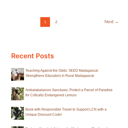
European
Zoos
1
2
Next
→
Recent Posts
Teaching Against the Odds: SEED Madagascar
Strengthens Educators in Rural Madagascar
Ambalakalanoro Sanctuary: Protect a Parcel of Paradise
for Critically Endangered Lemurs
Book with Responsible Travel to Support LCN with a
Unique Discount Code!