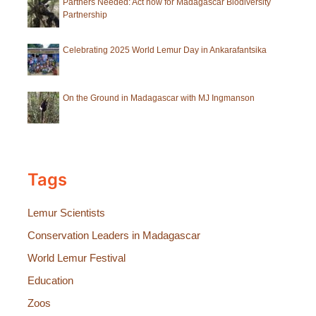
Partners Needed: Act now for Madagascar Biodiversity
Partnership
Celebrating 2025 World Lemur Day in Ankarafantsika
On the Ground in Madagascar with MJ Ingmanson
Tags
Lemur Scientists
Conservation Leaders in Madagascar
World Lemur Festival
Education
Zoos