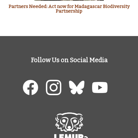
Partners Needed: Act now for Madagascar Biodiversity
Partnership
Follow Us on Social Media