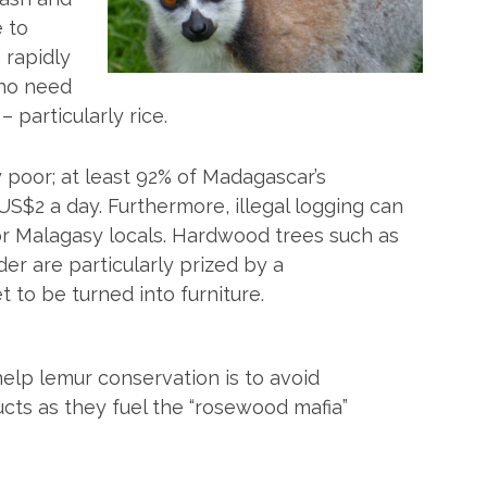
e to
 rapidly
ho need
 particularly rice.
poor; at least 92% of Madagascar’s
US$2 a day. Furthermore, illegal logging can
or Malagasy locals. Hardwood trees such as
r are particularly prized by a
to be turned into furniture.
elp lemur conservation is to avoid
ts as they fuel the “rosewood mafia”