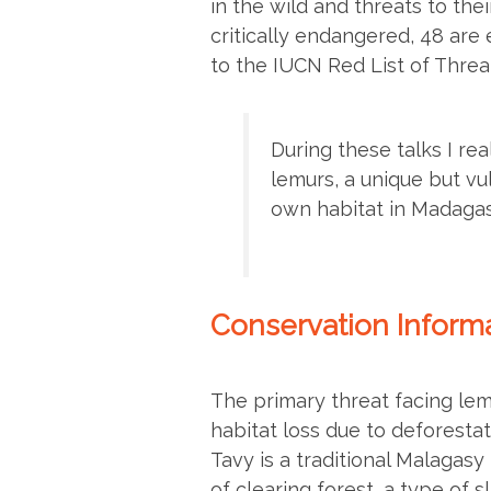
in the wild and threats to thei
critically endangered, 48 are
to the IUCN Red List of Thre
During these talks I re
lemurs, a unique but vu
own habitat in Madagas
Conservation Informa
The primary threat facing lem
habitat loss due to deforestat
Tavy is a traditional Malagas
of clearing forest, a type of s