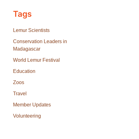
Tags
Lemur Scientists
Conservation Leaders in
Madagascar
World Lemur Festival
Education
Zoos
Travel
Member Updates
Volunteering