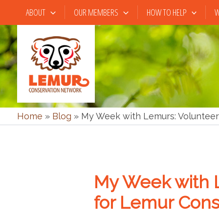
Skip
ABOUT
OUR MEMBERS
HOW TO HELP
W
to
content
Home
»
Blog
»
My Week with Lemurs: Volunteer
My Week with 
for Lemur Cons