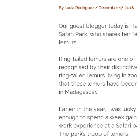
By
Lucía Rodríguez
/
December 17, 2018
Our guest blogger today is Ha
Safari Park, who shares her f
lemurs.
Ring-tailed lemurs are one of
recognised by their distinctiv
ring-tailed lemurs living in zo
that these lemurs have become
in Madagascar.
Earlier in the year, I was lucky
enough to spend a week gain
work experience at a Safari p
The park’s troop of lemurs,