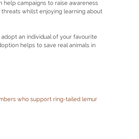
can help campaigns to raise awareness
 threats whilst enjoying learning about
adopt an individual of your favourite
option helps to save real animals in
bers who support ring-tailed lemur