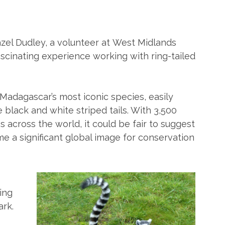
zel Dudley, a volunteer at West Midlands
ascinating experience working with ring-tailed
 Madagascar’s most iconic species, easily
e black and white striped tails. With 3,500
os across the world, it could be fair to suggest
 a significant global image for conservation
ing
ark.