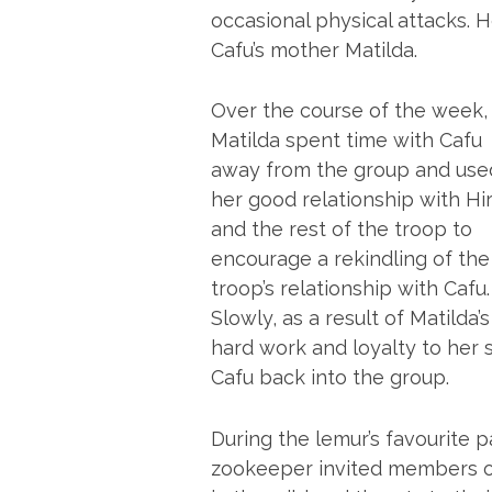
occasional physical attacks. 
Cafu’s mother Matilda.
Over the course of the week,
Matilda spent time with Cafu
away from the group and use
her good relationship with Hir
and the rest of the troop to
encourage a rekindling of the
troop’s relationship with Cafu.
Slowly, as a result of Matilda’s
hard work and loyalty to her
Cafu back into the group.
During the lemur’s favourite p
zookeeper invited members of