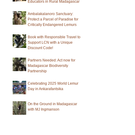
Educators in Rural Madagascar
Ambalakalanoro Sanctuary:
Protect a Parcel of Paradise for
Critically Endangered Lemurs
Book with Responsible Travel to
Support LCN with a Unique
Discount Code!
Partners Needed: Act now for
Madagascar Biodiversity
Partnership
Celebrating 2025 World Lemur
Day in Ankarafantsika
On the Ground in Madagascar
with MJ Ingmanson