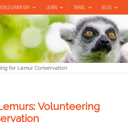
ORLD LEMUR DAY
LEARN
TRAVEL
BLOG
ing for Lemur Conservation
Lemurs: Volunteering
ervation