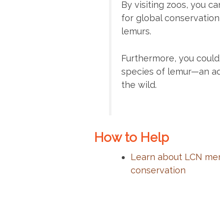
By visiting zoos, you 
for global conservation
lemurs.
Furthermore, you could 
species of lemur—an ad
the wild.
How to Help
Learn about LCN mem
conservation