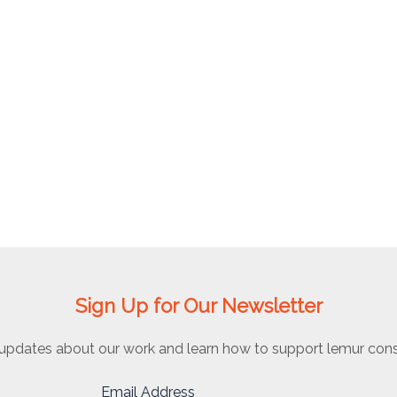
Sign Up for Our Newsletter
updates about our work and learn how to support lemur cons
Email Address