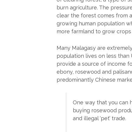
burn agriculture. The pressur
clear the forest comes from a
growing human population w
more farmland to grow crops –
Many Malagasy are extremely 
population lives on less than 
provide a source of income f
ebony, rosewood and palisande
predominantly Chinese market 
One way that you can h
buying rosewood produc
and illegal ‘pet’ trade.