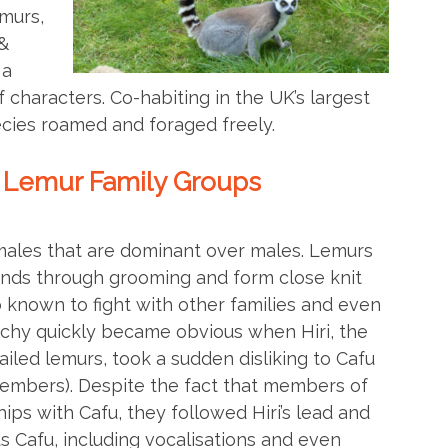
emurs,
&
 a
f characters. Co-habiting in the UK’s largest
cies roamed and foraged freely.
 Lemur Family Groups
ales that are dominant over males. Lemurs
onds through grooming and form close knit
o known to fight with other families and even
archy quickly became obvious when Hiri, the
iled lemurs, took a sudden disliking to Cafu
members). Despite the fact that members of
ips with Cafu, they followed Hiri’s lead and
 Cafu, including vocalisations and even