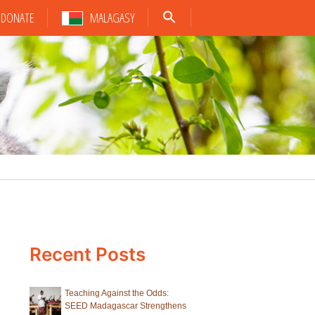
DONATE
MALAGASY
Recent Posts
Teaching Against the Odds:
SEED Madagascar Strengthens