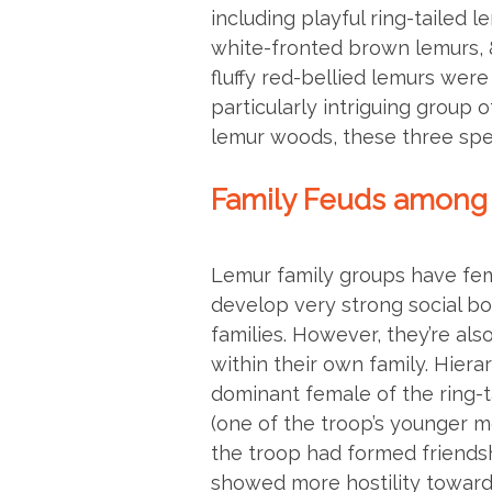
including playful ring-tailed l
white-fronted brown lemurs, 
fluffy red-bellied lemurs were
particularly intriguing group o
lemur woods, these three spe
Family Feuds among
Lemur family groups have fem
develop very strong social b
families. However, they’re als
within their own family. Hier
dominant female of the ring-ta
(one of the troop’s younger 
the troop had formed friendsh
showed more hostility towards