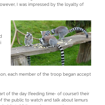
However, I was impressed by the loyalty of
d
i
 son, each member of the troop began accept
art of the day (feeding time- of course!) their
 the public to watch and talk about lemurs