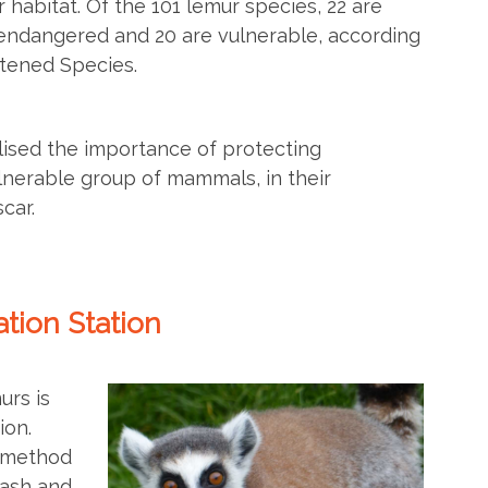
r habitat. Of the 101 lemur species, 22 are
 endangered and 20 are vulnerable, according
atened Species.
alised the importance of protecting
lnerable group of mammals, in their
car.
tion Station
urs is
ion.
y method
lash and