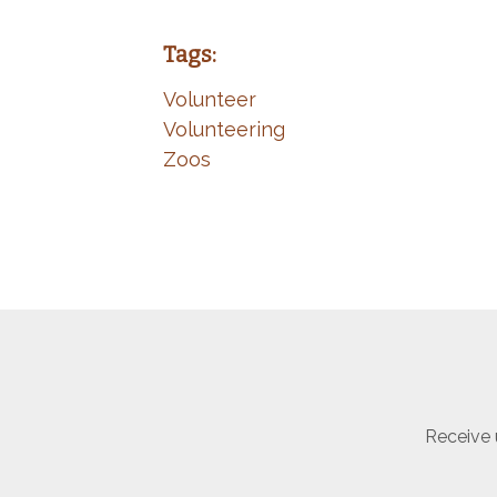
Tags:
Volunteer
Volunteering
Zoos
Receive 