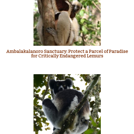
Ambalakalanoro Sanctuary: Protect a Parcel of Paradise
for Critically Endangered Lemurs