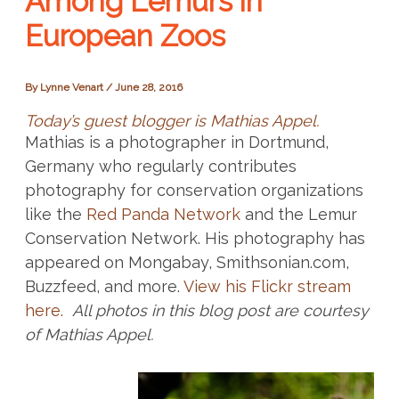
Among Lemurs in
European Zoos
By
Lynne Venart
/
June 28, 2016
Today’s guest blogger is Mathias Appel.
Mathias is a photographer in Dortmund,
Germany who regularly contributes
photography for conservation organizations
like the
Red Panda Network
and the Lemur
Conservation Network. His photography has
appeared on Mongabay, Smithsonian.com,
Buzzfeed, and more.
View his Flickr stream
here.
All photos in this blog post are courtesy
of Mathias Appel.