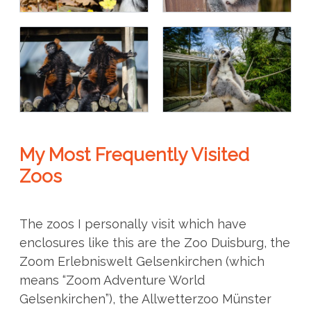
My Most Frequently Visited
Zoos
The zoos I personally visit which have
enclosures like this are the Zoo Duisburg, the
Zoom Erlebniswelt Gelsenkirchen (which
means “Zoom Adventure World
Gelsenkirchen”), the Allwetterzoo Münster