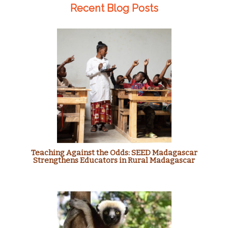
Recent Blog Posts
Teaching Against the Odds: SEED Madagascar
Strengthens Educators in Rural Madagascar