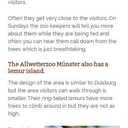
visitors.
Often they get very close to the visitors. On
Sundays the zoo keepers will tell you more
about them while they are being fed and
often you can hear them call down from the
trees which is just breathtaking.
The Allwetterzoo Münster also has a
lemur island.
The design of the area is similar to Duisburg
but the area visitors can walk through is
smaller. Their ring-tailed lemurs have more
trees to climb around in but they are not as
high.