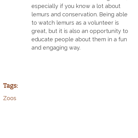
especially if you know a lot about
lemurs and conservation. Being able
to watch lemurs as a volunteer is
great, but it is also an opportunity to
educate people about them in a fun
and engaging way.
Tags:
Zoos