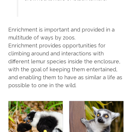
Enrichment is important and provided in a
multitude of ways by zoos.
Enrichment provides opportunities for
climbing around and interactions with
different lemur species inside the enclosure,
with the goal of keeping them entertained,
and enabling them to have as similar a life as
possible to one in the wild.