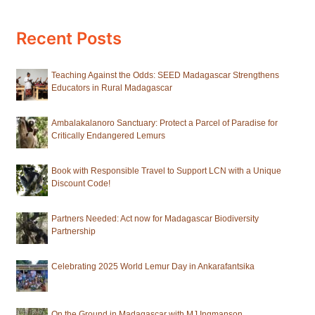
Recent Posts
Teaching Against the Odds: SEED Madagascar Strengthens
Educators in Rural Madagascar
Ambalakalanoro Sanctuary: Protect a Parcel of Paradise for
Critically Endangered Lemurs
Book with Responsible Travel to Support LCN with a Unique
Discount Code!
Partners Needed: Act now for Madagascar Biodiversity
Partnership
Celebrating 2025 World Lemur Day in Ankarafantsika
On the Ground in Madagascar with MJ Ingmanson