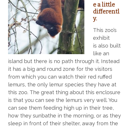
e a little
differentl
y.
This zoo’s
exhibit
is also built
like an
island but there is no path through it. Instead
it has a big and round zone for the visitors
from which you can watch their red ruffed
lemurs, the only lemur species they have at
this zoo. The great thing about this enclosure
is that you can see the lemurs very well. You
can see them feeding high up in their tree,
how they sunbathe in the morning, or as they
sleep in front of their shelter, away from the