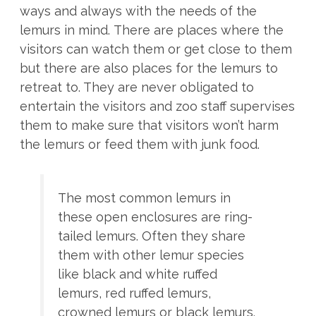
ways and always with the needs of the
lemurs in mind. There are places where the
visitors can watch them or get close to them
but there are also places for the lemurs to
retreat to. They are never obligated to
entertain the visitors and zoo staff supervises
them to make sure that visitors won’t harm
the lemurs or feed them with junk food.
The most common lemurs in
these open enclosures are ring-
tailed lemurs. Often they share
them with other lemur species
like black and white ruffed
lemurs, red ruffed lemurs,
crowned lemurs or black lemurs.