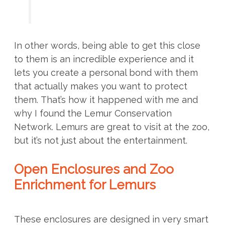
In other words, being able to get this close
to them is an incredible experience and it
lets you create a personal bond with them
that actually makes you want to protect
them. That’s how it happened with me and
why I found the Lemur Conservation
Network. Lemurs are great to visit at the zoo,
but it’s not just about the entertainment.
Open Enclosures and Zoo
Enrichment for Lemurs
These enclosures are designed in very smart