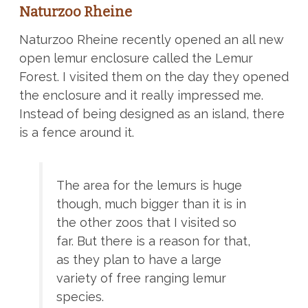
Naturzoo Rheine
Naturzoo Rheine recently opened an all new
open lemur enclosure called the Lemur
Forest. I visited them on the day they opened
the enclosure and it really impressed me.
Instead of being designed as an island, there
is a fence around it.
The area for the lemurs is huge
though, much bigger than it is in
the other zoos that I visited so
far. But there is a reason for that,
as they plan to have a large
variety of free ranging lemur
species.