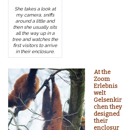
She takes a look at
my camera, sniffs
around a little and
then she usually sits
all the way up in a
tree and watches the
first visitors to arrive
in their enclosure.
At the
Zoom
Erlebnis
welt
Gelsenkir
chen they
designed
their
enclosur