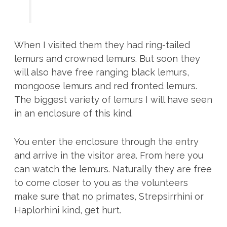
When I visited them they had ring-tailed
lemurs and crowned lemurs. But soon they
will also have free ranging black lemurs,
mongoose lemurs and red fronted lemurs.
The biggest variety of lemurs I will have seen
in an enclosure of this kind.
You enter the enclosure through the entry
and arrive in the visitor area. From here you
can watch the lemurs. Naturally they are free
to come closer to you as the volunteers
make sure that no primates, Strepsirrhini or
Haplorhini kind, get hurt.