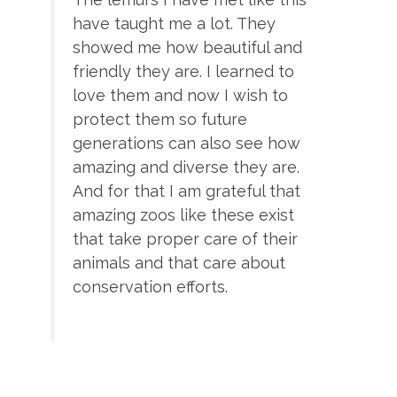
have taught me a lot. They
showed me how beautiful and
friendly they are. I learned to
love them and now I wish to
protect them so future
generations can also see how
amazing and diverse they are.
And for that I am grateful that
amazing zoos like these exist
that take proper care of their
animals and that care about
conservation efforts.