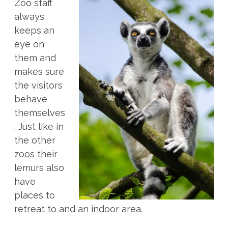
Zoo staff
always
keeps an
eye on
them and
makes sure
the visitors
behave
themselves
. Just like in
the other
zoos their
lemurs also
have
places to
retreat to and an indoor area.