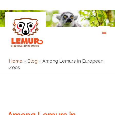
Skip
to
content
Home
»
Blog
»
Among Lemurs in European
Zoos