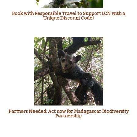
Book with Responsible Travel to Support LCN with a
Unique Discount Code!
Partners Needed: Act now for Madagascar Biodiversity
Partnership