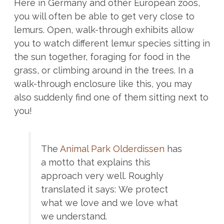
Here in Germany and other European zoos,
you will often be able to get very close to
lemurs. Open, walk-through exhibits allow
you to watch different lemur species sitting in
the sun together, foraging for food in the
grass, or climbing around in the trees. In a
walk-through enclosure like this, you may
also suddenly find one of them sitting next to
you!
The
Animal Park Olderdissen
has
a motto that explains this
approach very well. Roughly
translated it says: We protect
what we love and we love what
we understand.