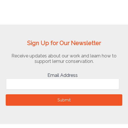
Sign Up for Our Newsletter
Receive updates about our work and learn how to
support lemur conservation.
Email Address
Submit