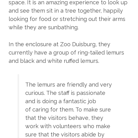
space. It is an amazing experience to look up
and see them sit in a tree together, happily
looking for food or stretching out their arms
while they are sunbathing.
In the enclosure at Zoo Duisburg, they
currently have a group of ring-tailed lemurs
and black and white ruffed lemurs.
The lemurs are friendly and very
curious. The staff is passionate
and is doing a fantastic job
of caring for them. To make sure
that the visitors behave, they
work with volunteers who make
sure that the visitors abide by