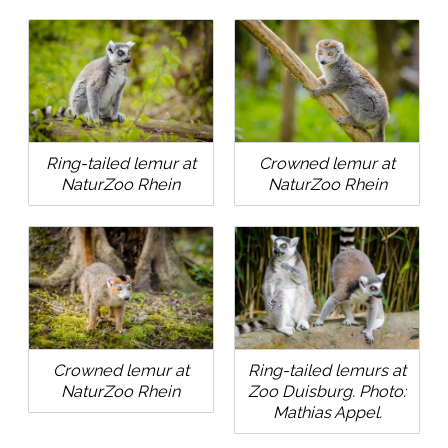
Ring-tailed lemur at
Crowned lemur at
NaturZoo Rhein
NaturZoo Rhein
Crowned lemur at
Ring-tailed lemurs at
NaturZoo Rhein
Zoo Duisburg. Photo:
Mathias Appel.