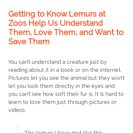
Getting to Know Lemurs at
Zoos Help Us Understand
Them, Love Them, and Want to
Save Them
You can’t understand a creature just by
reading about it in a book or on the internet.
Pictures let you see the animal but they won’t
let you look them directly in the eyes and
you can’t see how soft their fur is. It is hard to
learn to love them just through pictures or
videos.
The lemurs I have met like this