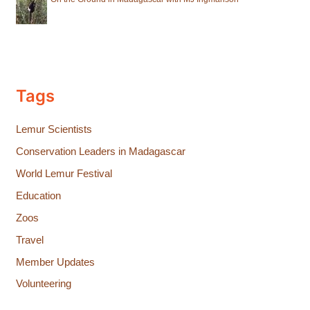
Tags
Lemur Scientists
Conservation Leaders in Madagascar
World Lemur Festival
Education
Zoos
Travel
Member Updates
Volunteering