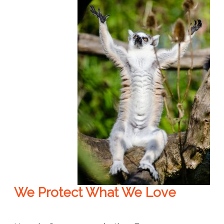
We Protect What We Love