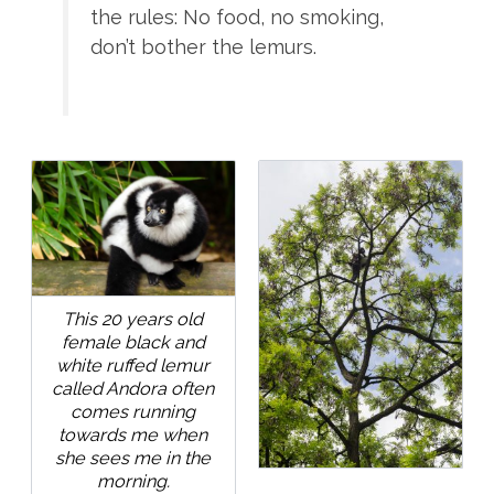
the rules: No food, no smoking,
don’t bother the lemurs.
This 20 years old
female black and
white ruffed lemur
called Andora often
comes running
towards me when
she sees me in the
morning.