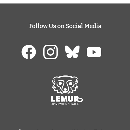
Follow Us on Social Media