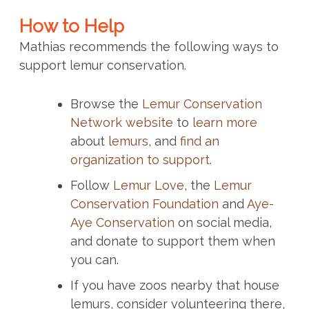
How to Help
Mathias recommends the following ways to
support lemur conservation.
Browse the
Lemur Conservation
Network website
to
learn more
about
lemurs
, and
find an
organization to support
.
Follow
Lemur Love
, the
Lemur
Conservation Foundation
and
Aye-
Aye Conservation
on social media,
and donate to support them when
you can.
If you have zoos nearby that house
lemurs, consider volunteering there,