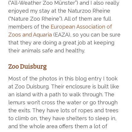
(“All-Weather Zoo Münster”) and I also really
enjoyed my stay at the Naturzoo Rheine
(“Nature Zoo Rheine”). All of them are full
members of the
European Association of
Zoos and Aquaria
(EAZA), so you can be sure
that they are doing a great job at keeping
their animals safe and healthy.
Zoo Duisburg
Most of the photos in this blog entry I took
at Zoo Duisburg. Their enclosure is built like
an island with a path to walk through. The
lemurs won’t cross the water or go through
the exits. They have lots of ropes and trees
to climb on, they have shelters to sleep in,
and the whole area offers them a lot of