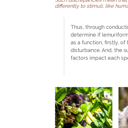
differently to stimuli, like h
Thus, through conducti
determine if lemurifor
as a function, firstly, 
disturbance. And, the s
factors impact each sp