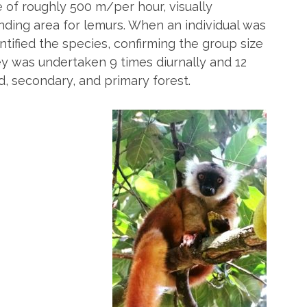
e of roughly 500 m/per hour, visually
ding area for lemurs. When an individual was
tified the species, confirming the group size
 was undertaken 9 times diurnally and 12
, secondary, and primary forest.