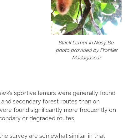
Black Lemur in Nosy Be,
photo provided by Frontier
Madagascar.
awk’s sportive lemurs were generally found
and secondary forest routes than on
were found significantly more frequently on
econdary or degraded routes.
 the survey are somewhat similar in that