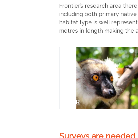
Frontier’s research area theref
including both primary native
habitat type is well represen
metres in length making the a
Surveys are needed t