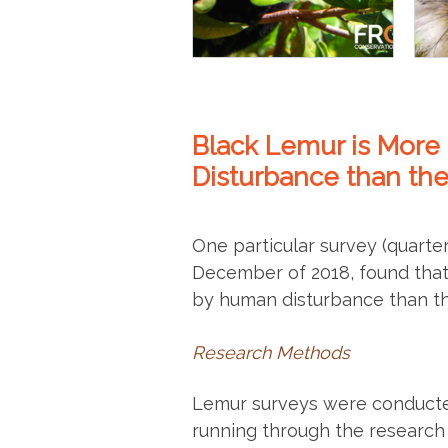
Black Lemur is Mor
Disturbance than th
One particular survey (quart
December of 2018, found that
by human disturbance than th
Research Methods
Lemur surveys were conducte
running through the research 