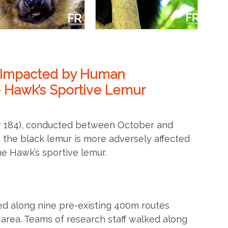
e Impacted by Human
e Hawk’s Sportive Lemur
er 184), conducted between October and
 the black lemur is more adversely affected
e Hawk’s sportive lemur.
d along nine pre-existing 400m routes
area. Teams of research staff walked along