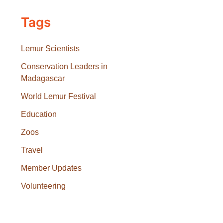
Tags
Lemur Scientists
Conservation Leaders in
Madagascar
World Lemur Festival
Education
Zoos
Travel
Member Updates
Volunteering