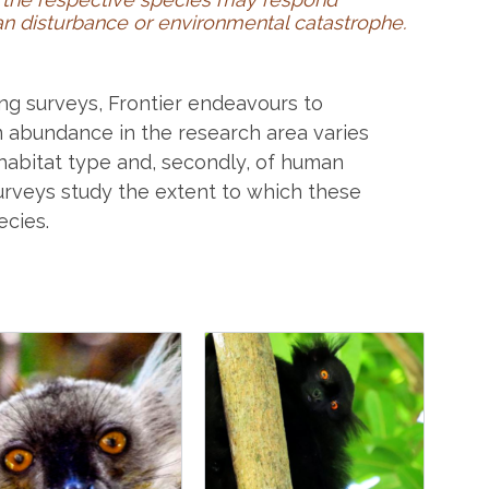
uman disturbance or environmental catastrophe.
ng surveys, Frontier endeavours to
m abundance in the research area varies
of habitat type and, secondly, of human
urveys study the extent to which these
ecies.