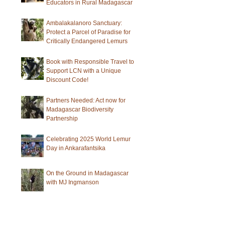
Educators in Rural Madagascar
Ambalakalanoro Sanctuary:
Protect a Parcel of Paradise for
Critically Endangered Lemurs
Book with Responsible Travel to
Support LCN with a Unique
Discount Code!
Partners Needed: Act now for
Madagascar Biodiversity
Partnership
Celebrating 2025 World Lemur
Day in Ankarafantsika
On the Ground in Madagascar
with MJ Ingmanson