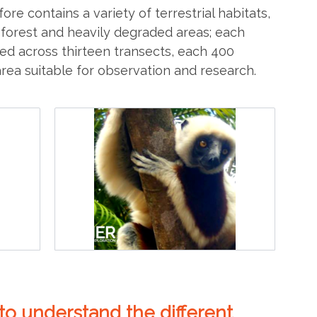
ore contains a variety of terrestrial habitats,
 forest and heavily degraded areas; each
ted across thirteen transects, each 400
rea suitable for observation and research.
o understand the different