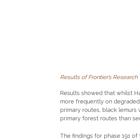
Results of Frontier’s Research
Results showed that whilst H
more frequently on degraded 
primary routes, black lemurs 
primary forest routes than s
The findings for phase 191 of