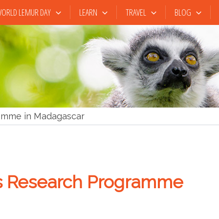
ORLD LEMUR DAY
LEARN
TRAVEL
BLOG
ramme in Madagascar
’s Research Programme