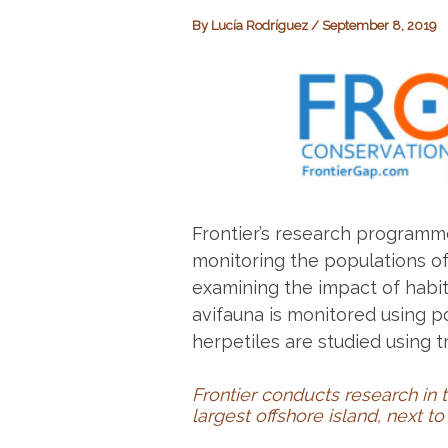
By
Lucía Rodríguez
/
September 8, 2019
Frontier’s research programm
monitoring the populations of
examining the impact of habit
avifauna is monitored using p
herpetiles are studied using t
Frontier conducts research in
largest offshore island, next t