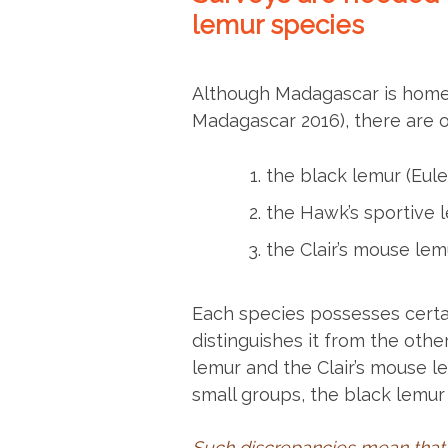
lemur species
Although Madagascar is home t
Madagascar 2016), there are 
the black lemur (Eu
the Hawk’s sportive 
the Clair’s mouse le
Each species possesses certa
distinguishes it from the othe
lemur and the Clair’s mouse le
small groups, the black lemur 
Such discrepancies mean that