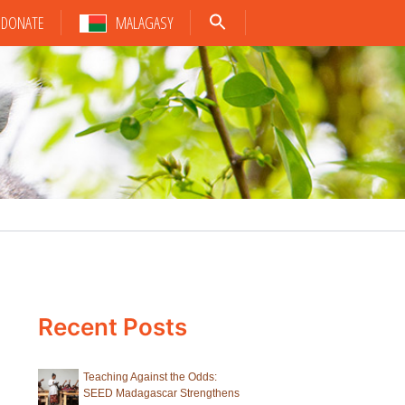
DONATE
MALAGASY
Recent Posts
Teaching Against the Odds:
SEED Madagascar Strengthens