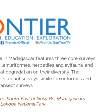
e in Madagascar features three core surveys:
 lemuriformes, herpetiles and avifauna; and
at degradation on their diversity. The
oint count surveys, while lemuriformes and
ransect surveys.
 the South-East of Nosy Be, Madagascar’s
o Lokobe National Park.