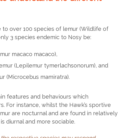
o over 100 species of lemur (Wildlife of
only 3 species endemic to Nosy be:
lemur macaco macaco),
lemur (Lepilemur tymerlachsonorum), and
mur (Microcebus mamiratra).
in features and behaviours which
rs. For instance, whilst the Hawk’s sportive
mur are nocturnal and are found in relatively
is diurnal and more sociable.
 the respective species may respond