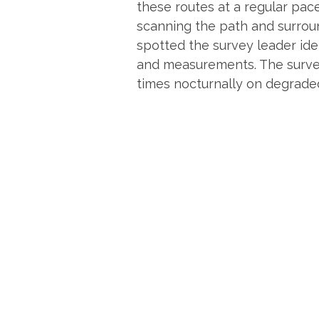
these routes at a regular pac
scanning the path and surroun
spotted the survey leader iden
and measurements. The survey
times nocturnally on degraded