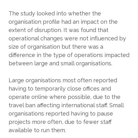
The study looked into whether the
organisation profile had an impact on the
extent of disruption. It was found that
operational changes were not influenced by
size of organisation but there was a
difference in the type of operations impacted
between large and small organisations.
Large organisations most often reported
having to temporarily close offices and
operate online where possible, due to the
travel ban affecting international staff. Small
organisations reported having to pause
projects more often, due to fewer staff
available to run them.