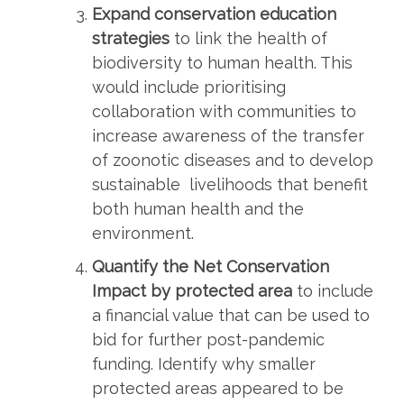
Expand conservation education
strategies
to link the health of
biodiversity to human health. This
would include prioritising
collaboration with communities to
increase awareness of the transfer
of zoonotic diseases and to develop
sustainable livelihoods that benefit
both human health and the
environment.
Quantify the Net Conservation
Impact by protected area
to include
a financial value that can be used to
bid for further post-pandemic
funding. Identify why smaller
protected areas appeared to be