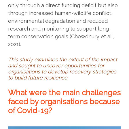
only through a direct funding deficit but also
through increased human-wildlife conflict,
environmental degradation and reduced
research and monitoring to support long-
term conservation goals (Chowdhury et al.,
2021).
This study examines the extent of the impact
and sought to uncover opportunities for
organisations to develop recovery strategies
to build future resilience.
What were the main challenges
faced by organisations because
of Covid-19?