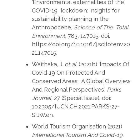
‘Environmental externalities of the
COVID-19 lockdown: Insights for
sustainability planning in the
Anthropocene’,
Science of The Total
Environment,
783, 147015. doi:
https://doi.org/10.1016/j.scitotenv.20
21.147015.
Waithaka, J.
et al.
(2021b) ‘Impacts Of
Covid-19 On Protected And
Conserved Areas: A Global Overview
And Regional Perspectives’,
Parks
Journal,
27 (Special Issue). doi:
10.2305/IUCN.CH.2021.PARKS-27-
SIJW.en.
World Tourism Organisation (2021)
International Tourism And Covid-19.