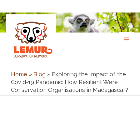
Skip
to
content
Home
»
Blog
»
Exploring the Impact of the
Covid-19 Pandemic: How Resilient Were
Conservation Organisations in Madagascar?