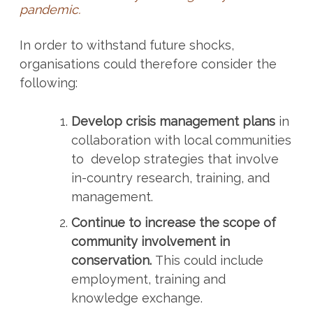
pandemic.
In order to withstand future shocks,
organisations could therefore consider the
following:
Develop crisis management plans
in
collaboration with local communities
to develop strategies that involve
in-country research, training, and
management.
Continue to increase the scope of
community involvement in
conservation.
This could include
employment, training and
knowledge exchange.