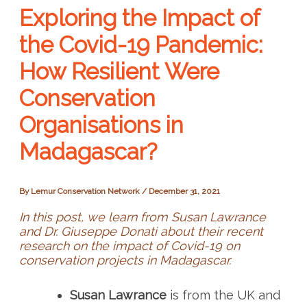
Exploring the Impact of
the Covid-19 Pandemic:
How Resilient Were
Conservation
Organisations in
Madagascar?
By
Lemur Conservation Network
/
December 31, 2021
In this post, we learn from Susan Lawrance
and Dr. Giuseppe Donati about their recent
research on the impact of Covid-19 on
conservation projects in Madagascar.
Susan Lawrance
is from the UK and