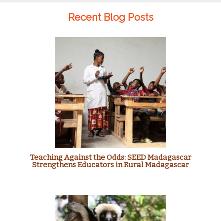
Recent Blog Posts
Teaching Against the Odds: SEED Madagascar
Strengthens Educators in Rural Madagascar