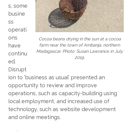
s, some
busine
ss
operati
ons
Cocoa beans drying in the sun at a cocoa
farm near the town of Ambanja, northern
have
Madagascar. Photo: Susan Lawrance in July
continu
2019.
ed.
Disrupt
ion to ‘business as usual’ presented an
opportunity to review and improve
operations, such as capacity-building using
local employment, and increased use of
technology, such as website development
and online meetings.