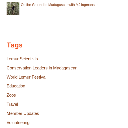
On the Ground in Madagascar with MJ Ingmanson
Tags
Lemur Scientists
Conservation Leaders in Madagascar
World Lemur Festival
Education
Zoos
Travel
Member Updates
Volunteering