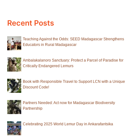
Recent Posts
Teaching Against the Odds: SEED Madagascar Strengthens
Educators in Rural Madagascar
Ambalakalanoro Sanctuary: Protect a Parcel of Paradise for
Critically Endangered Lemurs
Book with Responsible Travel to Support LCN with a Unique
Discount Code!
Partners Needed: Act now for Madagascar Biodiversity
Partnership
Celebrating 2025 World Lemur Day in Ankarafantsika