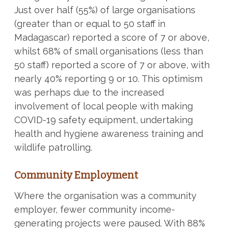
Just over half (55%) of large organisations
(greater than or equal to 50 staff in
Madagascar) reported a score of 7 or above,
whilst 68% of small organisations (less than
50 staff) reported a score of 7 or above, with
nearly 40% reporting 9 or 10. This optimism
was perhaps due to the increased
involvement of local people with making
COVID-19 safety equipment, undertaking
health and hygiene awareness training and
wildlife patrolling.
Community Employment
Where the organisation was a community
employer, fewer community income-
generating projects were paused. With 88%