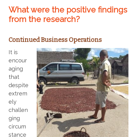
What were the positive findings
from the research?
Continued Business Operations
It is
encour
aging
that
despite
extrem
ely
challen
ging
circum
stance