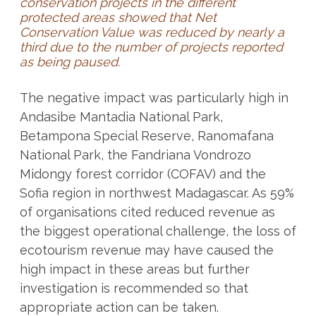
conservation projects in the different
protected areas showed that Net
Conservation Value was reduced by nearly a
third due to the number of projects reported
as being paused.
The negative impact was particularly high in
Andasibe Mantadia National Park,
Betampona Special Reserve, Ranomafana
National Park, the Fandriana Vondrozo
Midongy forest corridor (COFAV) and the
Sofia region in northwest Madagascar. As 59%
of organisations cited reduced revenue as
the biggest operational challenge, the loss of
ecotourism revenue may have caused the
high impact in these areas but further
investigation is recommended so that
appropriate action can be taken.