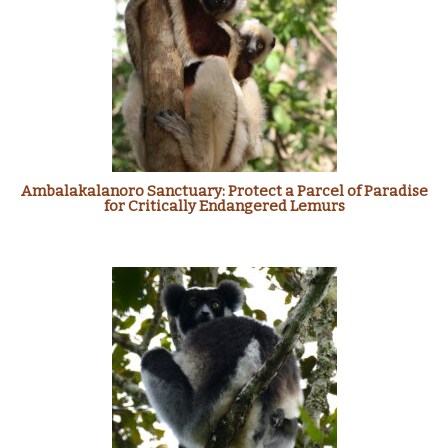
Ambalakalanoro Sanctuary: Protect a Parcel of Paradise
for Critically Endangered Lemurs