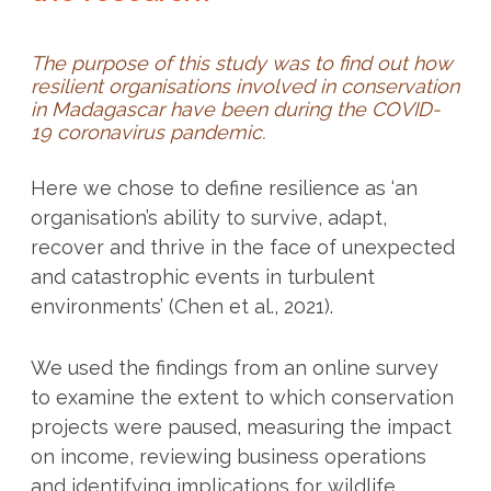
The purpose of this study was to find out how
resilient organisations involved in conservation
in Madagascar have been during the COVID-
19 coronavirus pandemic.
Here we chose to define resilience as ‘an
organisation’s ability to survive, adapt,
recover and thrive in the face of unexpected
and catastrophic events in turbulent
environments’ (Chen et al., 2021).
We used the findings from an online survey
to examine the extent to which conservation
projects were paused, measuring the impact
on income, reviewing business operations
and identifying implications for wildlife