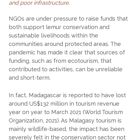
and poor infrastructure.
NGOs are under pressure to raise funds that
both support lemur conservation and
sustainable livelihoods within the
communities around protected areas. The
pandemic has made it clear that sources of
funding, such as from ecotourism, that
contributed to activities, can be unreliable
and short-term.
In fact, Madagascar is reported to have lost
around US$132 million in tourism revenue
year on year to March 2021 (World Tourism
Organization, 2021). As Malagasy tourism is
mainly wildlife-based, the impact has been
severely felt in the conservation sector not