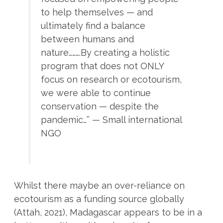
to help themselves — and
ultimately find a balance
between humans and
nature……….By creating a holistic
program that does not ONLY
focus on research or ecotourism,
we were able to continue
conservation — despite the
pandemic…’’ — Small international
NGO
Whilst there maybe an over-reliance on
ecotourism as a funding source globally
(Attah, 2021), Madagascar appears to be in a