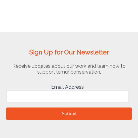
Sign Up for Our Newsletter
Receive updates about our work and learn how to
support lemur conservation.
Email Address
Submit