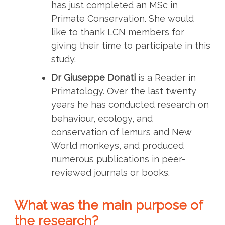
has just completed an MSc in
Primate Conservation. She would
like to thank LCN members for
giving their time to participate in this
study.
Dr Giuseppe Donati
is a Reader in
Primatology. Over the last twenty
years he has conducted research on
behaviour, ecology, and
conservation of lemurs and New
World monkeys, and produced
numerous publications in peer-
reviewed journals or books.
What was the main purpose of
the research?