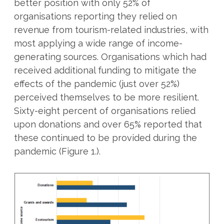
better position with only 52% of
organisations reporting they relied on
revenue from tourism-related industries, with
most applying a wide range of income-
generating sources. Organisations which had
received additional funding to mitigate the
effects of the pandemic (just over 52%)
perceived themselves to be more resilient.
Sixty-eight percent of organisations relied
upon donations and over 65% reported that
these continued to be provided during the
pandemic (Figure 1.).