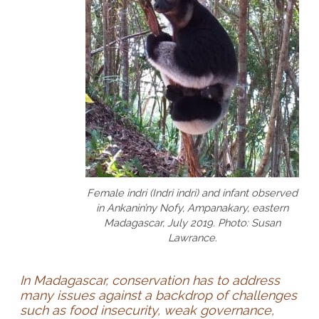
Female indri (Indri indri) and infant observed
in Ankanin’ny Nofy, Ampanakary, eastern
Madagascar, July 2019. Photo: Susan
Lawrance.
In Madagascar, conservation has to address
many issues against a backdrop of challenges
such as food insecurity, weak governance,