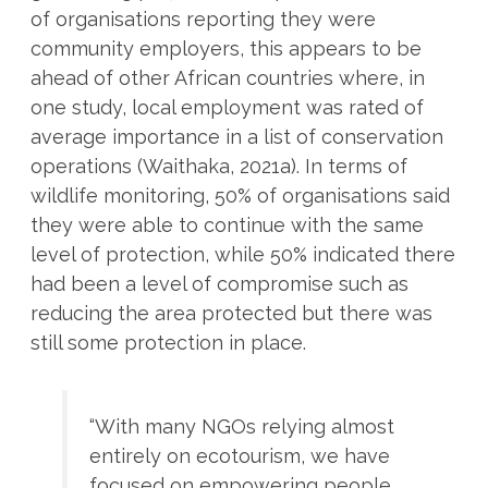
of organisations reporting they were
community employers, this appears to be
ahead of other African countries where, in
one study, local employment was rated of
average importance in a list of conservation
operations (Waithaka, 2021a). In terms of
wildlife monitoring, 50% of organisations said
they were able to continue with the same
level of protection, while 50% indicated there
had been a level of compromise such as
reducing the area protected but there was
still some protection in place.
“With many NGOs relying almost
entirely on ecotourism, we have
focused on empowering people