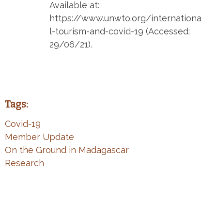
Available at:
https://www.unwto.org/internationa
l-tourism-and-covid-19 (Accessed:
29/06/21).
Tags:
Covid-19
Member Update
On the Ground in Madagascar
Research