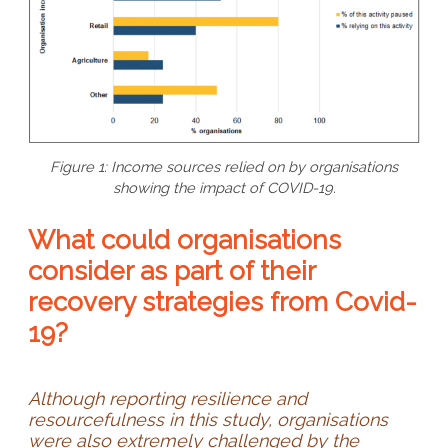
Figure 1: Income sources relied on by organisations
showing the impact of COVID-19.
What could organisations
consider as part of their
recovery strategies from Covid-
19?
Although reporting resilience and
resourcefulness in this study, organisations
were also extremely challenged by the