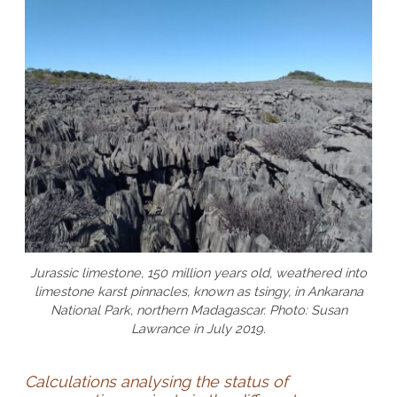
Jurassic limestone, 150 million years old, weathered into
limestone karst pinnacles, known as tsingy, in Ankarana
National Park, northern Madagascar. Photo: Susan
Lawrance in July 2019.
Calculations analysing the status of