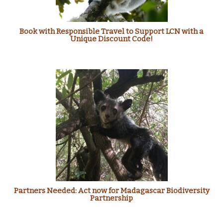
Book with Responsible Travel to Support LCN with a
Unique Discount Code!
Partners Needed: Act now for Madagascar Biodiversity
Partnership