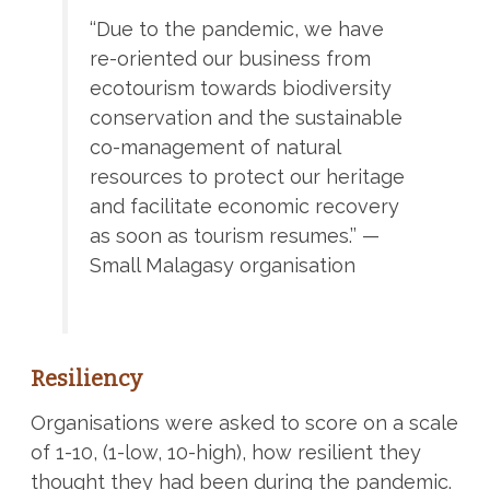
‘‘Due to the pandemic, we have
re-oriented our business from
ecotourism towards biodiversity
conservation and the sustainable
co-management of natural
resources to protect our heritage
and facilitate economic recovery
as soon as tourism resumes.’’ —
Small Malagasy organisation
Resiliency
Organisations were asked to score on a scale
of 1-10, (1-low, 10-high), how resilient they
thought they had been during the pandemic.