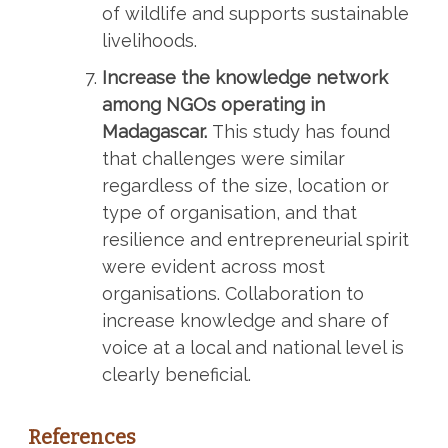
of wildlife and supports sustainable
livelihoods.
Increase the knowledge network
among NGOs operating in
Madagascar.
This study has found
that challenges were similar
regardless of the size, location or
type of organisation, and that
resilience and entrepreneurial spirit
were evident across most
organisations. Collaboration to
increase knowledge and share of
voice at a local and national level is
clearly beneficial.
References