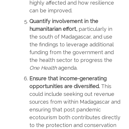
highly affected and how resilience
can be improved.
Quantify involvement in the
humanitarian effort,
particularly in
the south of Madagascar, and use
the findings to leverage additional
funding from the government and
the health sector to progress the
One Health
agenda.
Ensure that income-generating
opportunities are diversified.
This
could include seeking out revenue
sources from within Madagascar and
ensuring that post pandemic
ecotourism both contributes directly
to the protection and conservation