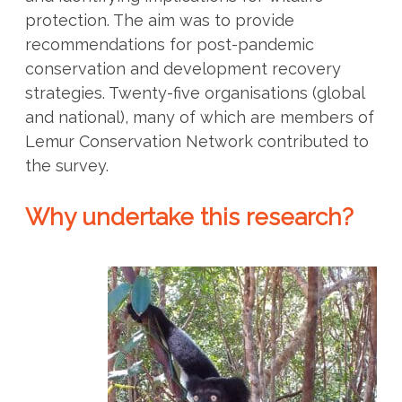
protection. The aim was to provide
recommendations for post-pandemic
conservation and development recovery
strategies. Twenty-five organisations (global
and national), many of which are members of
Lemur Conservation Network contributed to
the survey.
Why undertake this research?