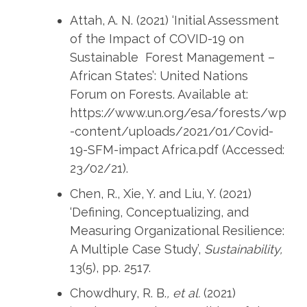
Attah, A. N. (2021) ‘Initial Assessment
of the Impact of COVID-19 on
Sustainable Forest Management –
African States’: United Nations
Forum on Forests. Available at:
https://www.un.org/esa/forests/wp
-content/uploads/2021/01/Covid-
19-SFM-impact Africa.pdf (Accessed:
23/02/21).
Chen, R., Xie, Y. and Liu, Y. (2021)
‘Defining, Conceptualizing, and
Measuring Organizational Resilience:
A Multiple Case Study’,
Sustainability,
13(5), pp. 2517.
Chowdhury, R. B.
, et al.
(2021)