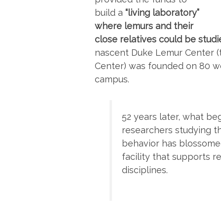
build a
“living laboratory”
where lemurs and their
close relatives could be studi
nascent Duke Lemur Center (t
Center) was founded on 80 w
campus.
52 years later, what b
researchers studying t
behavior has blossomed
facility that supports 
disciplines.