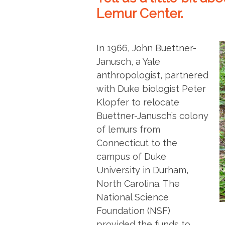
Lemur Center.
In 1966, John Buettner-
Janusch, a Yale
anthropologist, partnered
with Duke biologist Peter
Klopfer to relocate
Buettner-Janusch’s colony
of lemurs from
Connecticut to the
campus of Duke
University in Durham,
North Carolina. The
National Science
Foundation (NSF)
provided the funds to