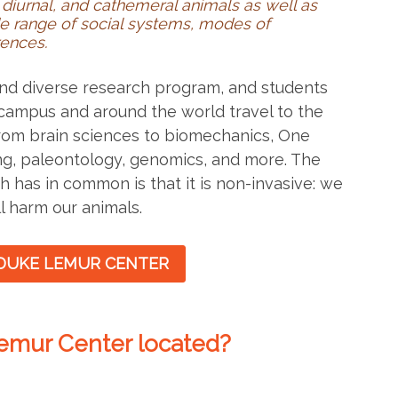
diurnal, and cathemeral animals as well as
e range of social systems, modes of
rences.
 and diverse research program, and students
campus and around the world travel to the
from brain sciences to biomechanics, One
ng, paleontology, genomics, and more. The
h has in common is that it is non-invasive: we
l harm our animals.
DUKE LEMUR CENTER
emur Center located?