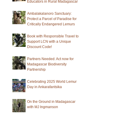
Educators in Rural Madagascar
Ambalakalanoro Sanctuary:
Protect a Parcel of Paradise for
Critically Endangered Lemurs
Book with Responsible Travel to
Support LCN with a Unique
Discount Code!
Partners Needed: Act now for
Madagascar Biodiversity
Partnership
Celebrating 2025 World Lemur
Day in Ankarafantsika
On the Ground in Madagascar
with MJ Ingmanson