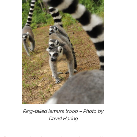
Ring-tailed lemurs troop – Photo by
David Haring