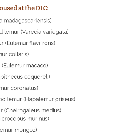
oused at the DLC:
a madagascariensis)
d lemur (Varecia variegata)
 (Eulemur flavifrons)
ur collaris)
 (Eulemur macaco)
opithecus coquereli)
mur coronatus)
oo lemur (Hapalemur griseus)
ur (Cheirogaleus medius)
icrocebus murinus)
lemur mongoz)