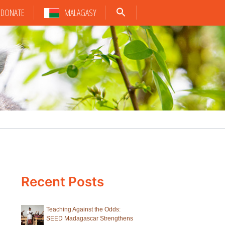
DONATE
MALAGASY
Recent Posts
Teaching Against the Odds:
SEED Madagascar Strengthens