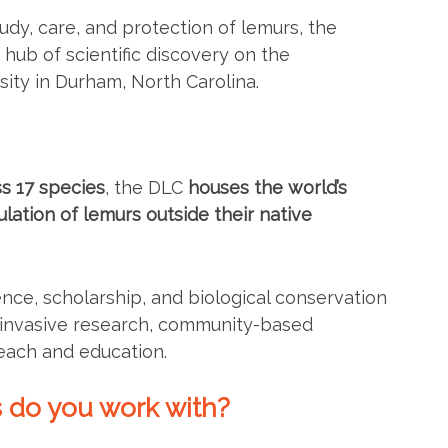
tudy, care, and protection of lemurs, the
hub of scientific discovery on the
ity in Durham, North Carolina.
s 17 species
, the DLC
houses the world’s
lation of lemurs outside their native
ence, scholarship, and biological conservation
n-invasive research, community-based
each and education.
 do you work with?