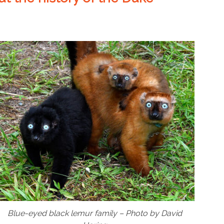
Blue-eyed black lemur family – Photo by David