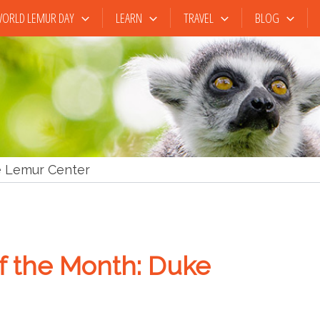
ORLD LEMUR DAY
LEARN
TRAVEL
BLOG
 Lemur Center
 the Month: Duke