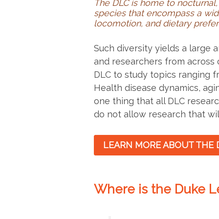
The DLC is home to nocturnal, 
species that encompass a wid
locomotion, and dietary prefe
Such diversity yields a large
and researchers from across 
DLC to study topics ranging 
Health disease dynamics, agi
one thing that all DLC researc
do not allow research that wil
LEARN MORE ABOUT THE 
Where is the Duke L