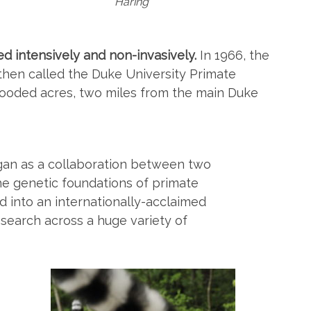
Haring
ed intensively and non-invasively.
In 1966, the
hen called the Duke University Primate
ooded acres, two miles from the main Duke
egan as a collaboration between two
he genetic foundations of primate
 into an internationally-acclaimed
research across a huge variety of