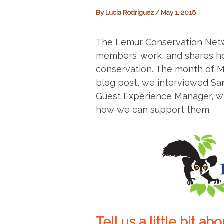
By
Lucía Rodríguez
/
May 1, 2018
The Lemur Conservation Net
members’ work, and shares ho
conservation. The month of M
blog post, we interviewed Sa
Guest Experience Manager, who
how we can support them.
Tell us a little bit a