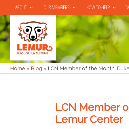
Skip
ABOUT
OUR MEMBERS
HOW TO HELP
W
to
content
Home
»
Blog
»
LCN Member of the Month: Duke
LCN Member of
Lemur Center