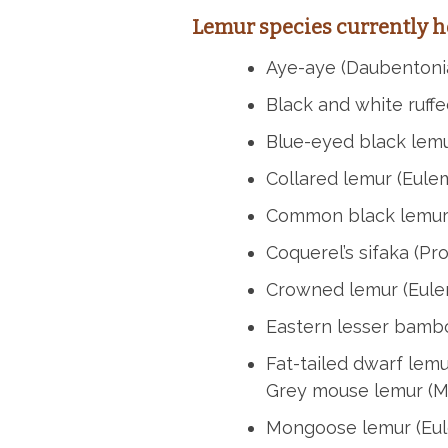
Lemur species currently h
Aye-aye (Daubentoni
Black and white ruffe
Blue-eyed black lemur
Collared lemur (Eulem
Common black lemur
Coquerel’s sifaka (Pr
Crowned lemur (Eule
Eastern lesser bamb
Fat-tailed dwarf lem
Grey mouse lemur (M
Mongoose lemur (Eu