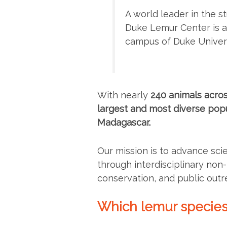
A world leader in the s
Duke Lemur Center is a 
campus of Duke Univers
With nearly
240 animals acros
largest and most diverse popu
Madagascar.
Our mission is to advance sci
through interdisciplinary no
conservation, and public outr
Which lemur species