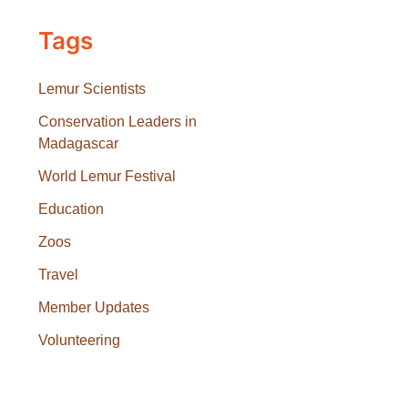
Tags
Lemur Scientists
Conservation Leaders in
Madagascar
World Lemur Festival
Education
Zoos
Travel
Member Updates
Volunteering