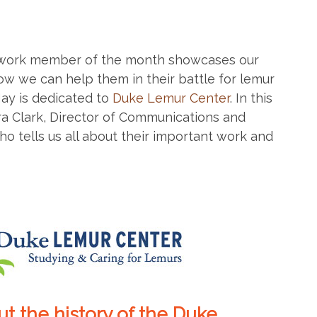
work member of the month showcases our
w we can help them in their battle for lemur
ay is dedicated to
Duke Lemur Center
. In this
ra Clark, Director of Communications and
 tells us all about their important work and
bout the history of the Duke