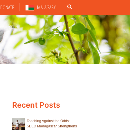
DONATE
MALAGASY
Recent Posts
Teaching Against the Odds:
SEED Madagascar Strengthens