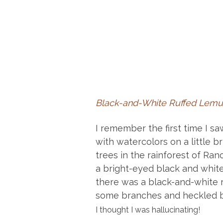
Black-and-White Ruffed Lemur
I remember the first time I saw
with watercolors on a little b
trees in the rainforest of R
a bright-eyed black and white 
there was a black-and-white ru
some branches and heckled b
I thought I was hallucinating!