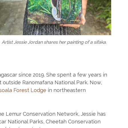
Artist Jessie Jordan shares her painting of a sifaka.
agascar since 2019. She spent a few years in
st outside Ranomafana National Park. Now,
oala Forest Lodge
in northeastern
the Lemur Conservation Network, Jessie has
ar National Parks, Cheetah Conservation