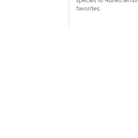
species is! Ruffed lemu
favorites.