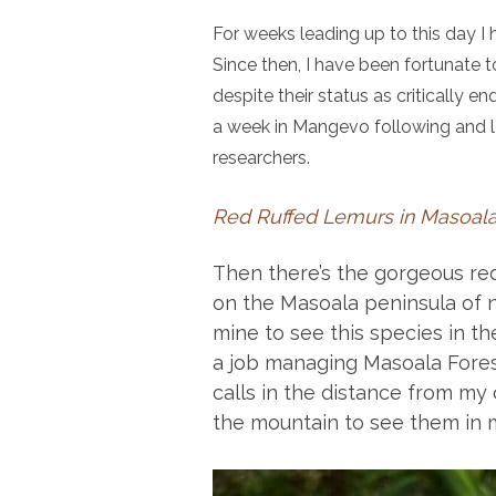
For weeks leading up to this day I 
Since then, I have been fortunate 
despite their status as critically e
a week in Mangevo following and le
researchers.
Red Ruffed Lemurs in Masoala
Then there’s the gorgeous red 
on the Masoala peninsula of 
mine to see this species in the
a job managing Masoala Fores
calls in the distance from my c
the mountain to see them in m