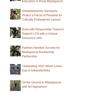
Educators in Rural Madagascar
Ambalakalanoro Sanctuary:
Protect a Parcel of Paradise for
Critically Endangered Lemurs
Book with Responsible Travel to
Support LCN with a Unique
Discount Code!
Partners Needed: Act now for
Madagascar Biodiversity
Partnership
Celebrating 2025 World Lemur
Day in Ankarafantsika
On the Ground in Madagascar
with MJ Ingmanson