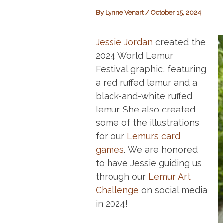
By
Lynne Venart
/
October 15, 2024
Jessie Jordan
created the
2024 World Lemur
Festival graphic, featuring
a red ruffed lemur and a
black-and-white ruffed
lemur. She also created
some of the illustrations
for our
Lemurs card
games
. We are honored
to have Jessie guiding us
through our
Lemur Art
Challenge
on social media
in 2024!