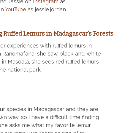
ind Jessie on
Instagram
as
on
YouTube
as jessie.jordan.
g Ruffed Lemurs in Madagascar’s Forests
er experiences with ruffed lemurs in
 in Ranomafana, she saw black-and-white
 in Masoala, she sees red ruffed lemurs
e national park.
ur species in Madagascar and they are
own way, so I have a difficult time finding
e asks me what my favorite lemur