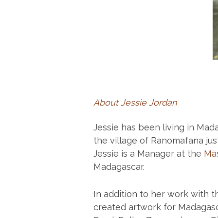
About Jessie Jordan
Jessie has been living in Mad
the village of Ranomafana ju
Jessie is a Manager at the
Mas
Madagascar.
In addition to her work with 
created artwork for Madagasc