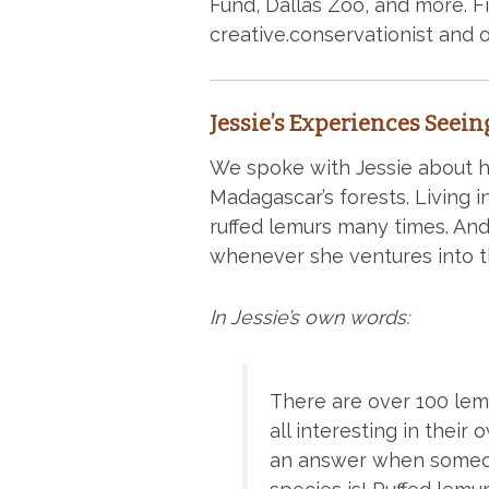
Fund, Dallas Zoo, and more. F
creative.conservationist and 
Jessie’s Experiences Seein
We spoke with Jessie about h
Madagascar’s forests. Living
ruffed lemurs many times. And
whenever she ventures into th
In Jessie’s own words:
There are over 100 lem
all interesting in their 
an answer when someon