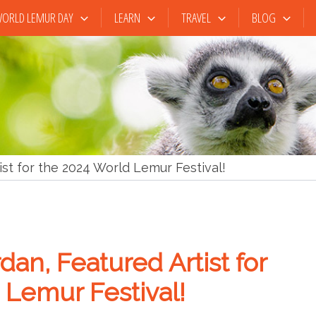
ORLD LEMUR DAY
LEARN
TRAVEL
BLOG
ist for the 2024 World Lemur Festival!
dan, Featured Artist for
 Lemur Festival!