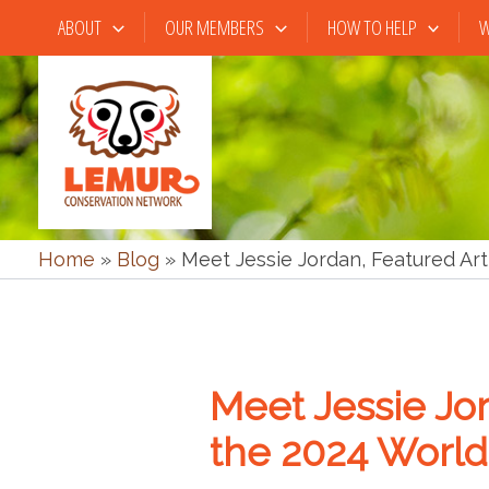
Skip
ABOUT
OUR MEMBERS
HOW TO HELP
W
to
content
Home
»
Blog
»
Meet Jessie Jordan, Featured Art
Meet Jessie Jor
the 2024 World