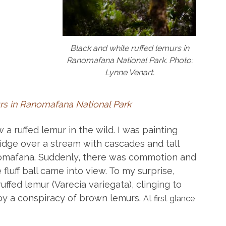
Black and white ruffed lemurs in
Ranomafana National Park. Photo:
Lynne Venart.
s in Ranomafana National Park
 a ruffed lemur in the wild. I was painting
ridge over a stream with cascades and tall
anomafana. Suddenly, there was commotion and
fluff ball came into view. To my surprise,
ffed lemur (Varecia variegata), clinging to
y a conspiracy of brown lemurs.
At first glance