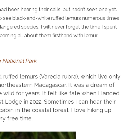
had been hearing their calls, but hadn’t seen one yet.
to see black-and-white ruffed lemurs numerous times
ndangered species. I will never forget the time I spent
arning all about them firsthand with lemur
 National Park
ruffed lemurs (Varecia rubra), which live only
northeastern Madagascar. It was a dream of
 wild for years. It felt like fate when I landed
t Lodge in 2022. Sometimes I can hear their
abin in the coastal forest. I love hiking up
y free time.