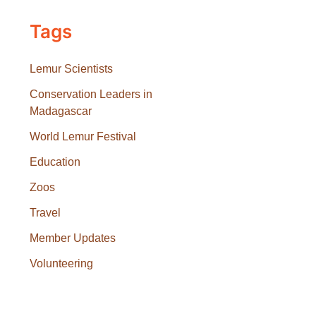
Tags
Lemur Scientists
Conservation Leaders in
Madagascar
World Lemur Festival
Education
Zoos
Travel
Member Updates
Volunteering