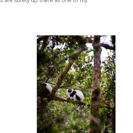
rs are surely up there as one of my