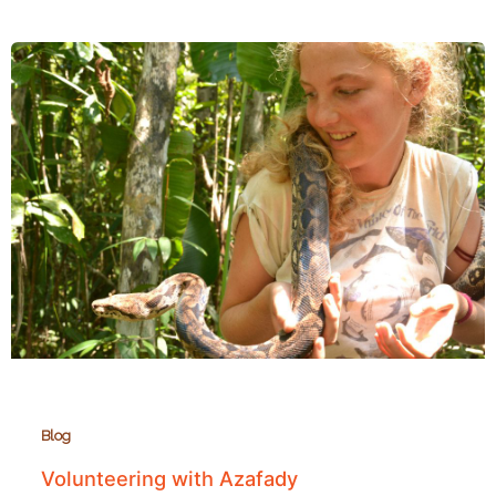
in
Andasibe
Blog
Volunteering with Azafady