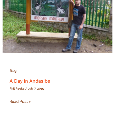
Blog
A Day in Andasibe
Phil Reeks
/
July 7, 2015
A
Read Post »
Day