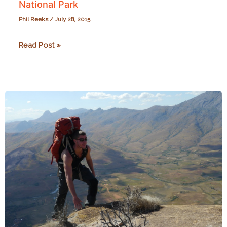
National Park
Phil Reeks
/
July 28, 2015
In
Read Post »
Search
of
Ruffed
Lemurs
at
Ranomafana
National
Park