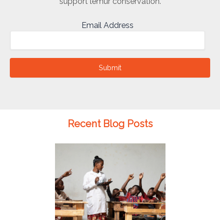
support lemur conservation.
Email Address
Submit
Recent Blog Posts