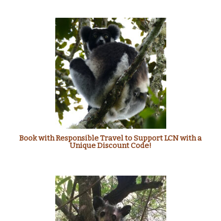
Book with Responsible Travel to Support LCN with a
Unique Discount Code!