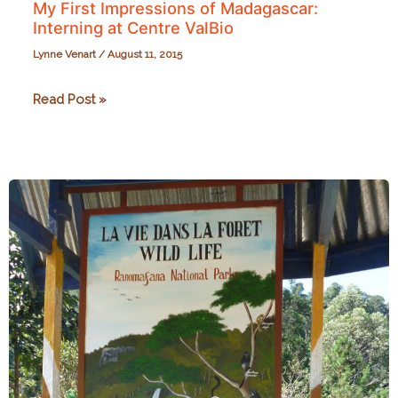
My First Impressions of Madagascar:
Interning at Centre ValBio
Lynne Venart
/
August 11, 2015
My
Read Post »
First
Impressions
of
Madagascar:
Interning
at
Centre
ValBio