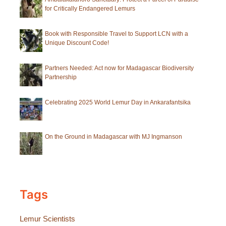
for Critically Endangered Lemurs
Book with Responsible Travel to Support LCN with a
Unique Discount Code!
Partners Needed: Act now for Madagascar Biodiversity
Partnership
Celebrating 2025 World Lemur Day in Ankarafantsika
On the Ground in Madagascar with MJ Ingmanson
Tags
Lemur Scientists