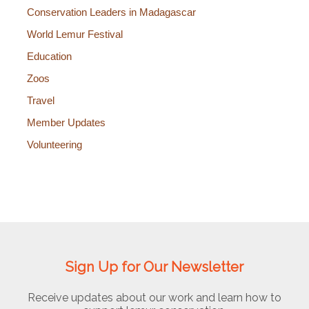
Conservation Leaders in Madagascar
World Lemur Festival
Education
Zoos
Travel
Member Updates
Volunteering
Sign Up for Our Newsletter
Receive updates about our work and learn how to