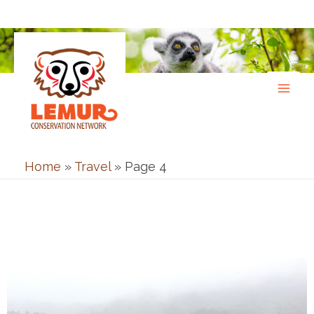
Skip
to
content
Home
»
Travel
»
Page 4