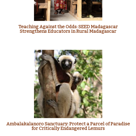
Teaching Against the Odds: SEED Madagascar
Strengthens Educators in Rural Madagascar
Ambalakalanoro Sanctuary: Protect a Parcel of Paradise
for Critically Endangered Lemurs