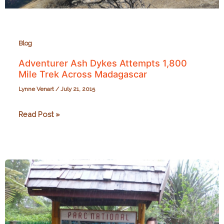
Blog
Adventurer Ash Dykes Attempts 1,800
Mile Trek Across Madagascar
Lynne Venart
/
July 21, 2015
Adventurer
Read Post »
Ash
Dykes
Attempts
1,800
Mile
Trek
Across
Madagascar