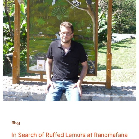
Blog
In Search of Ruffed Lemurs at Ranomafana