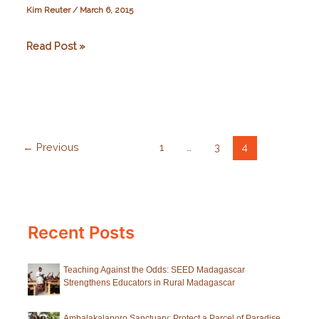
Kim Reuter
/
March 6, 2015
Volunteering
Read Post »
with
Azafady
←
Previous
1
…
3
4
Recent Posts
Teaching Against the Odds: SEED Madagascar
Strengthens Educators in Rural Madagascar
Ambalakalanoro Sanctuary: Protect a Parcel of Paradise