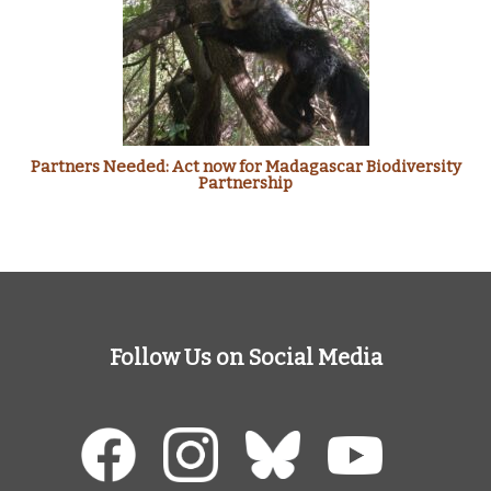
Partners Needed: Act now for Madagascar Biodiversity
Partnership
Follow Us on Social Media