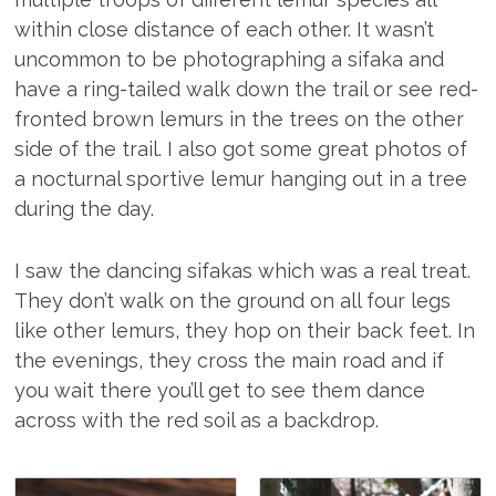
within close distance of each other. It wasn’t
uncommon to be photographing a sifaka and
have a ring-tailed walk down the trail or see red-
fronted brown lemurs in the trees on the other
side of the trail. I also got some great photos of
a nocturnal sportive lemur hanging out in a tree
during the day.
I saw the dancing sifakas which was a real treat.
They don’t walk on the ground on all four legs
like other lemurs, they hop on their back feet. In
the evenings, they cross the main road and if
you wait there you’ll get to see them dance
across with the red soil as a backdrop.