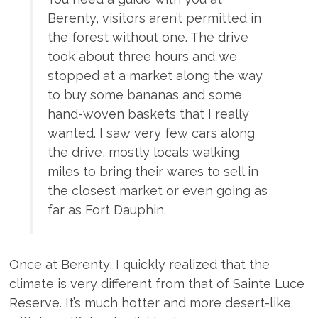
Berenty, visitors aren’t permitted in
the forest without one. The drive
took about three hours and we
stopped at a market along the way
to buy some bananas and some
hand-woven baskets that I really
wanted. I saw very few cars along
the drive, mostly locals walking
miles to bring their wares to sell in
the closest market or even going as
far as Fort Dauphin.
Once at Berenty, I quickly realized that the
climate is very different from that of Sainte Luce
Reserve. It’s much hotter and more desert-like