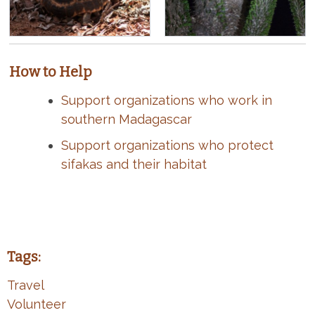
How to Help
Support organizations who work in
southern Madagascar
Support organizations who protect
sifakas and their habitat
Tags:
Travel
Volunteer