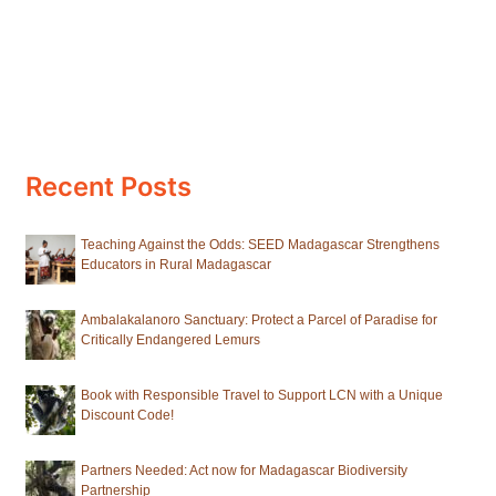
Recent Posts
Teaching Against the Odds: SEED Madagascar Strengthens
Educators in Rural Madagascar
Ambalakalanoro Sanctuary: Protect a Parcel of Paradise for
Critically Endangered Lemurs
Book with Responsible Travel to Support LCN with a Unique
Discount Code!
Partners Needed: Act now for Madagascar Biodiversity
Partnership