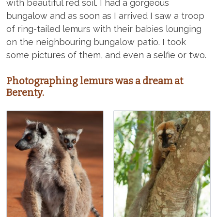
with beautiful red soil. I had a gorgeous
bungalow and as soon as I arrived I saw a troop
of ring-tailed lemurs with their babies lounging
on the neighbouring bungalow patio. I took
some pictures of them, and even a selfie or two.
Photographing lemurs was a dream at
Berenty.