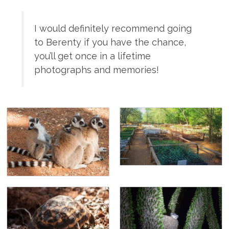
I would definitely recommend going
to Berenty if you have the chance,
you’ll get once in a lifetime
photographs and memories!