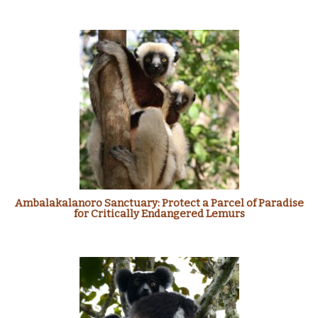
Ambalakalanoro Sanctuary: Protect a Parcel of Paradise
for Critically Endangered Lemurs