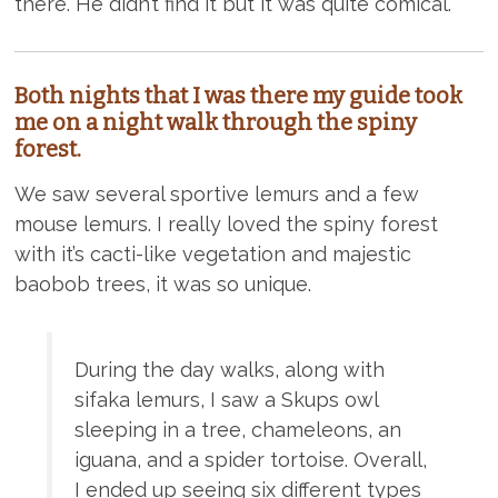
there. He didn’t find it but it was quite comical.
Both nights that I was there my guide took
me on a night walk through the spiny
forest.
We saw several sportive lemurs and a few
mouse lemurs. I really loved the spiny forest
with it’s cacti-like vegetation and majestic
baobob trees, it was so unique.
During the day walks, along with
sifaka lemurs, I saw a Skups owl
sleeping in a tree, chameleons, an
iguana, and a spider tortoise. Overall,
I ended up seeing six different types