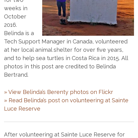
weeks in
October
2016.
Belinda is a
Tech Support Manager in Canada, volunteered
at her local animal shelter for over five years,
and to help sea turtles in Costa Rica in 2015. All
photos in this post are credited to Belinda
Bertrand.
» View Belinda’s Berenty photos on Flickr
» Read Belinda’s post on volunteering at Sainte
Luce Reserve
After volunteering at Sainte Luce Reserve for