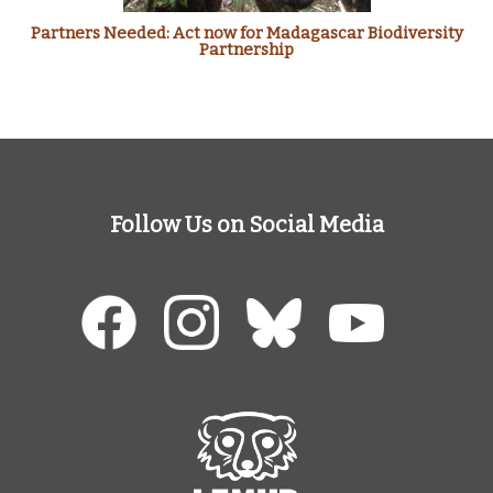
Partners Needed: Act now for Madagascar Biodiversity
Partnership
Follow Us on Social Media