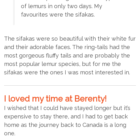
of lemurs in only two days. My
favourites were the sifakas.
The sifakas were so beautiful with their white fur
and their adorable faces. The ring-tails had the
most gorgeous fluffy tails and are probably the
most popular lemur species, but for me the
sifakas were the ones I was most interested in.
I loved my time at Berenty!
I wished that I could have stayed longer but it’s
expensive to stay there, and I had to get back
home as the journey back to Canada is a long
one.