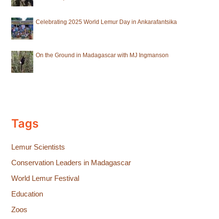
Celebrating 2025 World Lemur Day in Ankarafantsika
On the Ground in Madagascar with MJ Ingmanson
Tags
Lemur Scientists
Conservation Leaders in Madagascar
World Lemur Festival
Education
Zoos