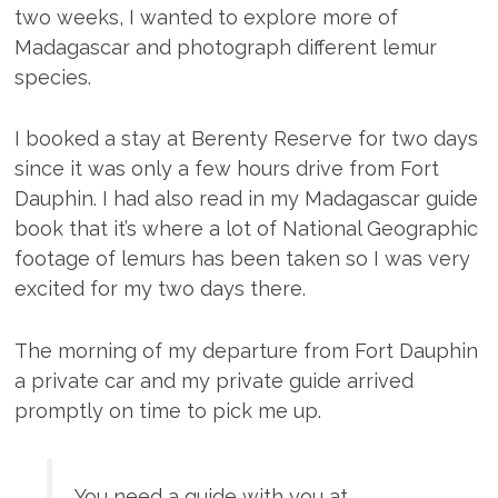
two weeks, I wanted to explore more of
Madagascar and photograph different lemur
species.
I booked a stay at Berenty Reserve for two days
since it was only a few hours drive from Fort
Dauphin. I had also read in my Madagascar guide
book that it’s where a lot of National Geographic
footage of lemurs has been taken so I was very
excited for my two days there.
The morning of my departure from Fort Dauphin
a private car and my private guide arrived
promptly on time to pick me up.
You need a guide with you at