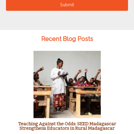
Submit
Recent Blog Posts
Teaching Against the Odds: SEED Madagascar
Strengthens Educators in Rural Madagascar