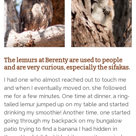
The lemurs at Berenty are used to people
and are very curious, especially the sifakas.
I had one who almost reached out to touch me
and when I eventually moved on, she followed
me for a few minutes. One time at dinner, a ring-
tailed lemur jumped up on my table and started
drinking my smoothie! Another time, one started
going through my backpack on my bungalow
patio trying to find a banana I had hidden in