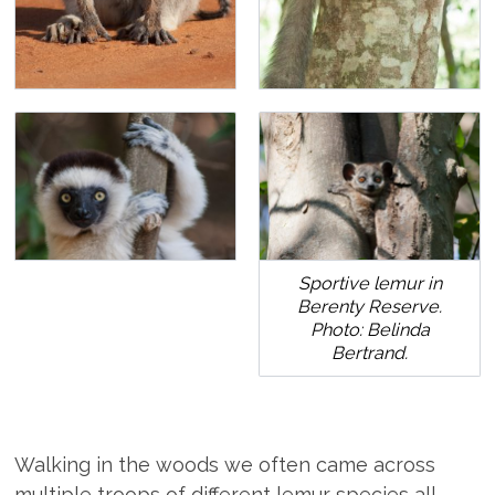
Sportive lemur in
Berenty Reserve.
Photo: Belinda
Bertrand.
Walking in the woods we often came across
multiple troops of different lemur species all