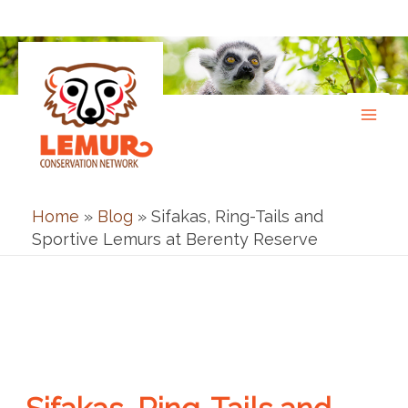
Skip
to
content
Home
»
Blog
»
Sifakas, Ring-Tails and
Sportive Lemurs at Berenty Reserve