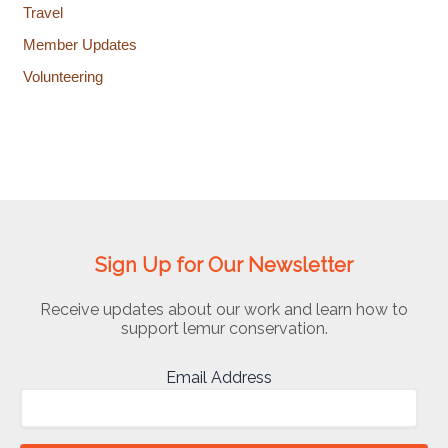
Travel
Member Updates
Volunteering
Sign Up for Our Newsletter
Receive updates about our work and learn how to
support lemur conservation.
Email Address