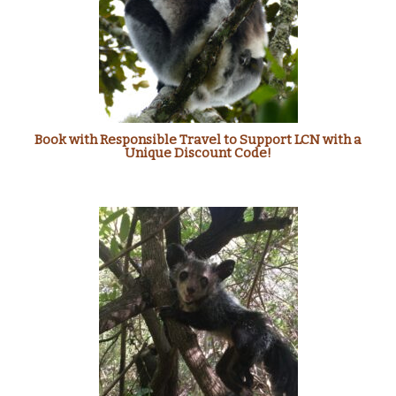
Book with Responsible Travel to Support LCN with a
Unique Discount Code!