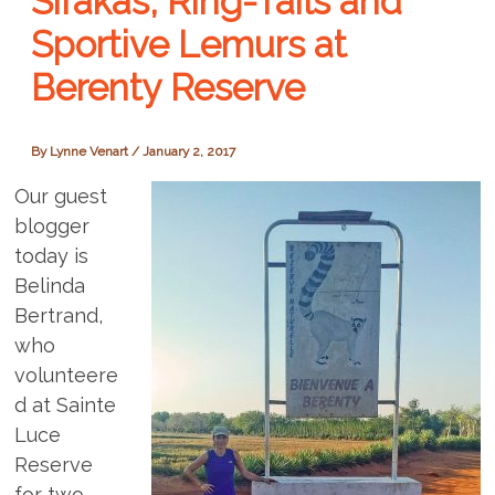
Sifakas, Ring-Tails and
Sportive Lemurs at
Berenty Reserve
By
Lynne Venart
/
January 2, 2017
Our guest
blogger
today is
Belinda
Bertrand,
who
volunteere
d at Sainte
Luce
Reserve
for two