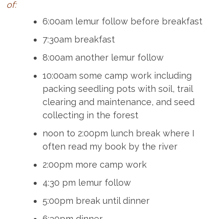
of:
6:00am lemur follow before breakfast
7:30am breakfast
8:00am another lemur follow
10:00am some camp work including
packing seedling pots with soil, trail
clearing and maintenance, and seed
collecting in the forest
noon to 2:00pm lunch break where I
often read my book by the river
2:00pm more camp work
4:30 pm lemur follow
5:00pm break until dinner
6:30pm dinner