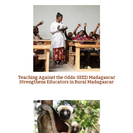
Teaching Against the Odds: SEED Madagascar
Strengthens Educators in Rural Madagascar