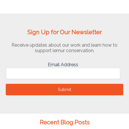
Sign Up for Our Newsletter
Receive updates about our work and learn how to
support lemur conservation.
Email Address
Submit
Recent Blog Posts