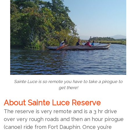
Sainte Luce is so remote you have to take a pirogue to
get there!
About Sainte Luce Reserve
The reserve is very remote and is a 3 hr drive
over very rough roads and then an hour pirogue
(canoe) ride from Fort Dauphin. Once you’re