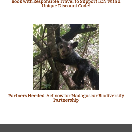
Book with Responsible Travel to Support LCN with a
Unique Discount Code!
Partners Needed: Act now for Madagascar Biodiversity
Partnership