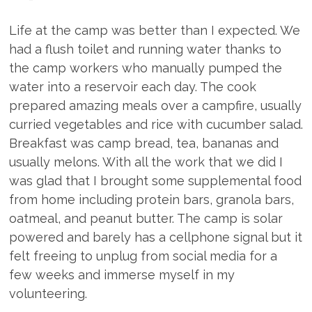
Life at the camp was better than I expected. We
had a flush toilet and running water thanks to
the camp workers who manually pumped the
water into a reservoir each day. The cook
prepared amazing meals over a campfire, usually
curried vegetables and rice with cucumber salad.
Breakfast was camp bread, tea, bananas and
usually melons. With all the work that we did I
was glad that I brought some supplemental food
from home including protein bars, granola bars,
oatmeal, and peanut butter. The camp is solar
powered and barely has a cellphone signal but it
felt freeing to unplug from social media for a
few weeks and immerse myself in my
volunteering.