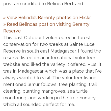
post are credited to Belinda Bertrand.
» View Belinda’s Berenty photos on Flickr
» Read Belinda’s post on visiting Berenty
Reserve
This past October I volunteered in forest
conservation for two weeks at Sainte Luce
Reserve in south east Madagascar. I found the
reserve listed on an international volunteer
website and liked the variety it offered. Plus, it
was in Madagascar which was a place that I’ve
always wanted to visit. The volunteer listing
mentioned lemur follows, tree planting, trail
clearing, planting mangroves, sea turtle
monitoring, and working in the tree nursery
which all sounded perfect for me.