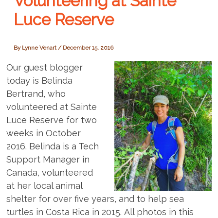
Volunteering at Sainte
Luce Reserve
By
Lynne Venart
/
December 15, 2016
Our guest blogger
today is Belinda
Bertrand, who
volunteered at Sainte
Luce Reserve for two
weeks in October
2016. Belinda is a Tech
Support Manager in
Canada, volunteered
at her local animal
shelter for over five years, and to help sea
turtles in Costa Rica in 2015. All photos in this