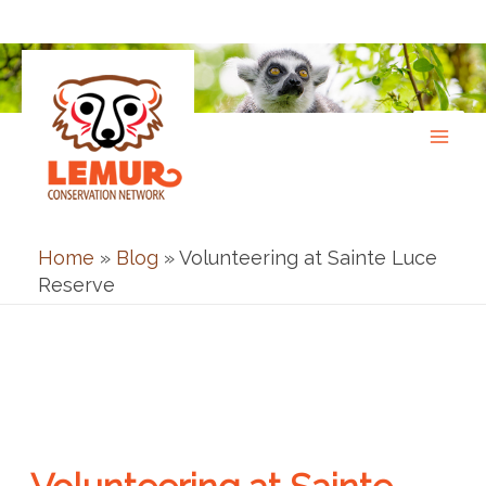
Skip
to
content
Home
»
Blog
»
Volunteering at Sainte Luce
Reserve