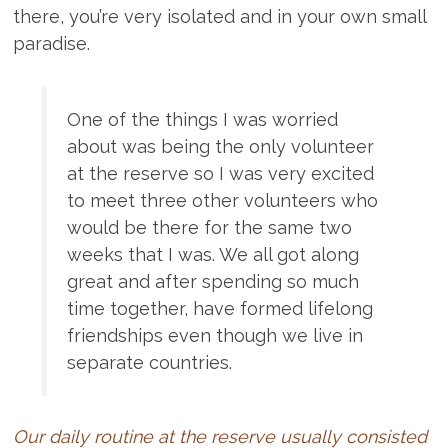
there, you’re very isolated and in your own small
paradise.
One of the things I was worried
about was being the only volunteer
at the reserve so I was very excited
to meet three other volunteers who
would be there for the same two
weeks that I was. We all got along
great and after spending so much
time together, have formed lifelong
friendships even though we live in
separate countries.
Our daily routine at the reserve usually consisted