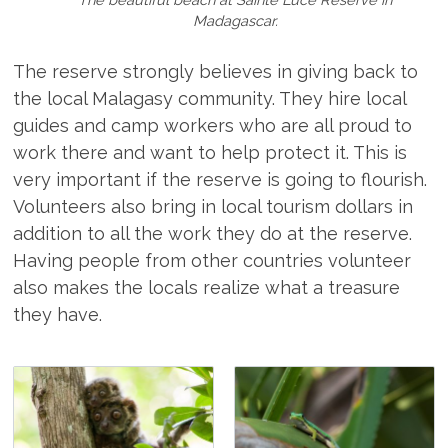
Madagascar.
The reserve strongly believes in giving back to
the local Malagasy community. They hire local
guides and camp workers who are all proud to
work there and want to help protect it. This is
very important if the reserve is going to flourish.
Volunteers also bring in local tourism dollars in
addition to all the work they do at the reserve.
Having people from other countries volunteer
also makes the locals realize what a treasure
they have.