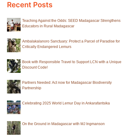
Recent Posts
Teaching Against the Odds: SEED Madagascar Strengthens
Educators in Rural Madagascar
Ambalakalanoro Sanctuary: Protect a Parcel of Paradise for
Critically Endangered Lemurs
Book with Responsible Travel to Support LCN with a Unique
Discount Code!
Partners Needed: Act now for Madagascar Biodiversity
Partnership
Celebrating 2025 World Lemur Day in Ankarafantsika
On the Ground in Madagascar with MJ Ingmanson