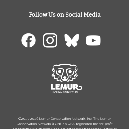
Follow Us on Social Media
©2015-2026 Lemur Conservation Network, Inc. The Lemur
Conservation Network (LCN) is a USA-registered not-for-profit