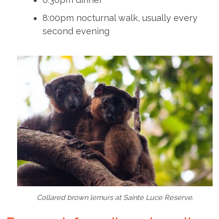
8:00pm nocturnal walk, usually every
second evening
Collared brown lemurs at Sainte Luce Reserve.