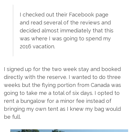
I checked out their Facebook page
and read several of the reviews and
decided almost immediately that this
was where I was going to spend my
2016 vacation.
I signed up for the two week stay and booked
directly with the reserve. I wanted to do three
weeks but the flying portion from Canada was
going to take me a total of six days. I opted to
rent a bungalow for a minor fee instead of
bringing my own tent as I knew my bag would
be full.