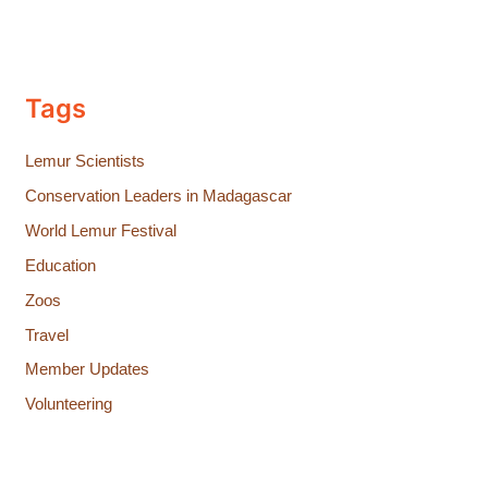
Tags
Lemur Scientists
Conservation Leaders in Madagascar
World Lemur Festival
Education
Zoos
Travel
Member Updates
Volunteering