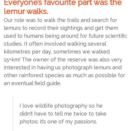
Everyone’s favourite part was the
lemur walks.
Our role was to walk the trails and search for
lemurs to record their sightings and get them
used to humans being around for future scientific
studies. It often involved walking several
kilometres per day, sometimes we walked
15+km! The owner of the reserve was also very
interested in having us photograph lemurs and
other rainforest species as much as possible for
an eventual field guide.
I love wildlife photography so he
didn’t have to tell me twice to take
photos; it’s one of my passions.