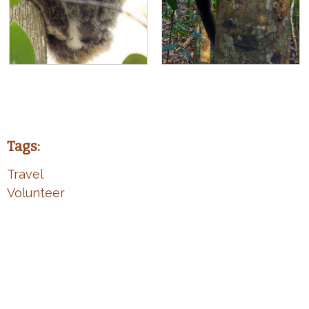
Tags:
Travel
Volunteer