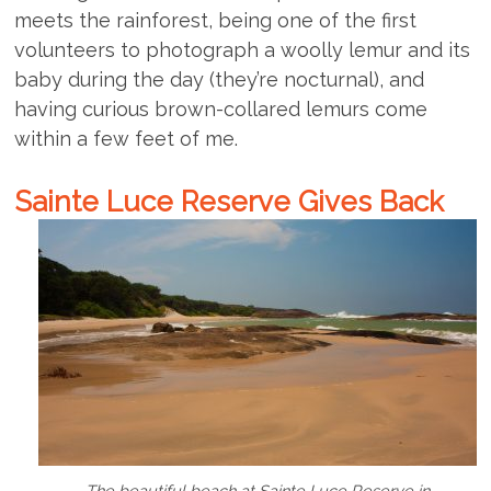
meets the rainforest, being one of the first
volunteers to photograph a woolly lemur and its
baby during the day (they’re nocturnal), and
having curious brown-collared lemurs come
within a few feet of me.
Sainte Luce Reserve Gives Back
The beautiful beach at Sainte Luce Reserve in