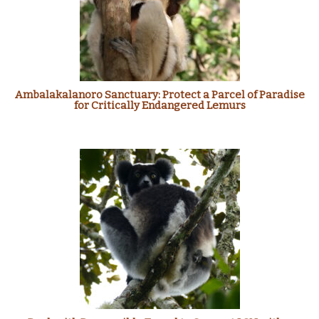
Ambalakalanoro Sanctuary: Protect a Parcel of Paradise
for Critically Endangered Lemurs