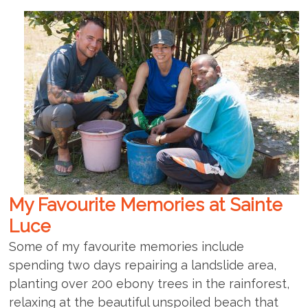
My Favourite Memories at Sainte
Luce
Some of my favourite memories include
spending two days repairing a landslide area,
planting over 200 ebony trees in the rainforest,
relaxing at the beautiful unspoiled beach that