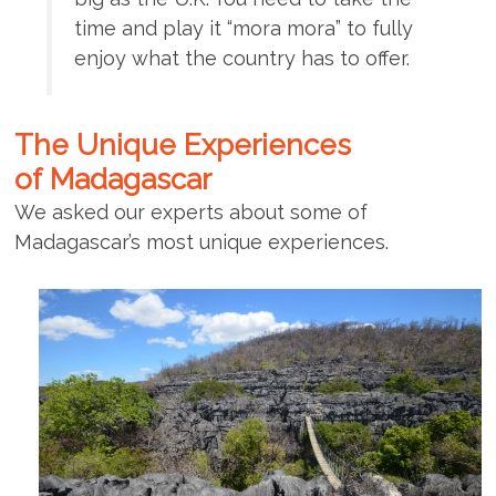
time and play it “mora mora” to fully
enjoy what the country has to offer.
The Unique Experiences
of Madagascar
We asked our experts about some of
Madagascar’s most unique experiences.