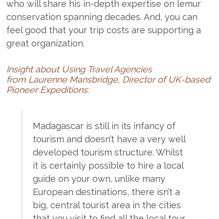
who will share his in-depth expertise on lemur
conservation spanning decades. And, you can
feel good that your trip costs are supporting a
great organization.
Insight about Using Travel Agencies
from Laurenne Mansbridge, Director of UK-based
Pioneer Expeditions:
Madagascar is still in its infancy of
tourism and doesn’t have a very well
developed tourism structure. Whilst
it is certainly possible to hire a local
guide on your own, unlike many
European destinations, there isn’t a
big, central tourist area in the cities
that you visit to find all the local tour