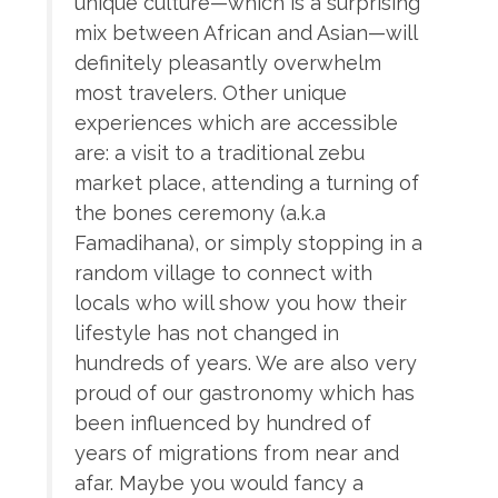
unique culture—which is a surprising
mix between African and Asian—will
definitely pleasantly overwhelm
most travelers. Other unique
experiences which are accessible
are: a visit to a traditional zebu
market place, attending a turning of
the bones ceremony (a.k.a
Famadihana), or simply stopping in a
random village to connect with
locals who will show you how their
lifestyle has not changed in
hundreds of years. We are also very
proud of our gastronomy which has
been influenced by hundred of
years of migrations from near and
afar. Maybe you would fancy a