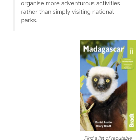
organise more adventurous activities
rather than simply visiting national
parks.
Find a list of reputable