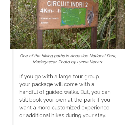
One of the hiking paths in Andasibe National Park,
Madagascar. Photo by Lynne Venart.
If you go with a large tour group,
your package will come with a
handful of guided walks. But, you can
still book your own at the park if you
want a more customized experience
or additional hikes during your stay.