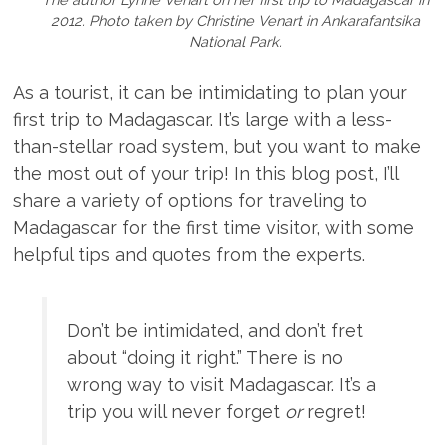
2012. Photo taken by Christine Venart in Ankarafantsika
National Park.
As a tourist, it can be intimidating to plan your
first trip to Madagascar. It’s large with a less-
than-stellar road system, but you want to make
the most out of your trip! In this blog post, I’ll
share a variety of options for traveling to
Madagascar for the first time visitor, with some
helpful tips and quotes from the experts.
Don’t be intimidated, and don’t fret
about “doing it right.” There is no
wrong way to visit Madagascar. It’s a
trip you will never forget
or
regret!