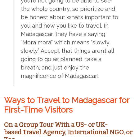
you’re not going to be able to see
the whole country, so prioritize and
be honest about what’s important to
you and how you like to travel. In
Madagascar, they have a saying
“Mora mora” which means “slowly,
slowly.” Accept that things aren’t all
going to go as planned, take a
breath, and just enjoy the
magnificence of Madagascar!
Ways to Travel to Madagascar for
First-Time Visitors
On a Group Tour With a US- or UK-
based Travel Agency, International NGO, or