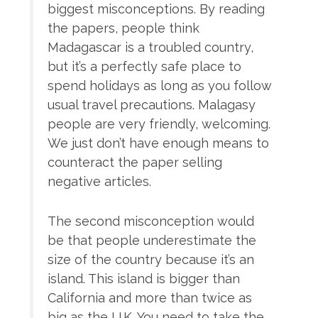
biggest misconceptions. By reading
the papers, people think
Madagascar is a troubled country,
but it’s a perfectly safe place to
spend holidays as long as you follow
usual travel precautions. Malagasy
people are very friendly, welcoming.
We just don’t have enough means to
counteract the paper selling
negative articles.
The second misconception would
be that people underestimate the
size of the country because it’s an
island. This island is bigger than
California and more than twice as
big as the U.K. You need to take the