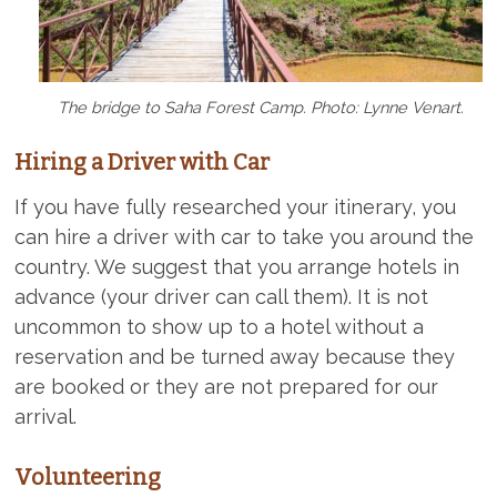
The bridge to Saha Forest Camp. Photo: Lynne Venart.
Hiring a Driver with Car
If you have fully researched your itinerary, you
can hire a driver with car to take you around the
country. We suggest that you arrange hotels in
advance (your driver can call them). It is not
uncommon to show up to a hotel without a
reservation and be turned away because they
are booked or they are not prepared for our
arrival.
Volunteering