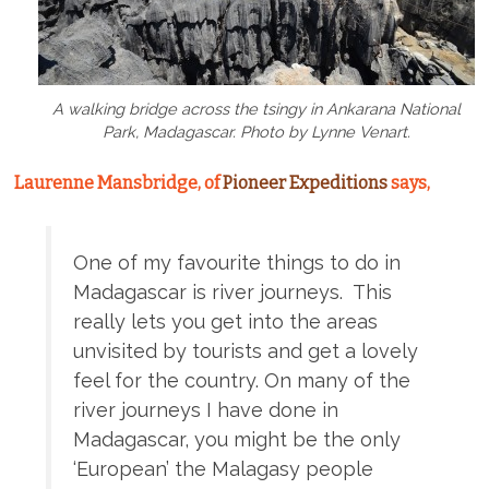
A walking bridge across the tsingy in Ankarana National
Park, Madagascar. Photo by Lynne Venart.
Laurenne Mansbridge, of
Pioneer Expeditions
says,
One of my favourite things to do in
Madagascar is river journeys. This
really lets you get into the areas
unvisited by tourists and get a lovely
feel for the country. On many of the
river journeys I have done in
Madagascar, you might be the only
‘European’ the Malagasy people