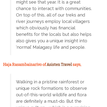
might see that year. It is a great
chance to interact with communities.
On top of this, all of our treks and
river journeys employ local villagers
which obviously has financial
benefits for the locals but also helps
also gives you a unique insight into
‘normal’ Malagasy life and people.
Haja Rasambainarivo of
Asisten Travel
says,
Walking in a pristine rainforest or
unique rock formations to observe
out-of-this-world wildlife and flora
are definitely a must-do. But the