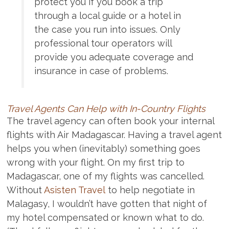
protect you if you book a trip
through a local guide or a hotel in
the case you run into issues. Only
professional tour operators will
provide you adequate coverage and
insurance in case of problems.
Travel Agents Can Help with In-Country Flights
The travel agency can often book your internal
flights with Air Madagascar. Having a travel agent
helps you when (inevitably) something goes
wrong with your flight. On my first trip to
Madagascar, one of my flights was cancelled.
Without
Asisten Travel
to help negotiate in
Malagasy, I wouldn’t have gotten that night of
my hotel compensated or known what to do.