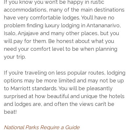
If you know you won’t be happy in rustic
accommodations, many of the main destinations
have very comfortable lodges. You’ll have no
problem finding luxury lodging in Antananarivo,
Isalo, Anjajave and many other places, but you
will pay for them. Be honest about what you
need your comfort level to be when planning
your trip.
If you’re traveling on less popular routes, lodging
options may be more limited and may not be up
to Marriott standards. You will be pleasantly
surprised at how beautiful and unique the hotels
and lodges are, and often the views can’t be
beat!
National Parks Require a Guide