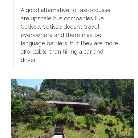
A good alternative to taxi-brousse
are upscale bus companies like
Cotisse
. Cotisse doesn’t travel
everywhere and there may be
language barriers, but they are more
affordable than hiring a car and
driver.