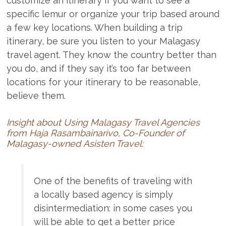
customize an itinerary if you want to see a
specific lemur or organize your trip based around
a few key locations. When building a trip
itinerary, be sure you listen to your Malagasy
travel agent. They know the country better than
you do, and if they say it’s too far between
locations for your itinerary to be reasonable,
believe them.
Insight about Using Malagasy Travel Agencies
from Haja Rasambainarivo, Co-Founder of
Malagasy-owned
Asisten Travel:
One of the benefits of traveling with
a locally based agency is simply
disintermediation: in some cases you
will be able to get a better price