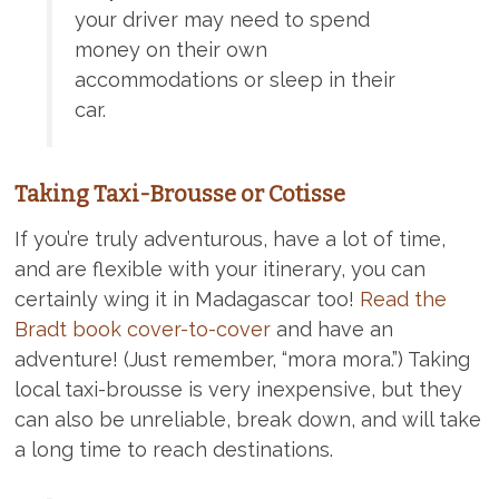
your driver may need to spend
money on their own
accommodations or sleep in their
car.
Taking Taxi-Brousse or Cotisse
If you’re truly adventurous, have a lot of time,
and are flexible with your itinerary, you can
certainly wing it in Madagascar too!
Read the
Bradt book cover-to-cover
and have an
adventure! (Just remember, “mora mora.”) Taking
local taxi-brousse is very inexpensive, but they
can also be unreliable, break down, and will take
a long time to reach destinations.