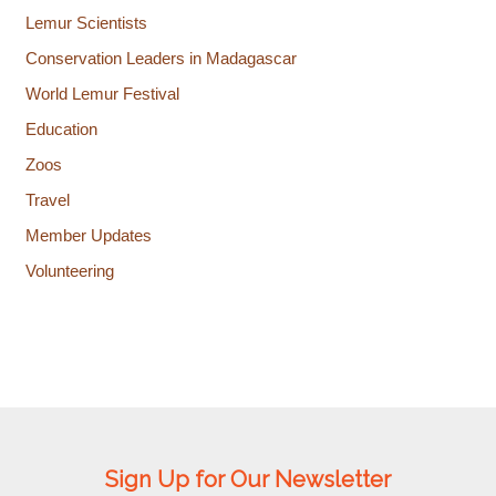
Lemur Scientists
Conservation Leaders in Madagascar
World Lemur Festival
Education
Zoos
Travel
Member Updates
Volunteering
Sign Up for Our Newsletter