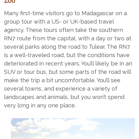
Zoo
Many first-time visitors go to Madagascar on a
group tour with a US- or UK-based travel
agency. These tours often take the southern
RN7 route from the capital, with a day or two at
several parks along the road to Tulear. The RN7
is a well-traveled road, but the conditions have
deteriorated in recent years. You’ll likely be in an
SUV or tour bus, but some parts of the road will
make the trip a bit uncomfortable. You’ll see
several towns, and experience a variety of
landscapes and animals, but you won’t spend
very long in any one place.