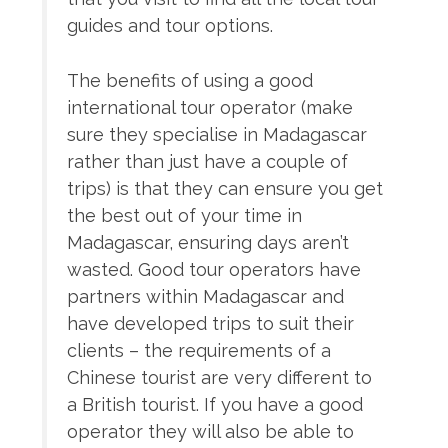
guides and tour options.
The benefits of using a good
international tour operator (make
sure they specialise in Madagascar
rather than just have a couple of
trips) is that they can ensure you get
the best out of your time in
Madagascar, ensuring days aren’t
wasted. Good tour operators have
partners within Madagascar and
have developed trips to suit their
clients – the requirements of a
Chinese tourist are very different to
a British tourist. If you have a good
operator they will also be able to