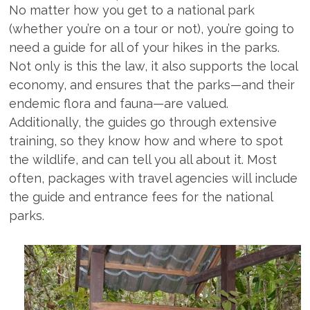
No matter how you get to a national park
(whether you’re on a tour or not), you’re going to
need a guide for all of your hikes in the parks.
Not only is this the law, it also supports the local
economy, and ensures that the parks—and their
endemic flora and fauna—are valued.
Additionally, the guides go through extensive
training, so they know how and where to spot
the wildlife, and can tell you all about it. Most
often, packages with travel agencies will include
the guide and entrance fees for the national
parks.