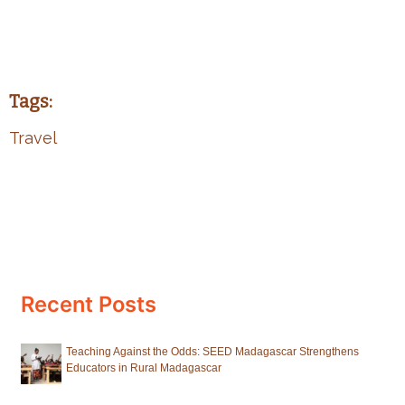
Tags:
Travel
Recent Posts
Teaching Against the Odds: SEED Madagascar Strengthens
Educators in Rural Madagascar