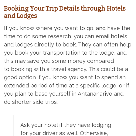
Booking Your Trip Details through Hotels
and Lodges
If you know where you want to go, and have the
time to do some research, you can email hotels
and lodges directly to book. They can often help
you book your transportation to the lodge, and
this may save you some money compared
to booking with a travel agency. This could be a
good option if you know you want to spend an
extended period of time at a specific lodge, or if
you plan to base yourself in Antananarivo and
do shorter side trips.
Ask your hotel if they have lodging
for your driver as well. Otherwise,