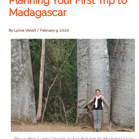
Planning Your First Trip to
Madagascar
By
Lynne Venart
/
February 9, 2020
The author Lynne Venart on her first trip to Madagascar in