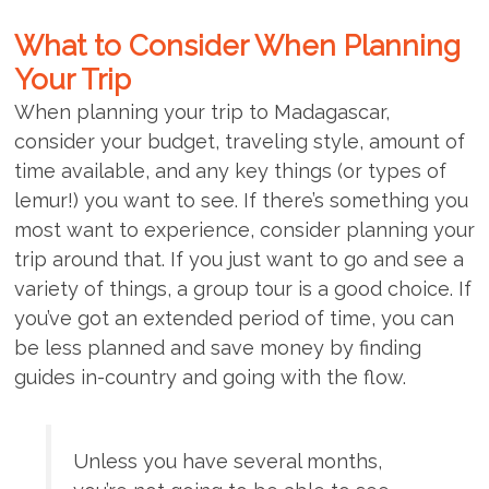
What to Consider When Planning
Your Trip
When planning your trip to Madagascar,
consider your budget, traveling style, amount of
time available, and any key things (or types of
lemur!) you want to see. If there’s something you
most want to experience, consider planning your
trip around that. If you just want to go and see a
variety of things, a group tour is a good choice. If
you’ve got an extended period of time, you can
be less planned and save money by finding
guides in-country and going with the flow.
Unless you have several months,