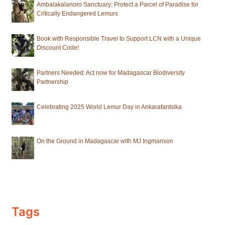
Ambalakalanoro Sanctuary: Protect a Parcel of Paradise for
Critically Endangered Lemurs
Book with Responsible Travel to Support LCN with a Unique
Discount Code!
Partners Needed: Act now for Madagascar Biodiversity
Partnership
Celebrating 2025 World Lemur Day in Ankarafantsika
On the Ground in Madagascar with MJ Ingmanson
Tags