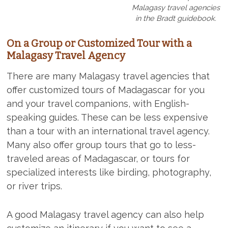
Malagasy travel agencies
in the Bradt guidebook.
On a Group or Customized Tour with a
Malagasy Travel Agency
There are many Malagasy travel agencies that
offer customized tours of Madagascar for you
and your travel companions, with English-
speaking guides. These can be less expensive
than a tour with an international travel agency.
Many also offer group tours that go to less-
traveled areas of Madagascar, or tours for
specialized interests like birding, photography,
or river trips.
A good Malagasy travel agency can also help