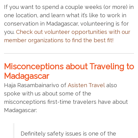
If you want to spend a couple weeks (or more) in
one location, and learn what it’s like to work in
conservation in Madagascar, volunteering is for
you.
Check out volunteer opportunities with our
member organizations to find the best fit!
Misconceptions about Traveling to
Madagascar
Haja Rasambainarivo of
Asisten Travel
also
spoke with us about some of the
misconceptions first-time travelers have about
Madagascar:
Definitely safety issues is one of the