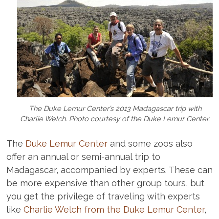
The Duke Lemur Center’s 2013 Madagascar trip with
Charlie Welch. Photo courtesy of the Duke Lemur Center.
The
Duke Lemur Center
and some zoos also
offer an annual or semi-annual trip to
Madagascar, accompanied by experts. These can
be more expensive than other group tours, but
you get the privilege of traveling with experts
like
Charlie Welch from the Duke Lemur Center
,