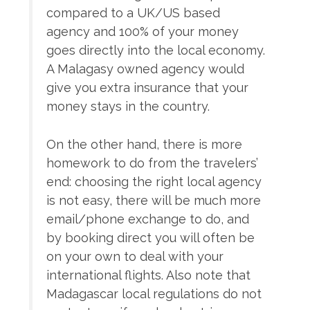
compared to a UK/US based
agency and 100% of your money
goes directly into the local economy.
A Malagasy owned agency would
give you extra insurance that your
money stays in the country.
On the other hand, there is more
homework to do from the travelers’
end: choosing the right local agency
is not easy, there will be much more
email/phone exchange to do, and
by booking direct you will often be
on your own to deal with your
international flights. Also note that
Madagascar local regulations do not