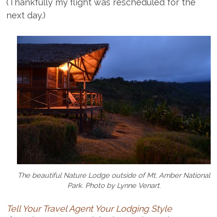
(Thankfully my flight was rescheduled for the
next day.)
The beautiful Nature Lodge outside of Mt. Amber National
Park. Photo by Lynne Venart.
Tell Your Travel Agent Your Lodging Style