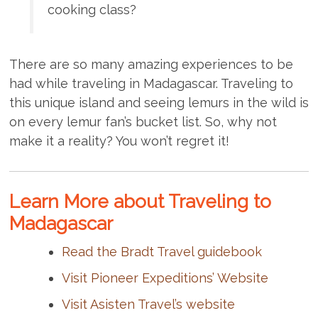
cooking class?
There are so many amazing experiences to be
had while traveling in Madagascar. Traveling to
this unique island and seeing lemurs in the wild is
on every lemur fan’s bucket list. So, why not
make it a reality? You won’t regret it!
Learn More about Traveling to
Madagascar
Read the Bradt Travel guidebook
Visit Pioneer Expeditions’ Website
Visit Asisten Travel’s website