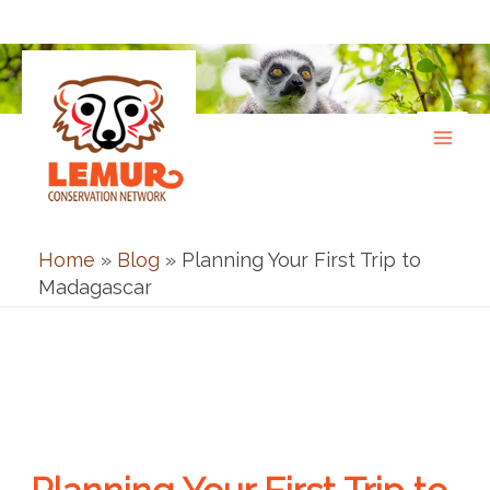
Skip
to
content
Home
»
Blog
»
Planning Your First Trip to
Madagascar