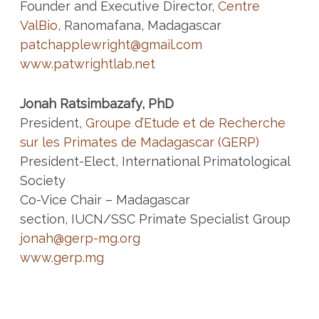
Founder and Executive Director,
Centre
ValBio
, Ranomafana, Madagascar
patchapplewright@gmail.com
www.patwrightlab.net
Jonah Ratsimbazafy, PhD
President,
Groupe d’Etude et de Recherche
sur les Primates de Madagascar (GERP)
President-Elect, International Primatological
Society
Co-Vice Chair – Madagascar
section, IUCN/SSC Primate Specialist Group
jonah@gerp-mg.org
www.gerp.mg