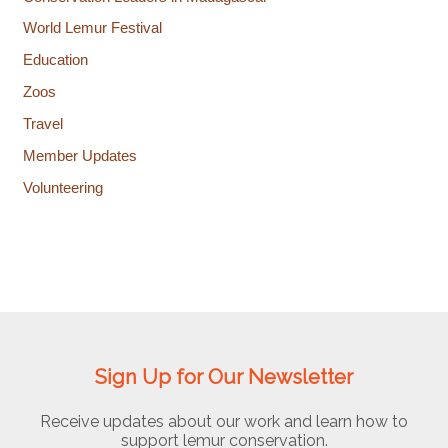
World Lemur Festival
Education
Zoos
Travel
Member Updates
Volunteering
Sign Up for Our Newsletter
Receive updates about our work and learn how to
support lemur conservation.