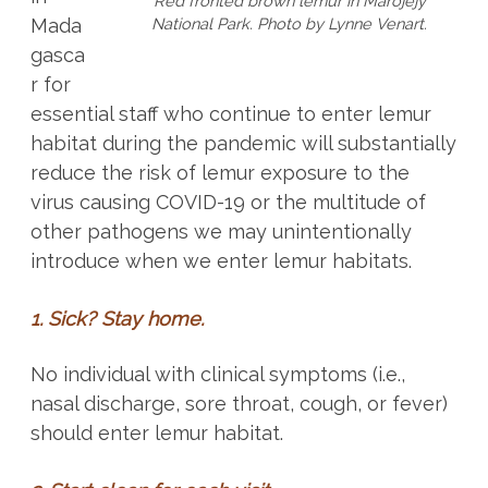
Red fronted brown lemur in Marojejy
National Park. Photo by Lynne Venart.
Mada
gasca
r for
essential staff who continue to enter lemur
habitat during the pandemic will substantially
reduce the risk of lemur exposure to the
virus causing COVID-19 or the multitude of
other pathogens we may unintentionally
introduce when we enter lemur habitats.
1. Sick? Stay home.
No individual with clinical symptoms (i.e.,
nasal discharge, sore throat, cough, or fever)
should enter lemur habitat.