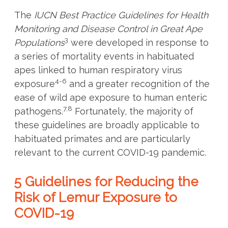
The
IUCN Best Practice Guidelines for Health
Monitoring and Disease Control in Great Ape
3
Populations
were developed in response to
a series of mortality events in habituated
apes linked to human respiratory virus
4-6
exposure
and a greater recognition of the
ease of wild ape exposure to human enteric
7,8
pathogens.
Fortunately, the majority of
these guidelines are broadly applicable to
habituated primates and are particularly
relevant to the current COVID-19 pandemic.
5 Guidelines for Reducing the
Risk of Lemur Exposure to
COVID-19