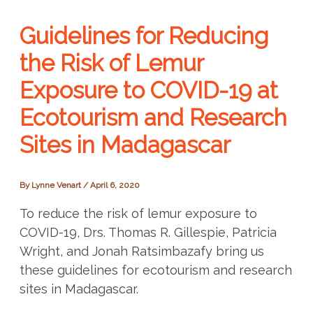
Guidelines for Reducing
the Risk of Lemur
Exposure to COVID-19 at
Ecotourism and Research
Sites in Madagascar
By
Lynne Venart
/
April 6, 2020
To reduce the risk of lemur exposure to
COVID-19, Drs. Thomas R. Gillespie, Patricia
Wright, and Jonah Ratsimbazafy bring us
these guidelines for ecotourism and research
sites in Madagascar.