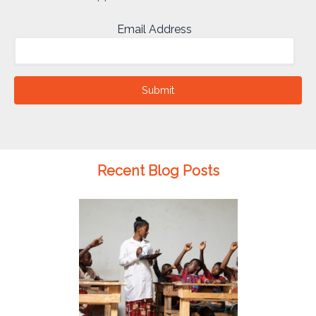
Email Address
Submit
Recent Blog Posts