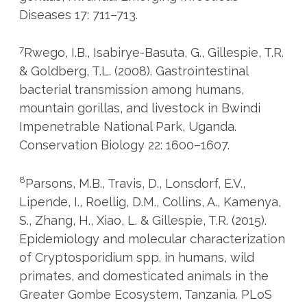
Diseases 17: 711–713.
7
Rwego, I.B., Isabirye-Basuta, G., Gillespie, T.R.
& Goldberg, T.L. (2008). Gastrointestinal
bacterial transmission among humans,
mountain gorillas, and livestock in Bwindi
Impenetrable National Park, Uganda.
Conservation Biology 22: 1600–1607.
8
Parsons, M.B., Travis, D., Lonsdorf, E.V.,
Lipende, I., Roellig, D.M., Collins, A., Kamenya,
S., Zhang, H., Xiao, L. & Gillespie, T.R. (2015).
Epidemiology and molecular characterization
of Cryptosporidium spp. in humans, wild
primates, and domesticated animals in the
Greater Gombe Ecosystem, Tanzania. PLoS