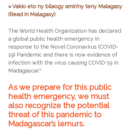
»
Vakio eto ny bilaogy amin’ny teny Malagasy
(Read in Malagasy)
The World Health Organization has declared
a global public health emergency in
response to the Novel Coronavirus (COVID-
19) Pandemic and there is now evidence of
infection with the virus causing COVID-19 in
1
Madagascar.
As we prepare for this public
health emergency, we must
also recognize the potential
threat of this pandemic to
Madagascar’s lemurs.