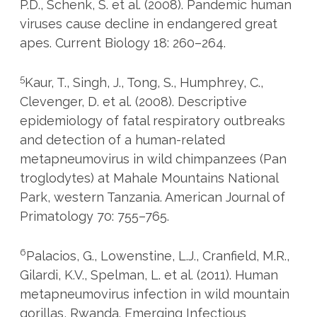
P.D., Schenk, S. et al. (2008). Pandemic human
viruses cause decline in endangered great
apes. Current Biology 18: 260–264.
5
Kaur, T., Singh, J., Tong, S., Humphrey, C.,
Clevenger, D. et al. (2008). Descriptive
epidemiology of fatal respiratory outbreaks
and detection of a human-related
metapneumovirus in wild chimpanzees (Pan
troglodytes) at Mahale Mountains National
Park, western Tanzania. American Journal of
Primatology 70: 755–765.
6
Palacios, G., Lowenstine, L.J., Cranfield, M.R.,
Gilardi, K.V., Spelman, L. et al. (2011). Human
metapneumovirus infection in wild mountain
gorillas, Rwanda. Emerging Infectious