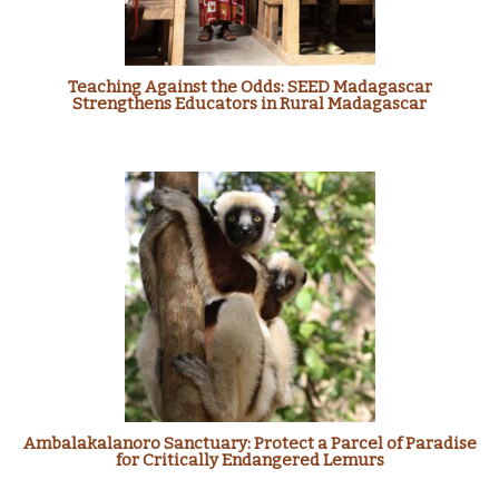
Teaching Against the Odds: SEED Madagascar
Strengthens Educators in Rural Madagascar
Ambalakalanoro Sanctuary: Protect a Parcel of Paradise
for Critically Endangered Lemurs