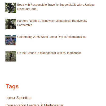
Book with Responsible Travel to Support LCN with a Unique
Discount Code!
Partners Needed: Act now for Madagascar Biodiversity
Partnership
Celebrating 2025 World Lemur Day in Ankarafantsika
On the Ground in Madagascar with MJ Ingmanson
Tags
Lemur Scientists
Conservation Leaders in Madagascar