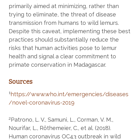
primarily aimed at minimizing, rather than
trying to eliminate, the threat of disease
transmission from humans to wild lemurs.
Despite this caveat, implementing these best
practices should substantially reduce the
risks that human activities pose to lemur
health and signal a clear commitment to
primate conservation in Madagascar.
Sources
1
https://www.who.int/emergencies/diseases
/novel-coronavirus-2019
2
Patrono, L. V., Samuni, L., Corman, V. M.,
Nourifar, L., Röthemeier, C., et al. (2018).
Human coronavirus OC43 outbreak in wild