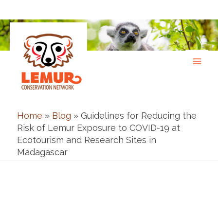
Skip
to
content
Home
»
Blog
»
Guidelines for Reducing the
Risk of Lemur Exposure to COVID-19 at
Ecotourism and Research Sites in
Madagascar