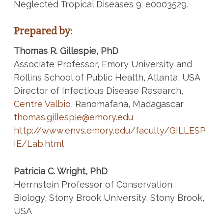
Neglected Tropical Diseases 9: e0003529.
Prepared by:
Thomas R. Gillespie, PhD
Associate Professor, Emory University and
Rollins School of Public Health, Atlanta, USA
Director of Infectious Disease Research,
Centre Valbio
, Ranomafana, Madagascar
thomas.gillespie@emory.edu
http://www.envs.emory.edu/faculty/GILLESP
IE/Lab.html
Patricia C. Wright, PhD
Herrnstein Professor of Conservation
Biology, Stony Brook University, Stony Brook,
USA