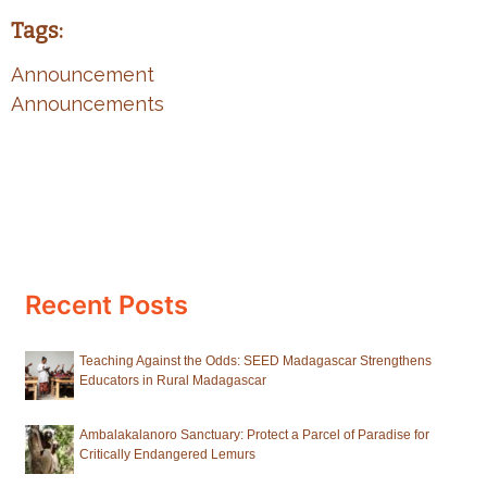
Tags:
Announcement
Announcements
Recent Posts
Teaching Against the Odds: SEED Madagascar Strengthens
Educators in Rural Madagascar
Ambalakalanoro Sanctuary: Protect a Parcel of Paradise for
Critically Endangered Lemurs