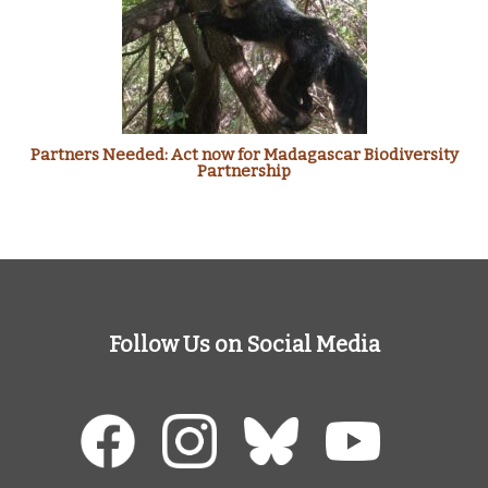
Partners Needed: Act now for Madagascar Biodiversity
Partnership
Follow Us on Social Media