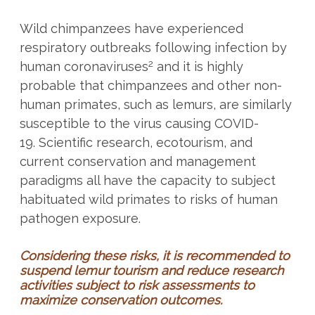
Wild chimpanzees have experienced
respiratory outbreaks following infection by
2
human coronaviruses
and it is highly
probable that chimpanzees and other non-
human primates, such as lemurs, are similarly
susceptible to the virus causing COVID-
19. Scientific research, ecotourism, and
current conservation and management
paradigms all have the capacity to subject
habituated wild primates to risks of human
pathogen exposure.
Considering these risks, it is recommended to
suspend lemur tourism and reduce research
activities subject to risk assessments to
maximize conservation outcomes.