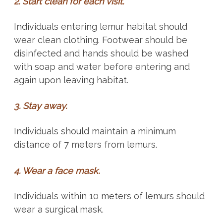
2. Start clean for each visit.
Individuals entering lemur habitat should
wear clean clothing. Footwear should be
disinfected and hands should be washed
with soap and water before entering and
again upon leaving habitat.
3. Stay away.
Individuals should maintain a minimum
distance of 7 meters from lemurs.
4. Wear a face mask.
Individuals within 10 meters of lemurs should
wear a surgical mask.