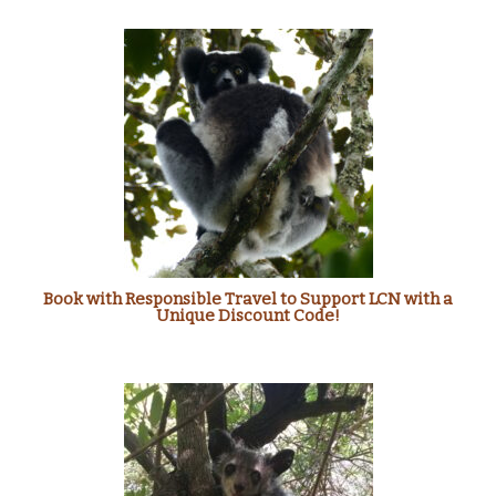
Book with Responsible Travel to Support LCN with a
Unique Discount Code!