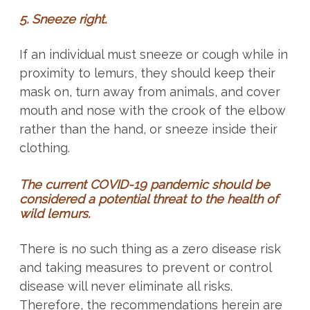
5. Sneeze right.
If an individual must sneeze or cough while in
proximity to lemurs, they should keep their
mask on, turn away from animals, and cover
mouth and nose with the crook of the elbow
rather than the hand, or sneeze inside their
clothing.
The current COVID-19 pandemic should be
considered a potential threat to the health of
wild lemurs.
There is no such thing as a zero disease risk
and taking measures to prevent or control
disease will never eliminate all risks.
Therefore, the recommendations herein are