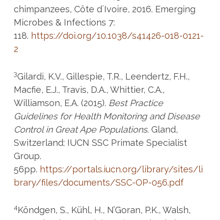
chimpanzees, Côte d´Ivoire, 2016. Emerging
Microbes & Infections 7:
118.
https://doi.org/10.1038/s41426-018-0121-
2
3
Gilardi, K.V., Gillespie, T.R., Leendertz, F.H.,
Macfie, E.J., Travis, D.A., Whittier, C.A.,
Williamson, E.A. (2015).
Best Practice
Guidelines for Health Monitoring and Disease
Control in Great Ape Populations
. Gland,
Switzerland: IUCN SSC Primate Specialist
Group.
56pp.
https://portals.iucn.org/library/sites/li
brary/files/documents/SSC-OP-056.pdf
4
Köndgen, S., Kühl, H., N’Goran, P.K., Walsh,