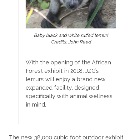
Baby black and white ruffed lemur!
Credits: John Reed
With the opening of the African
Forest exhibit in 2018, JZG’s
lemurs will enjoy a brand new,
expanded facility, designed
specifically with animal wellness
in mind.
The new 38,000 cubic foot outdoor exhibit