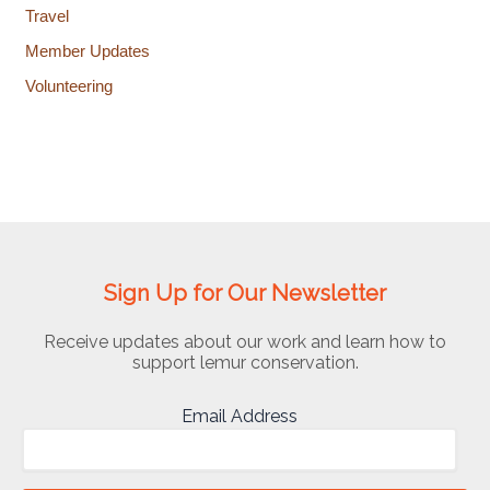
Travel
Member Updates
Volunteering
Sign Up for Our Newsletter
Receive updates about our work and learn how to
support lemur conservation.
Email Address