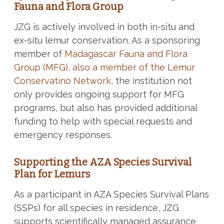
Fauna and Flora Group
JZG is actively involved in both in-situ and
ex-situ lemur conservation. As a sponsoring
member of
Madagascar Fauna and Flora
Group (MFG), also a member of the Lemur
Conservatino Network
, the institution not
only provides ongoing support for MFG
programs, but also has provided additional
funding to help with special requests and
emergency responses.
Supporting the AZA Species Survival
Plan for Lemurs
As a participant in AZA Species Survival Plans
(SSPs) for all species in residence, JZG
supports scientifically managed assurance