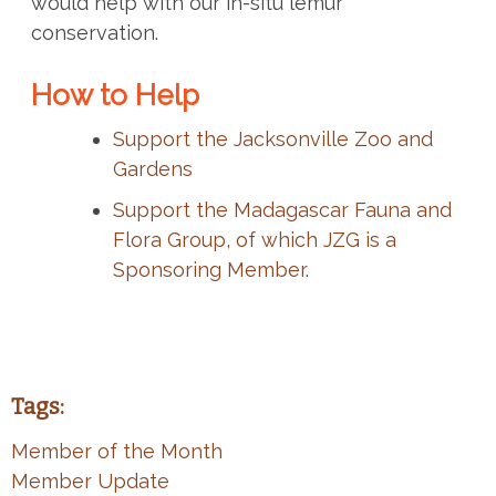
would help with our in-situ lemur
conservation.
How to Help
Support the Jacksonville Zoo and
Gardens
Support the Madagascar Fauna and
Flora Group, of which JZG is a
Sponsoring Member
.
Tags:
Member of the Month
Member Update