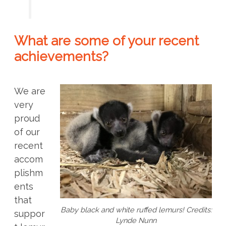
What are some of your recent
achievements?
We are
very
proud
of our
recent
accom
plishm
ents
that
Baby black and white ruffed lemurs! Credits:
suppor
Lynde Nunn