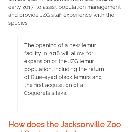
early 2017, to assist population management
and provide JZG staff experience with the
species.
The opening of a new lemur
facility in 2018 will allow for
expansion of the JZG lemur
population, including the return
of Blue-eyed black lemurs and
the first acquisition of a
Coquerel’s sifaka.
How does the Jacksonville Zoo