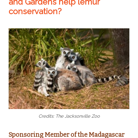
and Gardens help lemur
conservation?
Credits: The Jacksonville Zoo
Sponsoring Member of the Madagascar