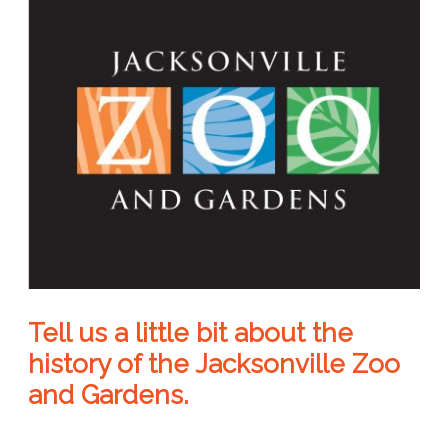
Tell us a little bit about the
history of the Jacksonville Zoo
and Gardens.