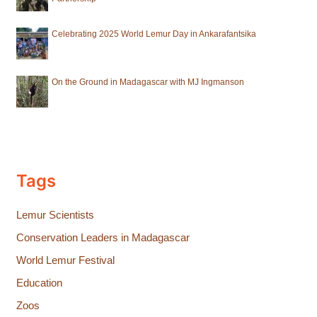
Celebrating 2025 World Lemur Day in Ankarafantsika
On the Ground in Madagascar with MJ Ingmanson
Tags
Lemur Scientists
Conservation Leaders in Madagascar
World Lemur Festival
Education
Zoos