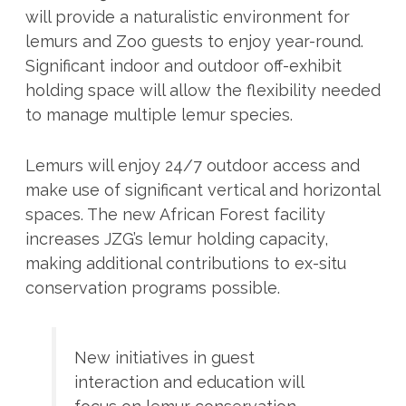
will provide a naturalistic environment for
lemurs and Zoo guests to enjoy year-round.
Significant indoor and outdoor off-exhibit
holding space will allow the flexibility needed
to manage multiple lemur species.
Lemurs will enjoy 24/7 outdoor access and
make use of significant vertical and horizontal
spaces. The new African Forest facility
increases JZG’s lemur holding capacity,
making additional contributions to ex-situ
conservation programs possible.
New initiatives in guest
interaction and education will