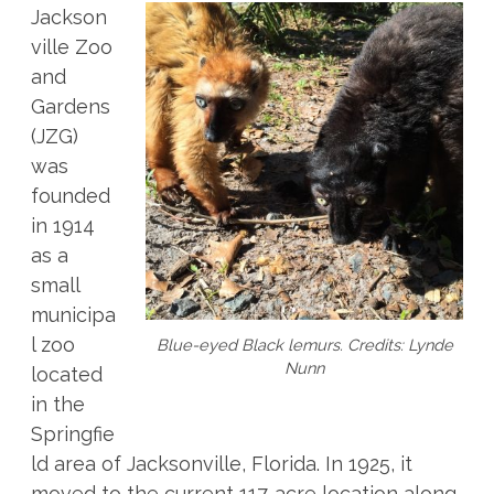
Jackson
ville Zoo
and
Gardens
(JZG)
was
founded
in 1914
as a
small
municipa
l zoo
Blue-eyed Black lemurs. Credits: Lynde
Nunn
located
in the
Springfie
ld area of Jacksonville, Florida. In 1925, it
moved to the current 117-acre location along