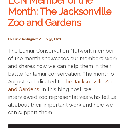
LCN Member of the
Month: The Jacksonville
Zoo and Gardens
By
Lucía Rodríguez
/
July 31, 2017
The Lemur Conservation Network member
of the month showcases our members’ work,
and shares how we can help them in their
battle for lemur conservation. The month of
August is dedicated to
the Jacksonville Zoo
and Gardens
. In this blog post, we
interviewed zoo representatives who tell us
all about their important work and how we
can support them.