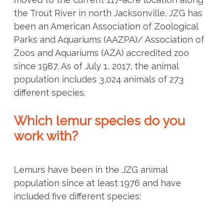
the Trout River in north Jacksonville. JZG has
been an American Association of Zoological
Parks and Aquariums (AAZPA)/ Association of
Zoos and Aquariums (AZA) accredited zoo
since 1987. As of July 1, 2017, the animal
population includes 3,024 animals of 273
different species.
Which lemur species do you
work with?
Lemurs have been in the JZG animal
population since at least 1976 and have
included five different species: