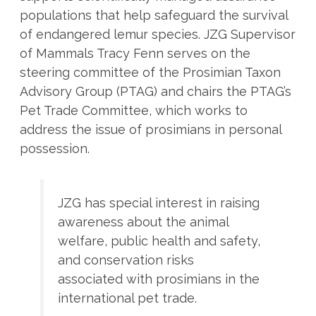
populations that help safeguard the survival
of endangered lemur species. JZG Supervisor
of Mammals Tracy Fenn serves on the
steering committee of the Prosimian Taxon
Advisory Group (PTAG) and chairs the PTAG’s
Pet Trade Committee, which works to
address the issue of prosimians in personal
possession.
JZG has special interest in raising
awareness about the animal
welfare, public health and safety,
and conservation risks
associated with prosimians in the
international pet trade.