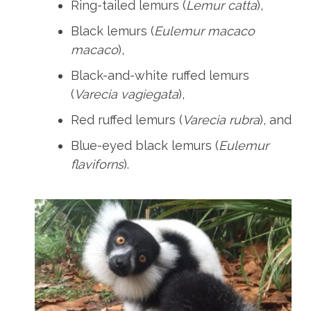
Ring-tailed lemurs (
Lemur catta
),
Black lemurs (
Eulemur macaco
macaco
),
Black-and-white ruffed lemurs
(
Varecia vagiegata
),
Red ruffed lemurs (
Varecia rubra
), and
Blue-eyed black lemurs (
Eulemur
flaviforns
).