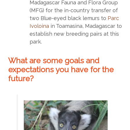
Madagascar Fauna and Flora Group
(MFG) for the in-country transfer of
two Blue-eyed black lemurs to
Parc
Ivoloina
in Toamasina, Madagascar to
establish new breeding pairs at this
park.
What are some goals and
expectations you have for the
future?