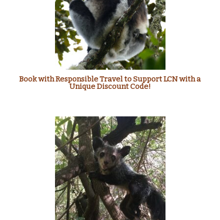
Book with Responsible Travel to Support LCN with a
Unique Discount Code!