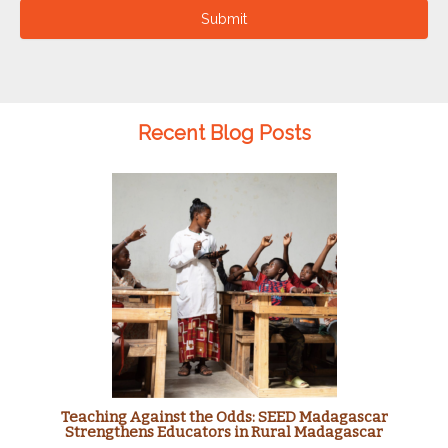
Submit
Recent Blog Posts
Teaching Against the Odds: SEED Madagascar
Strengthens Educators in Rural Madagascar