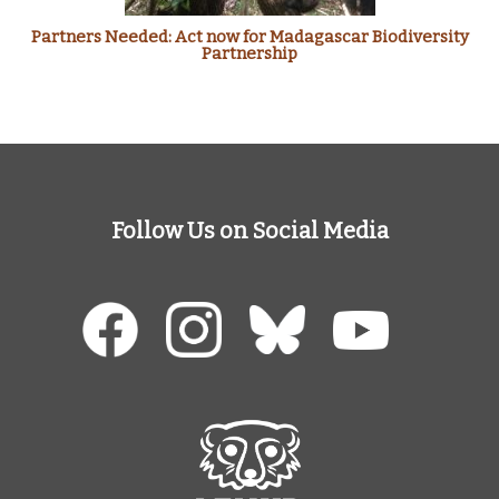
Partners Needed: Act now for Madagascar Biodiversity
Partnership
Follow Us on Social Media