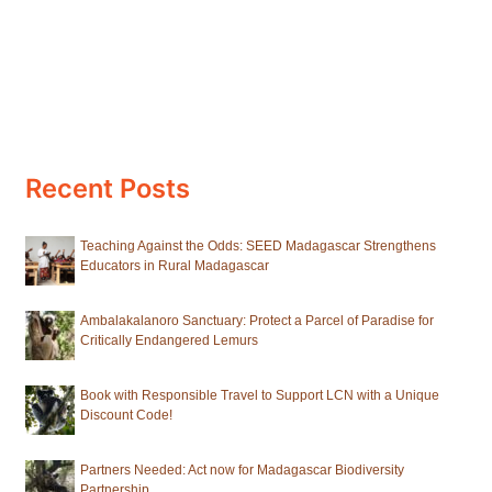
Recent Posts
Teaching Against the Odds: SEED Madagascar Strengthens
Educators in Rural Madagascar
Ambalakalanoro Sanctuary: Protect a Parcel of Paradise for
Critically Endangered Lemurs
Book with Responsible Travel to Support LCN with a Unique
Discount Code!
Partners Needed: Act now for Madagascar Biodiversity
Partnership