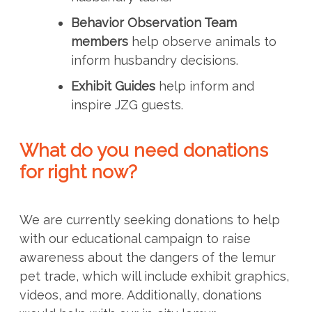
Behavior Observation Team
members
help observe animals to
inform husbandry decisions.
Exhibit Guides
help inform and
inspire JZG guests.
What do you need donations
for right now?
We are currently seeking donations to help
with our educational campaign to raise
awareness about the dangers of the lemur
pet trade, which will include exhibit graphics,
videos, and more. Additionally, donations