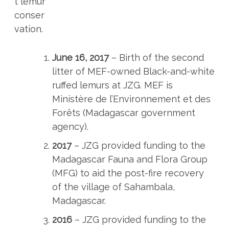
t lemur
conser
vation.
June 16, 2017
– Birth of the second
litter of MEF-owned Black-and-white
ruffed lemurs at JZG. MEF is
Ministère de l’Environnement et des
Forêts (Madagascar government
agency).
2017
– JZG provided funding to the
Madagascar Fauna and Flora Group
(MFG) to aid the post-fire recovery
of the village of Sahambala,
Madagascar.
2016
– JZG provided funding to the