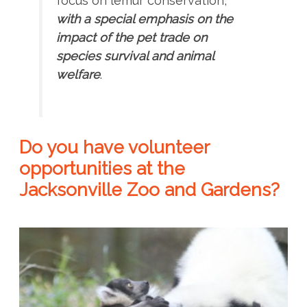
focus on lemur conservation,
with a special emphasis on the
impact of the pet trade on
species survival and animal
welfare
.
Do you have volunteer
opportunities at the
Jacksonville Zoo and Gardens?