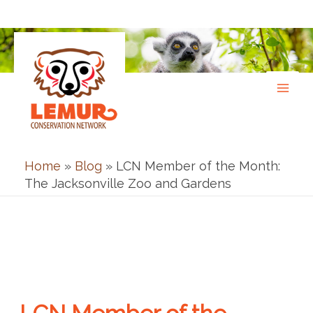
Skip
to
content
Home
»
Blog
»
LCN Member of the Month:
The Jacksonville Zoo and Gardens