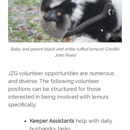
Baby and parent black and white ruffed lemurs! Credits:
John Reed
JZG volunteer opportunities are numerous
and diverse. The following volunteer
positions can be structured for those
interested in being involved with lemurs
specifically:
Keeper Assistants
help with daily
husbandry tasks.