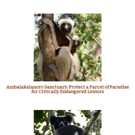
Ambalakalanoro Sanctuary: Protect a Parcel of Paradise
for Critically Endangered Lemurs