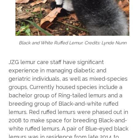
Black and White Ruffed Lemur. Credits: Lynde Nunn
JZG lemur care staff have significant
experience in managing diabetic and
geriatric individuals, as well as mixed-species
groups. Currently housed species include a
bachelor group of Ring-tailed lemurs and a
breeding group of Black-and-white ruffed
lemurs. Red ruffed lemurs were phased out in
2008 to make space for breeding Black-and-
white ruffed lemurs. A pair of Blue-eyed black
lemurs was in residence from late 2014 to