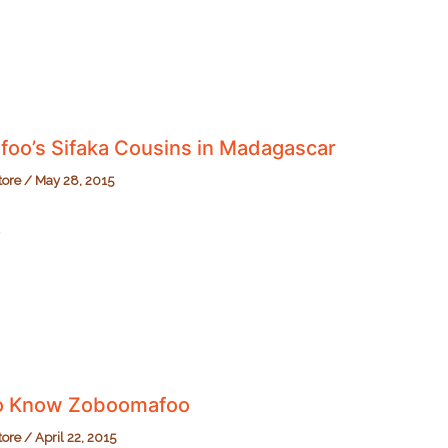
oo’s Sifaka Cousins in Madagascar
tore
/
May 28, 2015
o’s
r
to Know Zoboomafoo
tore
/
April 22, 2015