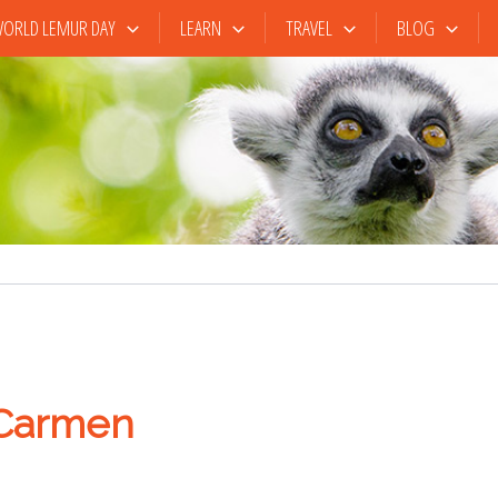
ORLD LEMUR DAY
LEARN
TRAVEL
BLOG
 Carmen