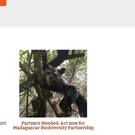
ort
Partners Needed: Act now for
Madagascar Biodiversity Partnership