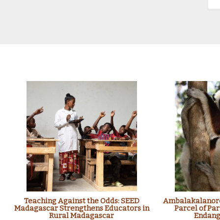
Teaching Against the Odds: SEED
Ambalakalanoro
Madagascar Strengthens Educators in
Parcel of Par
Rural Madagascar
Endang