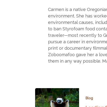
Carmen is a native Oregonian
environment. She has worke
environmental causes, includi
to ban Styrofoam food contai
traveler—most recently to 
pursue a career in environme
print or documentary filmma
Zoboomafoo gave her a love 
them in any way possible. M
Blog