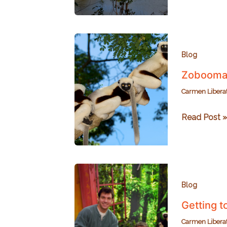
National
Park
and
the
Legend
Blog
of
Zoboomaf
Lac
Carmen Libera
Ravelobe
Zoboomafo
Read Post »
Sifaka
Cousins
in
Madagasca
Blog
Getting 
Carmen Libera