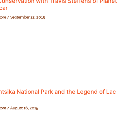
onservation with Travis Steffens of Planet
car
tore
/
September 22, 2015
n
r
tsika National Park and the Legend of Lac
tore
/
August 18, 2015
ika