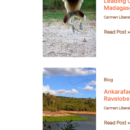
Leading C
Madagas
Carmen Libera
Leading
Read Post »
Conservatio
with
Travis
Steffens
of
Planet
Blog
Madagasca
Ankarafan
Ravelobe
Carmen Libera
Ankarafants
Read Post »