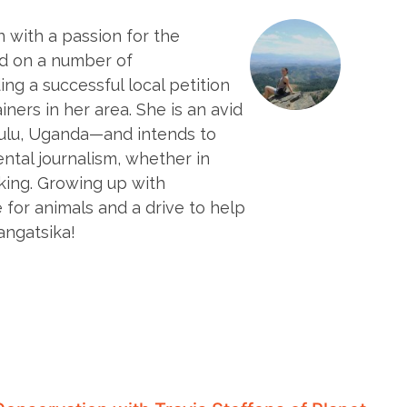
 with a passion for the
d on a number of
ng a successful local petition
ners in her area. She is an avid
Gulu, Uganda—and intends to
ntal journalism, whether in
king. Growing up with
for animals and a drive to help
angatsika!