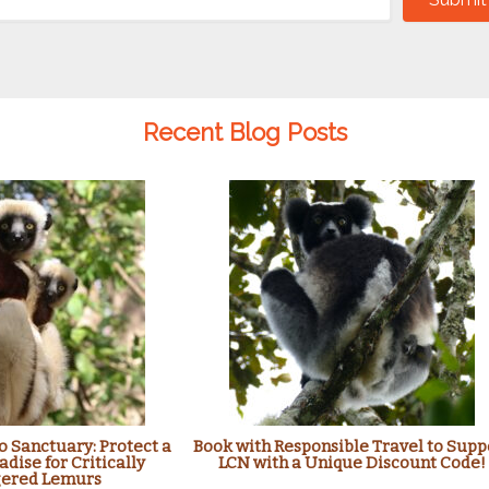
Recent Blog Posts
 Sanctuary: Protect a
Book with Responsible Travel to Supp
adise for Critically
LCN with a Unique Discount Code!
ered Lemurs