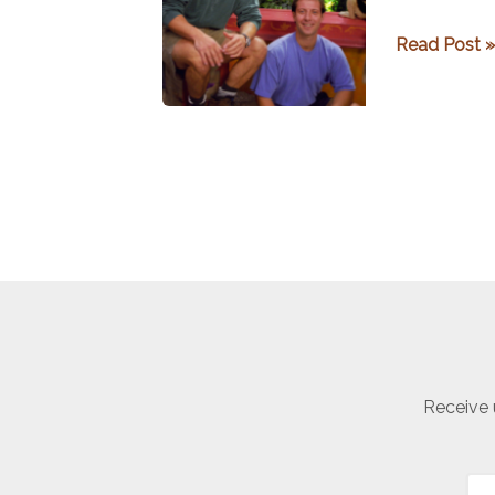
Getting
Read Post »
to
Know
Zoboomafo
Receive 