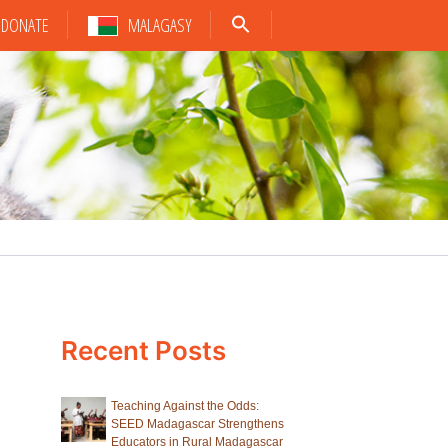
DONATE
MALAGASY
Recent Posts
Teaching Against the Odds:
SEED Madagascar Strengthens
Educators in Rural Madagascar