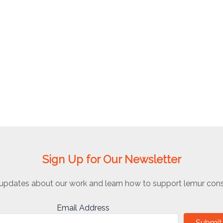
o
Sign Up for Our Newsletter
updates about our work and learn how to support lemur cons
Email Address
Submit