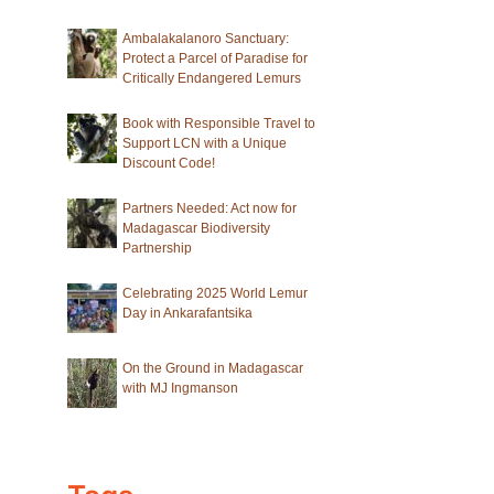
Ambalakalanoro Sanctuary:
Protect a Parcel of Paradise for
Critically Endangered Lemurs
Book with Responsible Travel to
Support LCN with a Unique
Discount Code!
Partners Needed: Act now for
Madagascar Biodiversity
Partnership
Celebrating 2025 World Lemur
Day in Ankarafantsika
On the Ground in Madagascar
with MJ Ingmanson