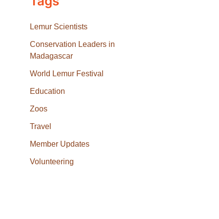
Tags
Lemur Scientists
Conservation Leaders in
Madagascar
World Lemur Festival
Education
Zoos
Travel
Member Updates
Volunteering