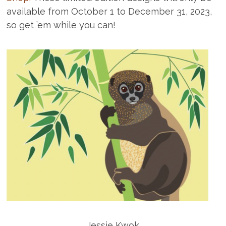
available from October 1 to December 31, 2023,
so get ’em while you can!
Jessie Kwok