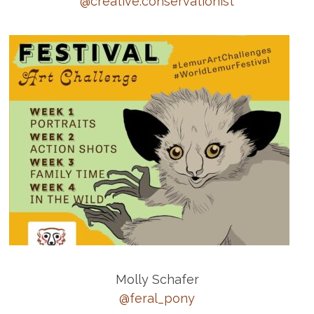
@creative.conservationist
Molly Schafer
@feral_pony