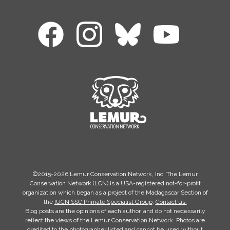
©2015-2026 Lemur Conservation Network, Inc. The Lemur
Conservation Network (LCN) is a USA-registered not-for-profit
organization which began as a project of the Madagascar Section of
the
IUCN SSC Primate Specialist Group
.
Contact us.
Blog posts are the opinions of each author, and do not necessarily
reflect the views of the Lemur Conservation Network. Photos are
credited to the photographer listed and cannot be used without