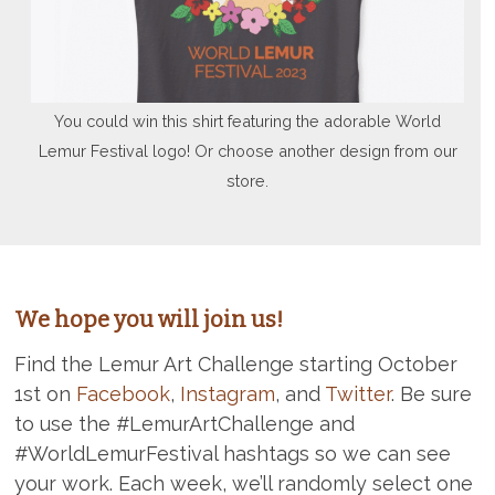
You could win this shirt featuring the adorable World
Lemur Festival logo! Or choose another design from our
store.
We hope you will join us!
Find the Lemur Art Challenge starting October
1st on
Facebook
,
Instagram
, and
Twitter
. Be sure
to use the #LemurArtChallenge and
#WorldLemurFestival hashtags so we can see
your work. Each week, we’ll randomly select one