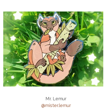
Mr. Lemur
@mister.lemur