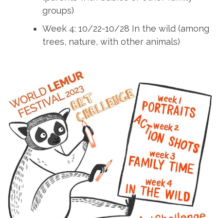
groups)
Week 4: 10/22-10/28 In the wild (among
trees, nature, with other animals)