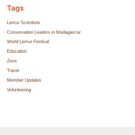
Tags
Lemur Scientists
Conservation Leaders in Madagascar
World Lemur Festival
Education
Zoos
Travel
Member Updates
Volunteering