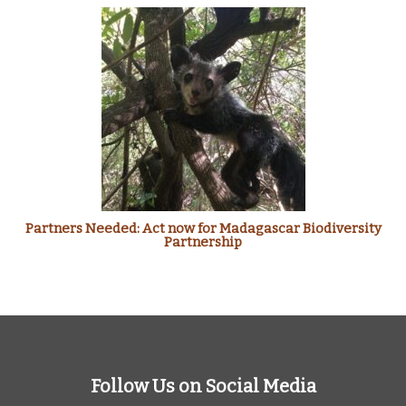
Partners Needed: Act now for Madagascar Biodiversity
Partnership
Follow Us on Social Media