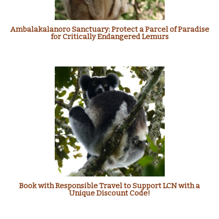
Ambalakalanoro Sanctuary: Protect a Parcel of Paradise
for Critically Endangered Lemurs
Book with Responsible Travel to Support LCN with a
Unique Discount Code!