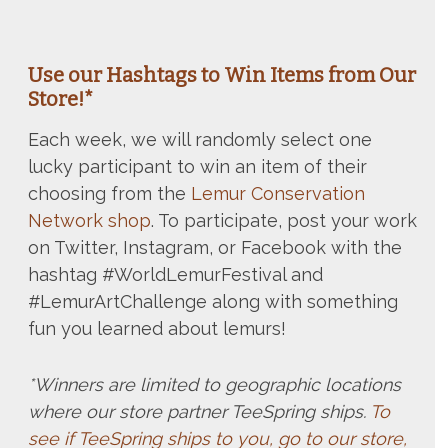
Use our Hashtags to Win Items from Our
Store!*
Each week, we will randomly select one
lucky participant to win an item of their
choosing from the
Lemur Conservation
Network shop
. To participate, post your work
on Twitter, Instagram, or Facebook with the
hashtag #WorldLemurFestival and
#LemurArtChallenge along with something
fun you learned about lemurs!
*Winners are limited to geographic locations
where our store partner TeeSpring ships.
To
see if TeeSpring ships to you, go to our store,