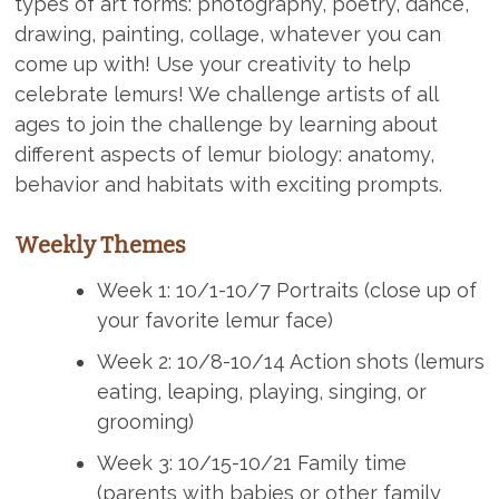
types of art forms: photography, poetry, dance,
drawing, painting, collage, whatever you can
come up with! Use your creativity to help
celebrate lemurs! We challenge artists of all
ages to join the challenge by learning about
different aspects of lemur biology: anatomy,
behavior and habitats with exciting prompts.
Weekly Themes
Week 1: 10/1-10/7 Portraits (close up of
your favorite lemur face)
Week 2: 10/8-10/14 Action shots (lemurs
eating, leaping, playing, singing, or
grooming)
Week 3: 10/15-10/21 Family time
(parents with babies or other family