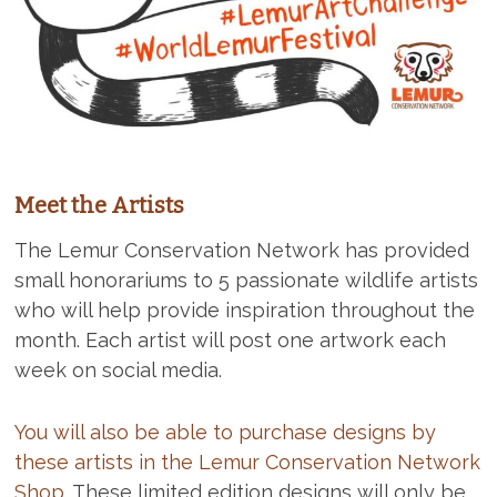
Meet the Artists
The Lemur Conservation Network has provided
small honorariums to 5 passionate wildlife artists
who will help provide inspiration throughout the
month. Each artist will post one artwork each
week on social media.
You will also be able to purchase designs by
these artists in the Lemur Conservation Network
Shop.
These limited edition designs will only be