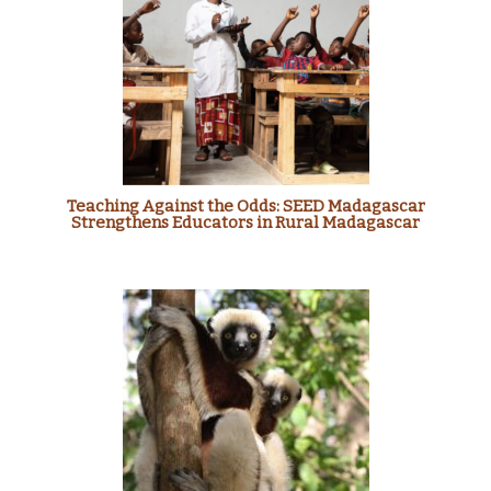
Teaching Against the Odds: SEED Madagascar
Strengthens Educators in Rural Madagascar