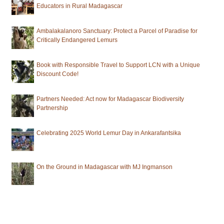
Educators in Rural Madagascar
Ambalakalanoro Sanctuary: Protect a Parcel of Paradise for
Critically Endangered Lemurs
Book with Responsible Travel to Support LCN with a Unique
Discount Code!
Partners Needed: Act now for Madagascar Biodiversity
Partnership
Celebrating 2025 World Lemur Day in Ankarafantsika
On the Ground in Madagascar with MJ Ingmanson