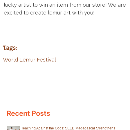
lucky artist to win an item from our store! We are
excited to create lemur art with you!
Tags:
World Lemur Festival
Recent Posts
Teaching Against the Odds: SEED Madagascar Strengthens