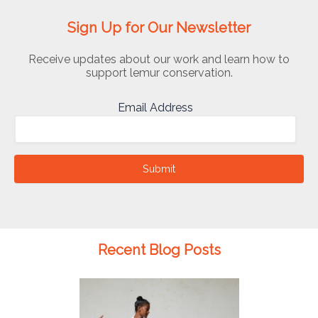
Sign Up for Our Newsletter
Receive updates about our work and learn how to
support lemur conservation.
Email Address
Submit
Recent Blog Posts