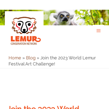
Skip
to
content
Home
»
Blog
»
Join the 2023 World Lemur
Festival Art Challenge!