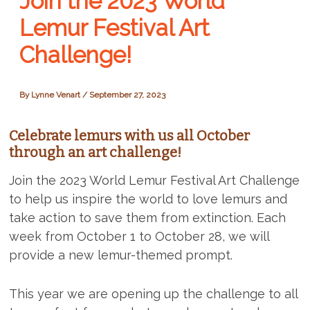
Join the 2023 World
Lemur Festival Art
Challenge!
By
Lynne Venart
/
September 27, 2023
Celebrate lemurs with us all October
through an art challenge!
Join the 2023 World Lemur Festival Art Challenge
to help us inspire the world to love lemurs and
take action to save them from extinction. Each
week from October 1 to October 28, we will
provide a new lemur-themed prompt.
This year we are opening up the challenge to all