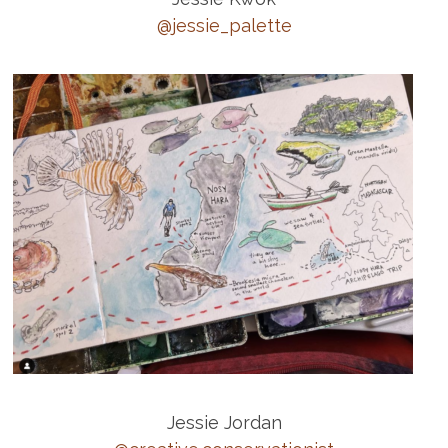
@jessie_palette
Jessie Jordan