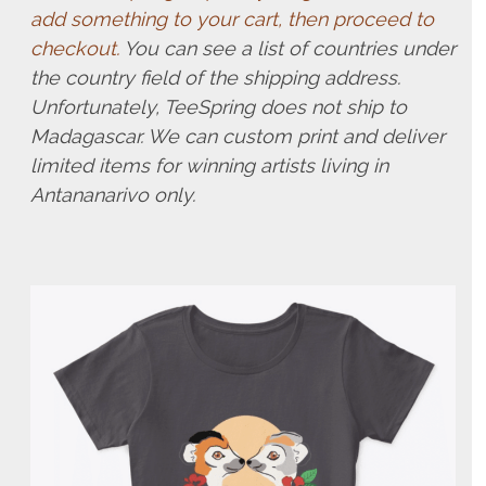
add something to your cart, then proceed to
checkout.
You can see a list of countries under
the country field of the shipping address.
Unfortunately, TeeSpring does not ship to
Madagascar. We can custom print and deliver
limited items for winning artists living in
Antananarivo only.