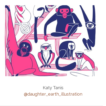
Katy Tanis
@daughter_earth_illustration