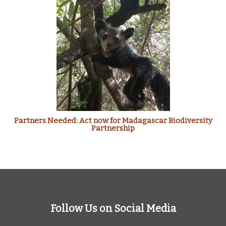
Partners Needed: Act now for Madagascar Biodiversity
Partnership
Follow Us on Social Media