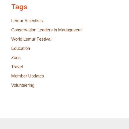
Tags
Lemur Scientists
Conservation Leaders in Madagascar
World Lemur Festival
Education
Zoos
Travel
Member Updates
Volunteering