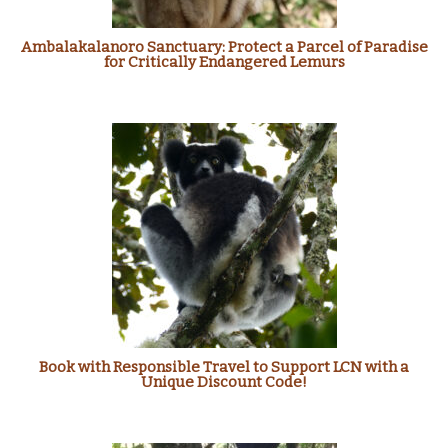
Ambalakalanoro Sanctuary: Protect a Parcel of Paradise
for Critically Endangered Lemurs
Book with Responsible Travel to Support LCN with a
Unique Discount Code!