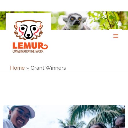
Skip
to
content
Home
»
Grant Winners