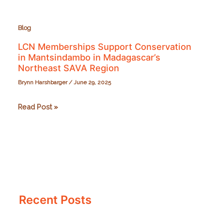
Blog
LCN Memberships Support Conservation
in Mantsindambo in Madagascar’s
Northeast SAVA Region
Brynn Harshbarger
/
June 29, 2025
LCN
Read Post »
Memberships
Support
Conservation
in
Mantsindambo
in
Recent Posts
Madagascar’s
Northeast