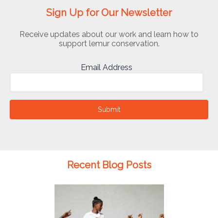
Sign Up for Our Newsletter
Receive updates about our work and learn how to
support lemur conservation.
Email Address
Submit
Recent Blog Posts