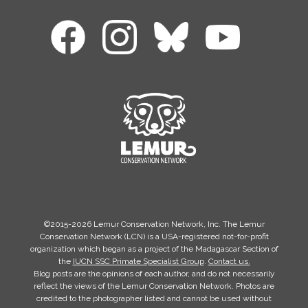
©2015-2026 Lemur Conservation Network, Inc. The Lemur
Conservation Network (LCN) is a USA-registered not-for-profit
organization which began as a project of the Madagascar Section of
the
IUCN SSC Primate Specialist Group
.
Contact us.
Blog posts are the opinions of each author, and do not necessarily
reflect the views of the Lemur Conservation Network. Photos are
credited to the photographer listed and cannot be used without