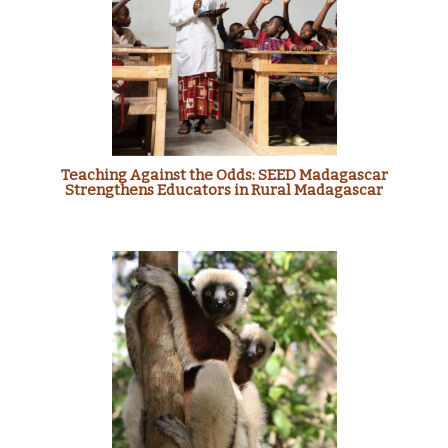
Teaching Against the Odds: SEED Madagascar
Strengthens Educators in Rural Madagascar