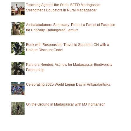
SAVA
Teaching Against the Odds: SEED Madagascar
Strengthens Educators in Rural Madagascar
Region
Ambalakalanoro Sanctuary: Protect a Parcel of Paradise
for Critically Endangered Lemurs
Book with Responsible Travel to Support LCN with a
Unique Discount Code!
Partners Needed: Act now for Madagascar Biodiversity
Partnership
Celebrating 2025 World Lemur Day in Ankarafantsika
On the Ground in Madagascar with MJ Ingmanson