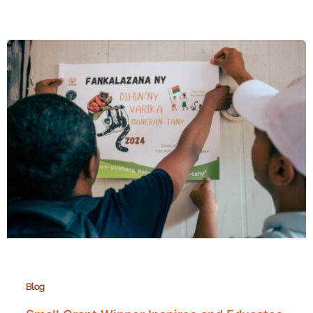
Grants
Fund
6
Conservation
Education
Projects
Across
Madagascar
Blog