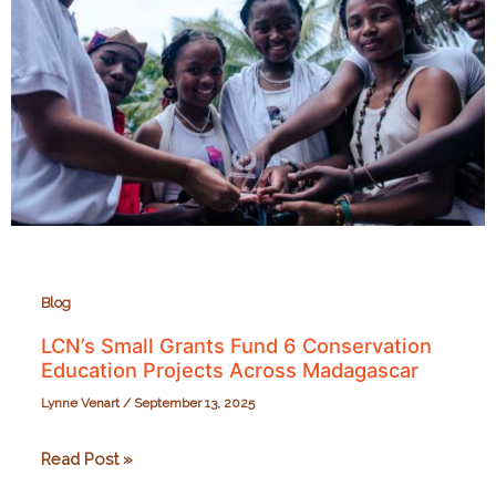
Blog
LCN’s Small Grants Fund 6 Conservation
Education Projects Across Madagascar
Lynne Venart
/
September 13, 2025
LCN’s
Read Post »
Small