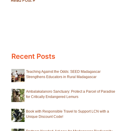
Read Post »
Notebook:
Spotlight
on
Black-
and-
White
Recent Posts
Ruffed
Lemurs
Teaching Against the Odds: SEED Madagascar
Strengthens Educators in Rural Madagascar
Ambalakalanoro Sanctuary: Protect a Parcel of Paradise
for Critically Endangered Lemurs
Book with Responsible Travel to Support LCN with a
Unique Discount Code!