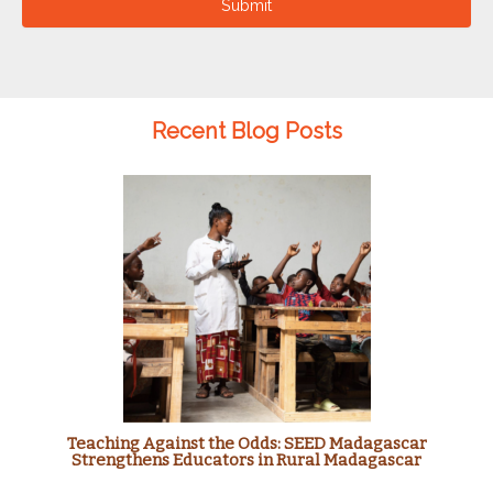
Submit
Recent Blog Posts
Teaching Against the Odds: SEED Madagascar
Strengthens Educators in Rural Madagascar