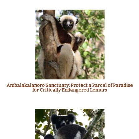
Ambalakalanoro Sanctuary: Protect a Parcel of Paradise
for Critically Endangered Lemurs