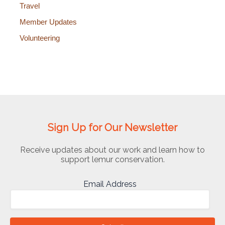
Travel
Member Updates
Volunteering
Sign Up for Our Newsletter
Receive updates about our work and learn how to
support lemur conservation.
Email Address