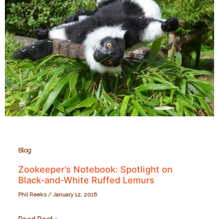
Blog
Zookeeper’s Notebook: Spotlight on
Black-and-White Ruffed Lemurs
Phil Reeks
/
January 12, 2016
Zookeeper’s