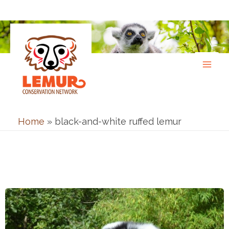
Skip
to
content
Home
»
black-and-white ruffed lemur