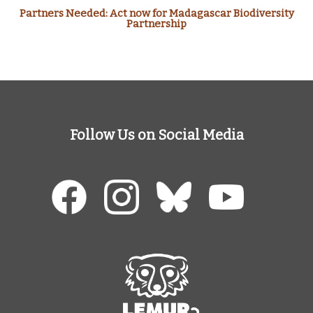
Partners Needed: Act now for Madagascar Biodiversity
Partnership
Follow Us on Social Media