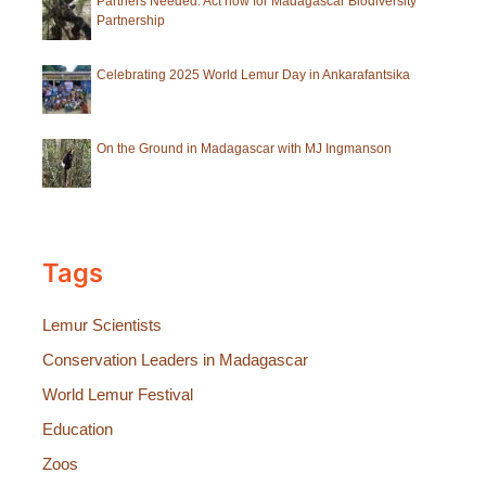
Partners Needed: Act now for Madagascar Biodiversity
Partnership
Celebrating 2025 World Lemur Day in Ankarafantsika
On the Ground in Madagascar with MJ Ingmanson
Tags
Lemur Scientists
Conservation Leaders in Madagascar
World Lemur Festival
Education
Zoos