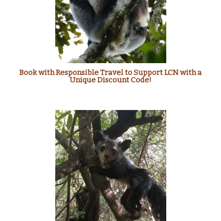
Book with Responsible Travel to Support LCN with a
Unique Discount Code!