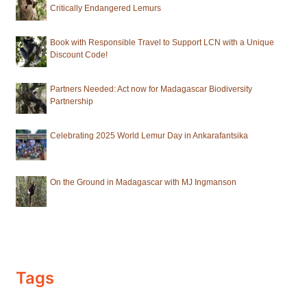
Critically Endangered Lemurs
Book with Responsible Travel to Support LCN with a Unique
Discount Code!
Partners Needed: Act now for Madagascar Biodiversity
Partnership
Celebrating 2025 World Lemur Day in Ankarafantsika
On the Ground in Madagascar with MJ Ingmanson
Tags