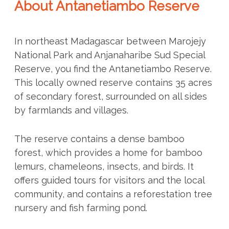
About Antanetiambo Reserve
In northeast Madagascar between Marojejy
National Park and Anjanaharibe Sud Special
Reserve, you find the Antanetiambo Reserve.
This locally owned reserve contains 35 acres
of secondary forest, surrounded on all sides
by farmlands and villages.
The reserve contains a dense bamboo
forest, which provides a home for bamboo
lemurs, chameleons, insects, and birds. It
offers guided tours for visitors and the local
community, and contains a reforestation tree
nursery and fish farming pond.