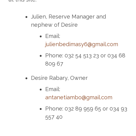
Julien, Reserve Manager and
nephew of Desire
Email:
julienbedimasy6@gmail.com
Phone: 032 54 513 23 or 034 68
809 67
Desire Rabary, Owner
Email:
antanetiambo@gmail.com
Phone: 032 89 959 65 or 034 93
557 40