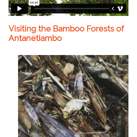
Visiting the Bamboo Forests of
Antanetiambo