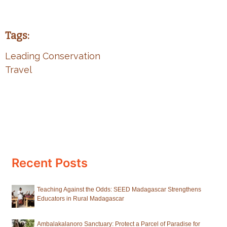
Tags:
Leading Conservation
Travel
Recent Posts
Teaching Against the Odds: SEED Madagascar Strengthens
Educators in Rural Madagascar
Ambalakalanoro Sanctuary: Protect a Parcel of Paradise for