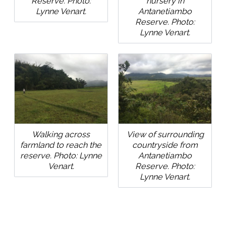
Reserve. Photo:
nursery in
Lynne Venart.
Antanetiambo
Reserve. Photo:
Lynne Venart.
Walking across
View of surrounding
farmland to reach the
countryside from
reserve. Photo: Lynne
Antanetiambo
Venart.
Reserve. Photo:
Lynne Venart.