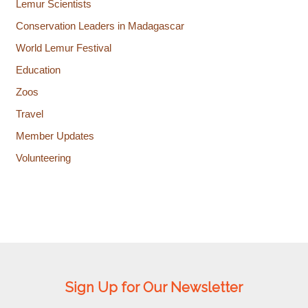
Lemur Scientists
Conservation Leaders in Madagascar
World Lemur Festival
Education
Zoos
Travel
Member Updates
Volunteering
Sign Up for Our Newsletter