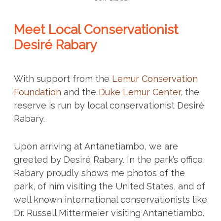
Meet Local Conservationist
Desiré Rabary
With support from the
Lemur Conservation
Foundation
and the
Duke Lemur Center
, the
reserve is run by local conservationist Desiré
Rabary.
Upon arriving at Antanetiambo, we are
greeted by Desiré Rabary. In the park’s office,
Rabary proudly shows me photos of the
park, of him visiting the United States, and of
well known international conservationists like
Dr. Russell Mittermeier visiting Antanetiambo.