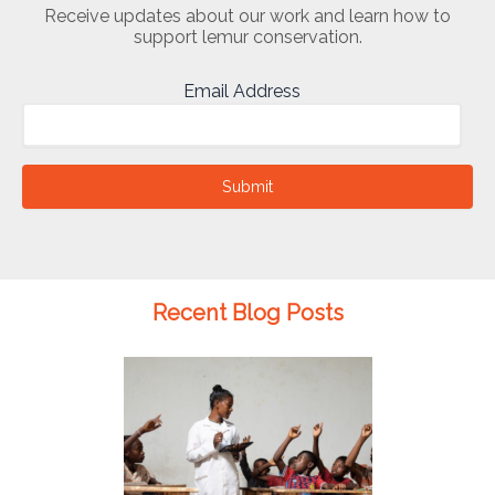
Receive updates about our work and learn how to
support lemur conservation.
Email Address
Submit
Recent Blog Posts