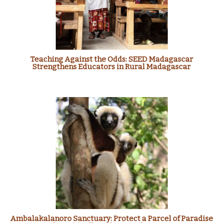
Teaching Against the Odds: SEED Madagascar
Strengthens Educators in Rural Madagascar
Ambalakalanoro Sanctuary: Protect a Parcel of Paradise