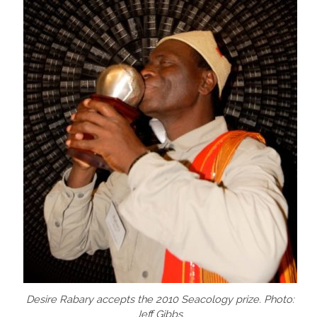
Desire Rabary accepts the 2010 Seacology prize. Photo:
Jeff Gibbs.