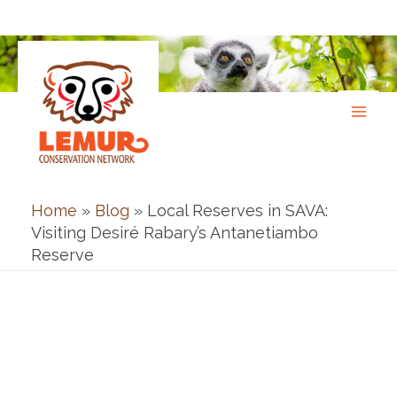
Skip
to
content
Home
»
Blog
»
Local Reserves in SAVA:
Visiting Desiré Rabary’s Antanetiambo
Reserve