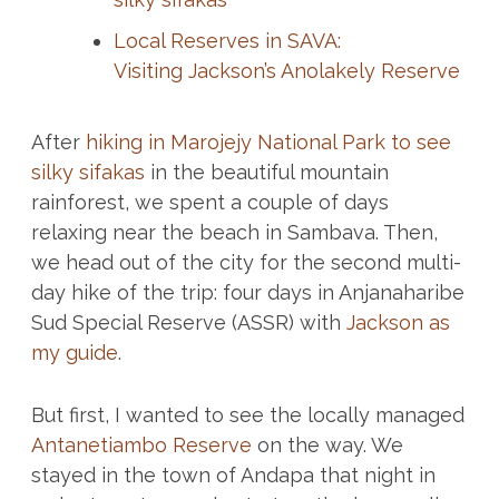
Local Reserves in SAVA:
Visiting Jackson’s Anolakely Reserve
After
hiking in Marojejy National Park to see
silky sifakas
in the beautiful mountain
rainforest, we spent a couple of days
relaxing near the beach in Sambava. Then,
we head out of the city for the second multi-
day hike of the trip: four days in Anjanaharibe
Sud Special Reserve (ASSR) with
Jackson as
my guide
.
But first, I wanted to see the locally managed
Antanetiambo Reserve
on the way. We
stayed in the town of Andapa that night in