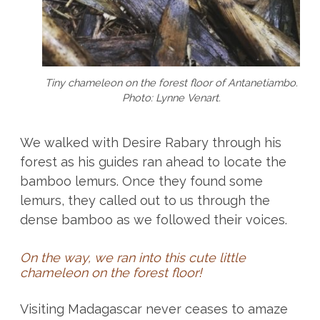
Tiny chameleon on the forest floor of Antanetiambo.
Photo: Lynne Venart.
We walked with Desire Rabary through his
forest as his guides ran ahead to locate the
bamboo lemurs. Once they found some
lemurs, they called out to us through the
dense bamboo as we followed their voices.
On the way, we ran into this cute little
chameleon on the forest floor!
Visiting Madagascar never ceases to amaze