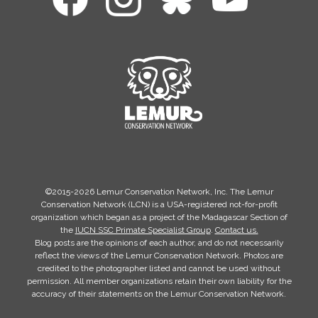
©2015-2026 Lemur Conservation Network, Inc. The Lemur
Conservation Network (LCN) is a USA-registered not-for-profit
organization which began as a project of the Madagascar Section of
the
IUCN SSC Primate Specialist Group
.
Contact us.
Blog posts are the opinions of each author, and do not necessarily
reflect the views of the Lemur Conservation Network. Photos are
credited to the photographer listed and cannot be used without
permission. All member organizations retain their own liability for the
accuracy of their statements on the Lemur Conservation Network.