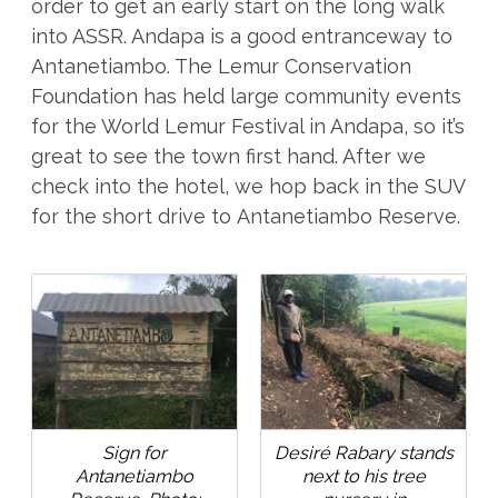
order to get an early start on the long walk
into ASSR. Andapa is a good entranceway to
Antanetiambo. The Lemur Conservation
Foundation has held large community events
for the World Lemur Festival in Andapa, so it’s
great to see the town first hand. After we
check into the hotel, we hop back in the SUV
for the short drive to Antanetiambo Reserve.
Sign for
Desiré Rabary stands
Antanetiambo
next to his tree