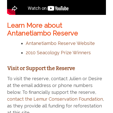
Learn More about
Antanetiambo Reserve
Antanetiambo Reserve Website
2010 Seacology Prize Winners
Visit or Support the Reserve
To visit the reserve, contact Julien or Desire
at the email address or phone numbers
below. To financially support the reserve,
contact the Lemur Conservation Foundation
,
as they provide all funding for reforestation
at this site.