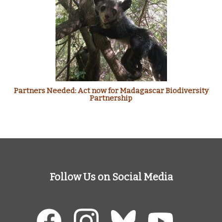
Partners Needed: Act now for Madagascar Biodiversity
Partnership
Follow Us on Social Media