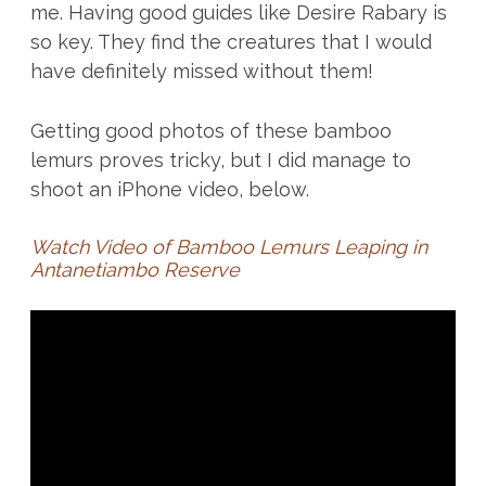
me. Having good guides like Desire Rabary is
so key. They find the creatures that I would
have definitely missed without them!
Getting good photos of these bamboo
lemurs proves tricky, but I did manage to
shoot an iPhone video, below.
Watch Video of Bamboo Lemurs Leaping in
Antanetiambo Reserve