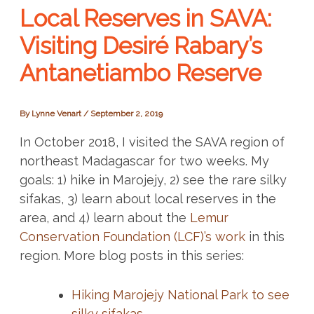
Local Reserves in SAVA:
Visiting Desiré Rabary’s
Antanetiambo Reserve
By
Lynne Venart
/
September 2, 2019
In October 2018, I visited the SAVA region of
northeast Madagascar for two weeks. My
goals: 1) hike in Marojejy, 2) see the rare silky
sifakas, 3) learn about local reserves in the
area, and 4) learn about the
Lemur
Conservation Foundation (LCF)’s work
in this
region. More blog posts in this series:
Hiking Marojejy National Park to see
silky sifakas