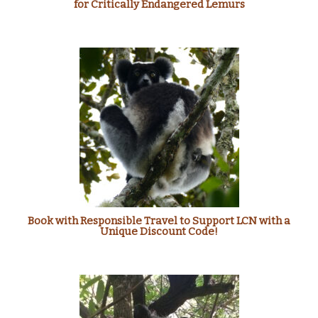
for Critically Endangered Lemurs
Book with Responsible Travel to Support LCN with a
Unique Discount Code!