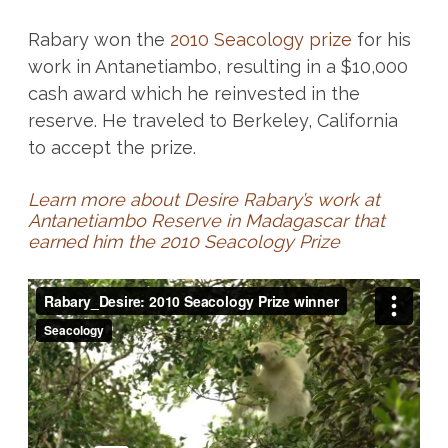
Rabary won the
2010 Seacology prize
for his
work in Antanetiambo, resulting in a $10,000
cash award which he reinvested in the
reserve. He traveled to Berkeley, California
to accept the prize.
Learn more about Desire Rabary’s work at
Antanetiambo Reserve in Madagascar that
earned him the 2010 Seacology Prize