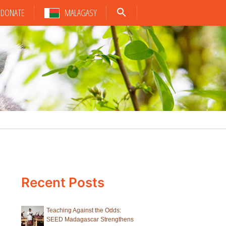
DONATE
MALAGASY
Recent Posts
Teaching Against the Odds:
SEED Madagascar Strengthens