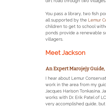
dirt road through two villages
You pass a library, two fish p
all supported by the
Lemur Co
children to get to school with
ponds provide a renewable so
villagers.
Meet Jackson
An Expert Marojejy Guide, 
I hear about Lemur Conservat
work in the area from my guid
Jacques Harison Tonkasina. Ja
works with Dr. Erik Patel of L
very accomplished guide, but