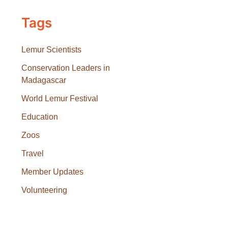
Tags
Lemur Scientists
Conservation Leaders in
Madagascar
World Lemur Festival
Education
Zoos
Travel
Member Updates
Volunteering