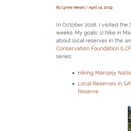
By
Lynne Venart
/
April 14, 2019
In October 2018, I visited th
weeks. My goals: 1) hike in Maro
about local reserves in the ar
Conservation Foundation (LCF
series:
Hiking Marojejy Natio
Local Reserves in SA
Reserve