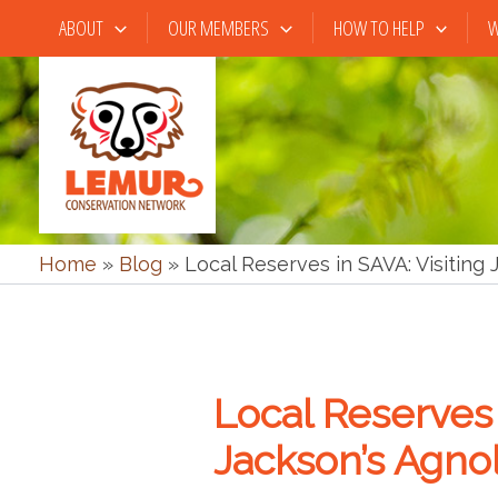
Skip
ABOUT
OUR MEMBERS
HOW TO HELP
W
to
content
Home
»
Blog
»
Local Reserves in SAVA: Visiting
Local Reserves 
Jackson’s Agno