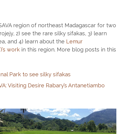
e SAVA region of northeast Madagascar for two
jejy, 2) see the rare silky sifakas, 3) learn
ea, and 4) learn about the
Lemur
)’s work
in this region. More blog posts in this
nal Park to see silky sifakas
VA: Visiting Desire Rabary’s Antanetiambo