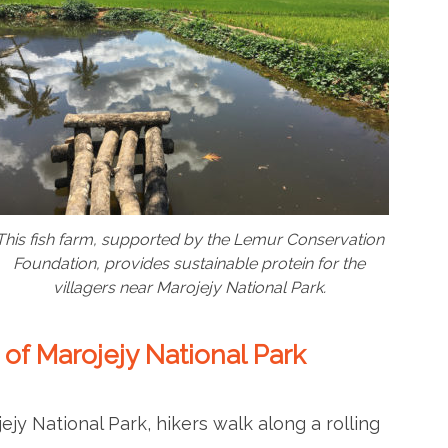
This fish farm, supported by the Lemur Conservation
Foundation, provides sustainable protein for the
villagers near Marojejy National Park.
 of Marojejy National Park
jy National Park, hikers walk along a rolling