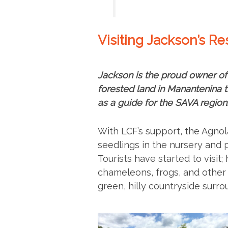
Visiting Jackson’s R
Jackson is the proud owner of
forested land in Manantenina
as a guide for the SAVA region
With LCF’s support, the Agnol
seedlings in the nursery and 
Tourists have started to visi
chameleons, frogs, and other a
green, hilly countryside surro