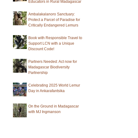
Educators in Rural Madagascar
Ambalakalanoro Sanctuary:
Protect a Parcel of Paradise for
Critically Endangered Lemurs
Book with Responsible Travel to
Support LCN with a Unique
Discount Code!
Partners Needed: Act now for
Madagascar Biodiversity
Partnership
Celebrating 2025 World Lemur
Day in Ankarafantsika
On the Ground in Madagascar
with MJ Ingmanson