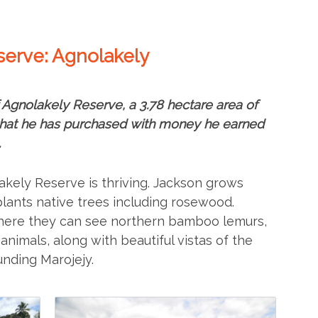
eserve: Agnolakely
 Agnolakely Reserve, a 3.78 hectare area of
 that he has purchased with money he earned
.
akely Reserve is thriving. Jackson grows
plants native trees including rosewood.
t; here they can see northern bamboo lemurs,
nimals, along with beautiful vistas of the
unding Marojejy.