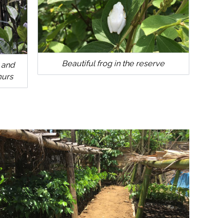
Beautiful frog in the reserve
 and
murs