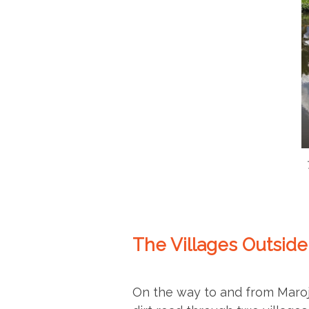
The Villages Outside
On the way to and from Maroje