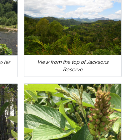
View from the top of Jacksons
o his
Reserve