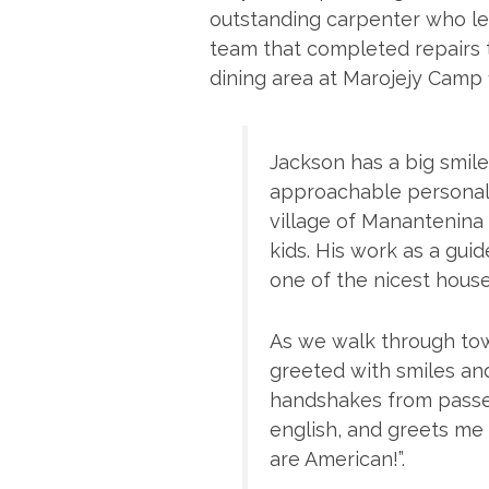
outstanding carpenter who le
team that completed repairs 
dining area at Marojejy Camp 
Jackson has a big smile 
approachable personalit
village of Manantenina 
kids. His work as a gui
one of the nicest houses
As we walk through tow
greeted with smiles a
handshakes from passer
english, and greets me 
are American!”.