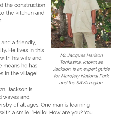
d the construction
to the kitchen and
1.
and a friendly,
y. He lives in this
Mr. Jacques Harison
with his wife and
Tonkasina, known as
de means he has
Jackson, is an expert guide
 in the village!
for Marojejy National Park
and the SAVA region.
n, Jackson is
nd waves and
sby of all ages. One man is learning
with a smile, “Hello! How are you? You