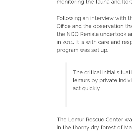
monitoring the fauna and flora
Following an interview with t
Office and the observation th
the NGO Reniala undertook an
in 2011. It is with care and re
program was set up.
The critical initial situ
lemurs by private indi
act quickly.
The Lemur Rescue Center was 
in the thorny dry forest of M