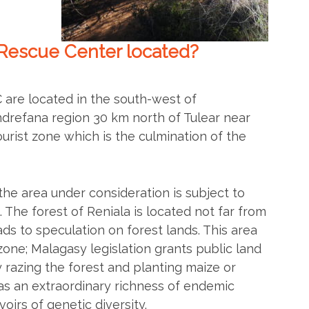
Rescue Center located?
are located in the south-west of
drefana region 30 km north of Tulear near
 tourist zone which is the culmination of the
the area under consideration is subject to
The forest of Reniala is located not far from
ads to speculation on forest lands. This area
l zone; Malagasy legislation grants public land
y razing the forest and planting maize or
as an extraordinary richness of endemic
oirs of genetic diversity.