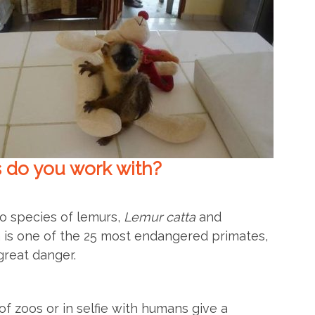
 do you work with?
o species of lemurs,
Lemur catta
and
 is one of the 25 most endangered primates,
great danger.
f zoos or in selfie with humans give a