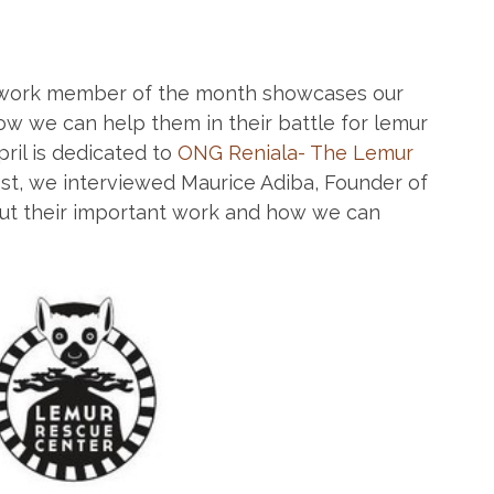
work member of the month showcases our
w we can help them in their battle for lemur
ril is dedicated to
ONG Reniala- The Lemur
post, we interviewed Maurice Adiba, Founder of
bout their important work and how we can