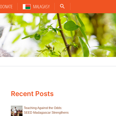
DONATE
MALAGASY
Recent Posts
Teaching Against the Odds:
SEED Madagascar Strengthens