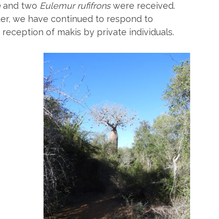
a
and two
Eulemur rufifrons
were received.
ter, we have continued to respond to
reception of makis by private individuals.