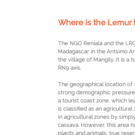
Where is the Lemur 
The NGO Reniala and the LRC 
Madagascar in the Antsimo An
the village of Mangily. It is a
RN9 axis.
The geographical location of 
strong demographic pressure. 
a tourist coast zone, which le
is classified as an agricultura
in agricultural zones by simpl
cassava. However, this area h
plants and animals, true reserv