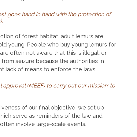
est goes hand in hand with the protection of
)
.
ction of forest habitat, adult lemurs are
old young. People who buy young lemurs for
are often not aware that this is illegal, or
 from seizure because the authorities in
t lack of means to enforce the laws.
l approval (MEEF) to carry out our mission: to
tiveness of our final objective, we set up
which serve as reminders of the law and
ften involve large-scale events.