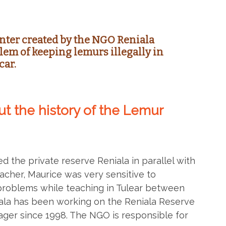
nter created by the NGO Reniala
lem of keeping lemurs illegally in
car.
bout the history of the Lemur
d the private reserve Reniala in parallel with
acher, Maurice was very sensitive to
problems while teaching in Tulear between
ala has been working on the Reniala Reserve
ager since 1998. The NGO is responsible for