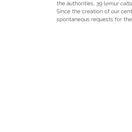
the authorities, 39 l
emur catt
Since the creation of our cen
spontaneous requests for the 