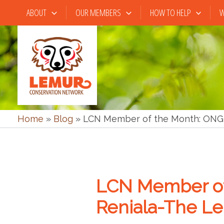
Skip
ABOUT
OUR MEMBERS
HOW TO HELP
W
to
content
Home
»
Blog
»
LCN Member of the Month: ONG 
LCN Member of
Reniala-The L