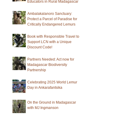
Educators in Rural Madagascar
Ambalakalanoro Sanctuary:
Protect a Parcel of Paradise for
Critically Endangered Lemurs
Book with Responsible Travel to
Support LCN with a Unique
Discount Code!
Partners Needed: Act now for
Madagascar Biodiversity
Partnership
Celebrating 2025 World Lemur
Day in Ankarafantsika
On the Ground in Madagascar
with MJ Ingmanson