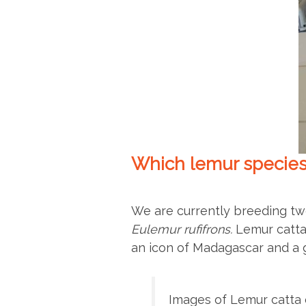
Which lemur species
We are currently breeding tw
Eulemur rufifrons.
Lemur catta
an icon of Madagascar and a 
Images of Lemur catta o