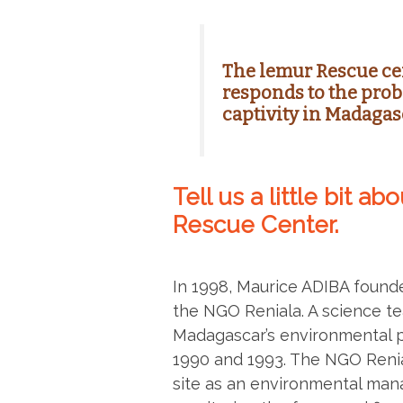
The lemur Rescue ce
responds to the prob
captivity in Madagas
Tell us a little bit a
Rescue Center.
In 1998, Maurice ADIBA founde
the NGO Reniala. A science te
Madagascar’s environmental 
1990 and 1993. The NGO Reni
site as an environmental man