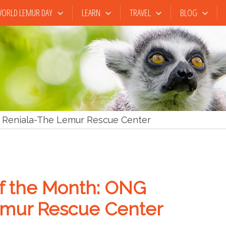
ORLD LEMUR DAY
LEARN
TRAVEL
BLOG
Reniala-The Lemur Rescue Center
 the Month: ONG
emur Rescue Center