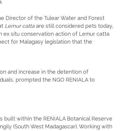
.
he Director of the Tulear Water and Forest
at
Lemur catta
are still considered pets today,
 ex situ conservation action of Lemur catta
spect for Malagasy legislation that the
ation and increase in the detention of
viduals, prompted the NGO RENIALA to
built within the RENIALA Botanical Reserve
angily (South West Madagascar). Working with