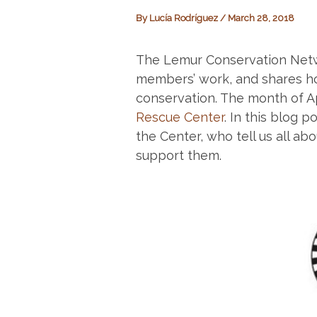
By
Lucía Rodríguez
/
March 28, 2018
The Lemur Conservation Net
members’ work, and shares ho
conservation. The month of Ap
Rescue Center
. In this blog 
the Center, who tell us all a
support them.