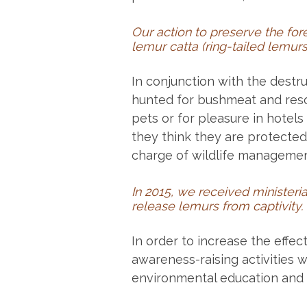
Our action to preserve the for
lemur catta (ring-tailed lemurs
In conjunction with the destru
hunted for bushmeat and res
pets or for pleasure in hotels 
they think they are protected
charge of wildlife managemen
In 2015, we received ministeria
release lemurs from captivity.
In order to increase the effec
awareness-raising activities 
environmental education and o