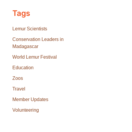
Tags
Lemur Scientists
Conservation Leaders in
Madagascar
World Lemur Festival
Education
Zoos
Travel
Member Updates
Volunteering