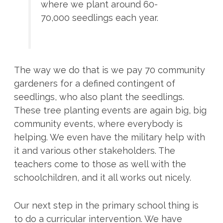
where we plant around 60-
70,000 seedlings each year.
The way we do that is we pay 70 community
gardeners for a defined contingent of
seedlings, who also plant the seedlings.
These tree planting events are again big, big
community events, where everybody is
helping. We even have the military help with
it and various other stakeholders. The
teachers come to those as well with the
schoolchildren, and it all works out nicely.
Our next step in the primary school thing is
to do a curricular intervention. We have