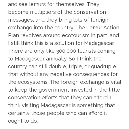
and see lemurs for themselves. They
become multipliers of the conservation
messages, and they bring lots of foreign
exchange into the country. The Lemur Action
Plan revolves around ecotourism in part, and
I still think this is a solution for Madagascar.
There are only like 300,000 tourists coming
to Madagascar annually. So I think the
country can still double, triple, or quadruple
that without any negative consequences for
the ecosystems. The foreign exchange is vital
to keep the government invested in the little
conservation efforts that they can afford. I
think visiting Madagascar is something that
certainly those people who can afford it
ought to do.