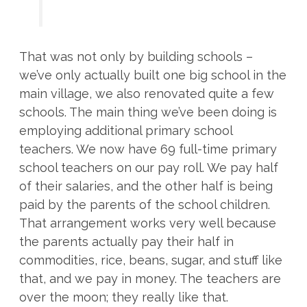
That was not only by building schools –
we’ve only actually built one big school in the
main village, we also renovated quite a few
schools. The main thing we’ve been doing is
employing additional primary school
teachers. We now have 69 full-time primary
school teachers on our pay roll. We pay half
of their salaries, and the other half is being
paid by the parents of the school children.
That arrangement works very well because
the parents actually pay their half in
commodities, rice, beans, sugar, and stuff like
that, and we pay in money. The teachers are
over the moon; they really like that.