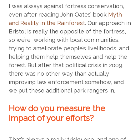
I was always against fortress conservation,
even after reading John Oates’ book
Myth
and Reality in the Rainforest
. Our approach in
Bristol is really the opposite of the fortress,
so we’re working with local communities,
trying to ameliorate people’s livelihoods, and
helping them help themselves and help the
forest. But after that political crisis in 2009,
there was no other way than actually
improving law enforcement somehow, and
we put these additional park rangers in.
How do you measure the
impact of your efforts?
That’s always a really tricky one, and one of