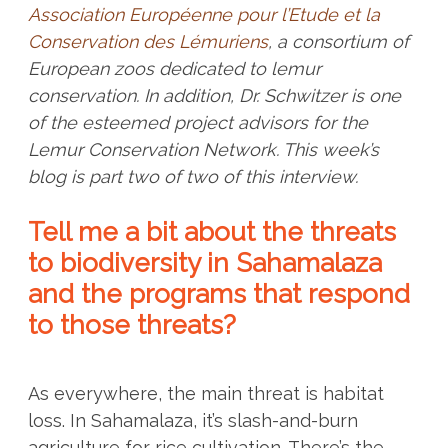
Association Européenne pour l’Etude et la
Conservation des Lémuriens
, a consortium of
European zoos dedicated to lemur
conservation. In addition, Dr. Schwitzer is one
of the esteemed project advisors for the
Lemur Conservation Network. This week’s
blog is part two of two of this interview.
Tell me a bit about the threats
to biodiversity in Sahamalaza
and the programs that respond
to those threats?
As everywhere, the main threat is habitat
loss. In Sahamalaza, it’s slash-and-burn
agriculture for rice cultivation. There’s the