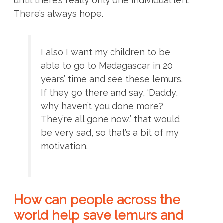
until there’s really only one individual left.
There’s always hope.
I also I want my children to be
able to go to Madagascar in 20
years’ time and see these lemurs.
If they go there and say, ‘Daddy,
why haven’t you done more?
They’re all gone now,’ that would
be very sad, so that’s a bit of my
motivation.
How can people across the
world help save lemurs and