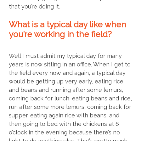
that you’re doing it.
What is a typical day like when
you’re working in the field?
Well I must admit my typical day for many
years is now sitting in an office. When I get to
the field every now and again, a typical day
would be getting up very early, eating rice
and beans and running after some lemurs,
coming back for lunch, eating beans and rice,
run after some more lemurs, coming back for
supper, eating again rice with beans, and
then going to bed with the chickens at 6
o’clock in the evening because there’s no
light to do anything else. That’s pretty much