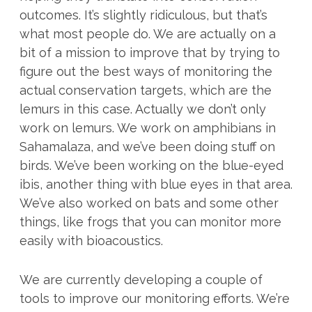
outcomes. It’s slightly ridiculous, but that’s
what most people do. We are actually on a
bit of a mission to improve that by trying to
figure out the best ways of monitoring the
actual conservation targets, which are the
lemurs in this case. Actually we don’t only
work on lemurs. We work on amphibians in
Sahamalaza, and we’ve been doing stuff on
birds. We’ve been working on the blue-eyed
ibis, another thing with blue eyes in that area.
We’ve also worked on bats and some other
things, like frogs that you can monitor more
easily with bioacoustics.
We are currently developing a couple of
tools to improve our monitoring efforts. We’re