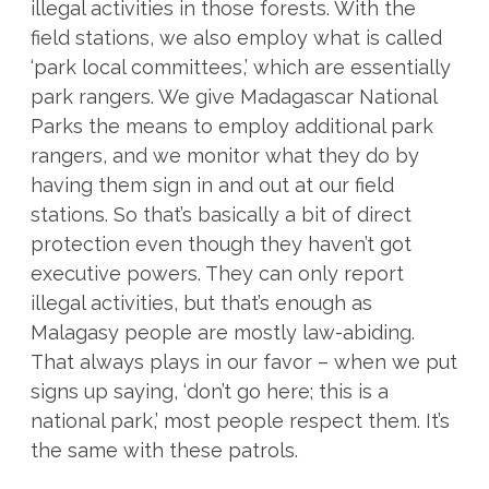
illegal activities in those forests. With the
field stations, we also employ what is called
‘park local committees,’ which are essentially
park rangers. We give Madagascar National
Parks the means to employ additional park
rangers, and we monitor what they do by
having them sign in and out at our field
stations. So that’s basically a bit of direct
protection even though they haven’t got
executive powers. They can only report
illegal activities, but that’s enough as
Malagasy people are mostly law-abiding.
That always plays in our favor – when we put
signs up saying, ‘don’t go here; this is a
national park,’ most people respect them. It’s
the same with these patrols.