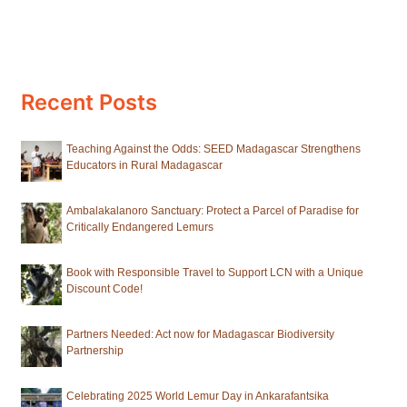
Recent Posts
Teaching Against the Odds: SEED Madagascar Strengthens
Educators in Rural Madagascar
Ambalakalanoro Sanctuary: Protect a Parcel of Paradise for
Critically Endangered Lemurs
Book with Responsible Travel to Support LCN with a Unique
Discount Code!
Partners Needed: Act now for Madagascar Biodiversity
Partnership
Celebrating 2025 World Lemur Day in Ankarafantsika