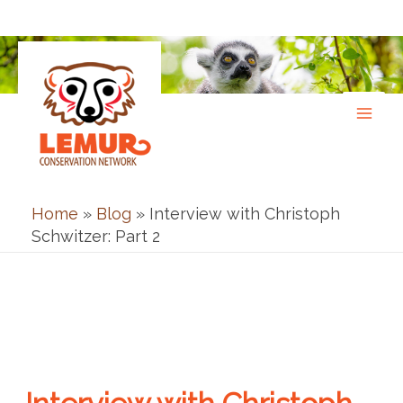
Skip
to
content
Home
»
Blog
»
Interview with Christoph
Schwitzer: Part 2