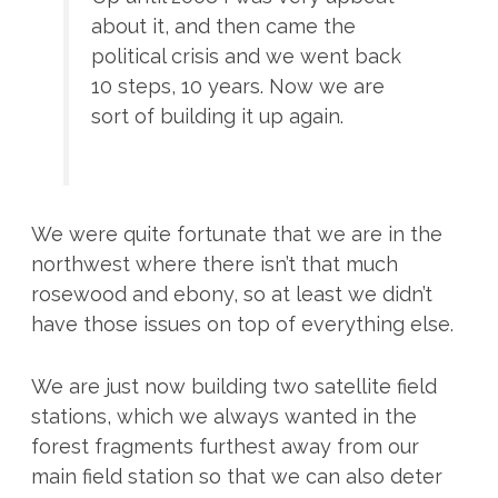
about it, and then came the
political crisis and we went back
10 steps, 10 years. Now we are
sort of building it up again.
We were quite fortunate that we are in the
northwest where there isn’t that much
rosewood and ebony, so at least we didn’t
have those issues on top of everything else.
We are just now building two satellite field
stations, which we always wanted in the
forest fragments furthest away from our
main field station so that we can also deter