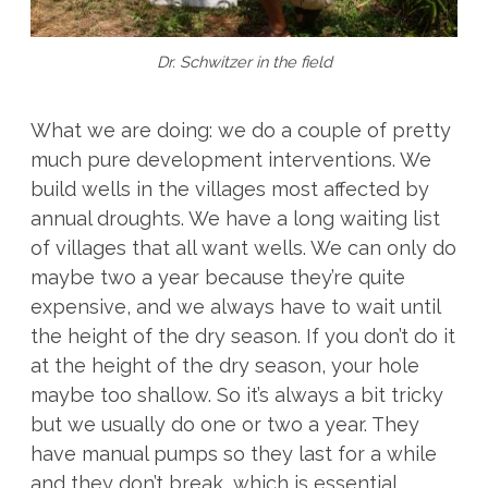
Dr. Schwitzer in the field
What we are doing: we do a couple of pretty
much pure development interventions. We
build wells in the villages most affected by
annual droughts. We have a long waiting list
of villages that all want wells. We can only do
maybe two a year because they’re quite
expensive, and we always have to wait until
the height of the dry season. If you don’t do it
at the height of the dry season, your hole
maybe too shallow. So it’s always a bit tricky
but we usually do one or two a year. They
have manual pumps so they last for a while
and they don’t break, which is essential