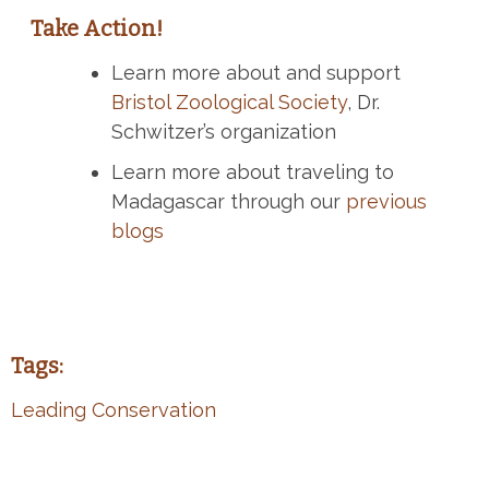
Take Action!
Learn more about and support
Bristol Zoological Society
, Dr.
Schwitzer’s organization
Learn more about traveling to
Madagascar through our
previous
blogs
Tags:
Leading Conservation