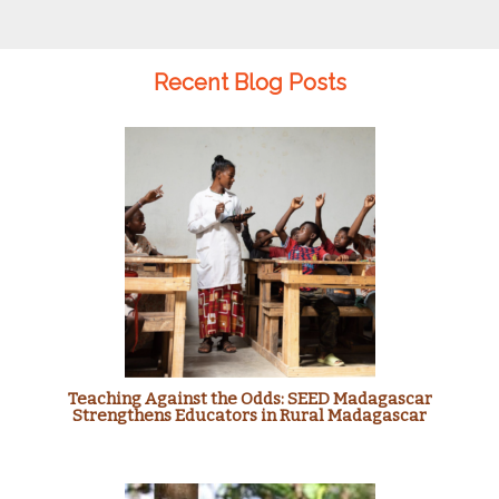
Recent Blog Posts
Teaching Against the Odds: SEED Madagascar
Strengthens Educators in Rural Madagascar