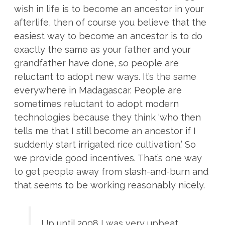
wish in life is to become an ancestor in your
afterlife, then of course you believe that the
easiest way to become an ancestor is to do
exactly the same as your father and your
grandfather have done, so people are
reluctant to adopt new ways. It’s the same
everywhere in Madagascar. People are
sometimes reluctant to adopt modern
technologies because they think ‘who then
tells me that I still become an ancestor if I
suddenly start irrigated rice cultivation.’ So
we provide good incentives. That’s one way
to get people away from slash-and-burn and
that seems to be working reasonably nicely.
Up until 2008 I was very upbeat