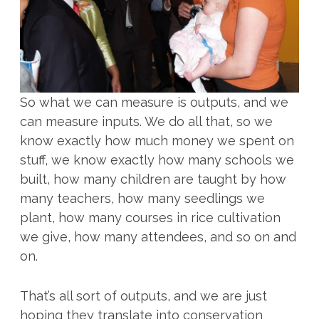
So what we can measure is outputs, and we
can measure inputs. We do all that, so we
know exactly how much money we spent on
stuff, we know exactly how many schools we
built, how many children are taught by how
many teachers, how many seedlings we
plant, how many courses in rice cultivation
we give, how many attendees, and so on and
on.
That’s all sort of outputs, and we are just
hoping they translate into conservation