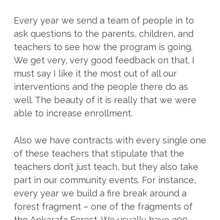
Every year we send a team of people in to
ask questions to the parents, children, and
teachers to see how the program is going.
We get very, very good feedback on that. I
must say I like it the most out of all our
interventions and the people there do as
well. The beauty of it is really that we were
able to increase enrollment.
Also we have contracts with every single one
of these teachers that stipulate that the
teachers don’t just teach, but they also take
part in our community events. For instance,
every year we build a fire break around a
forest fragment – one of the fragments of
the Ankarafa Forest. We usually have 300-