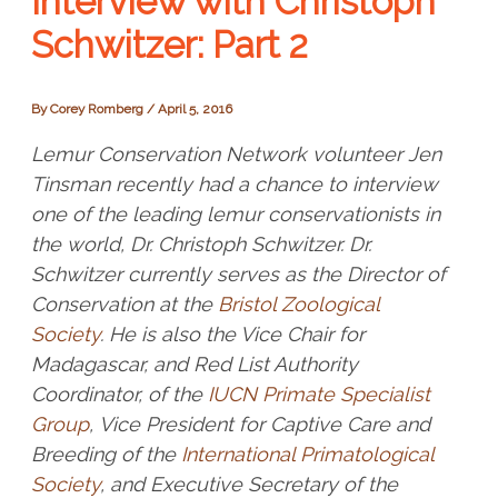
Interview with Christoph
Schwitzer: Part 2
By
Corey Romberg
/
April 5, 2016
Lemur Conservation Network volunteer Jen
Tinsman recently had a chance to interview
one of the leading lemur conservationists in
the world, Dr. Christoph Schwitzer. Dr.
Schwitzer currently serves as the Director of
Conservation at the
Bristol Zoological
Society
. He is also the Vice Chair for
Madagascar, and Red List Authority
Coordinator, of the
IUCN Primate Specialist
Group
, Vice President for Captive Care and
Breeding of the
International Primatological
Society
, and Executive Secretary of the