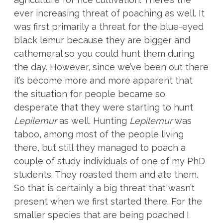
ever increasing threat of poaching as well. It
was first primarily a threat for the blue-eyed
black lemur because they are bigger and
cathemeral so you could hunt them during
the day. However, since we’ve been out there
it’s become more and more apparent that
the situation for people became so
desperate that they were starting to hunt
Lepilemur
as well. Hunting
Lepilemur
was
taboo, among most of the people living
there, but still they managed to poach a
couple of study individuals of one of my PhD
students. They roasted them and ate them.
So that is certainly a big threat that wasn’t
present when we first started there. For the
smaller species that are being poached I