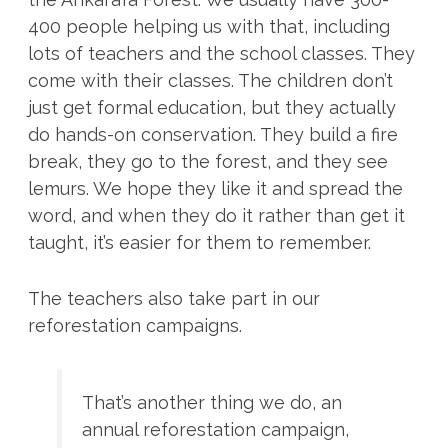
400 people helping us with that, including
lots of teachers and the school classes. They
come with their classes. The children don’t
just get formal education, but they actually
do hands-on conservation. They build a fire
break, they go to the forest, and they see
lemurs. We hope they like it and spread the
word, and when they do it rather than get it
taught, it’s easier for them to remember.
The teachers also take part in our
reforestation campaigns.
That’s another thing we do, an
annual reforestation campaign,