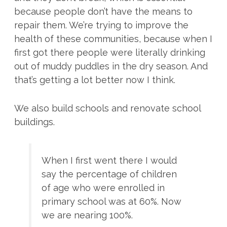
because people don’t have the means to
repair them. We’re trying to improve the
health of these communities, because when I
first got there people were literally drinking
out of muddy puddles in the dry season. And
that’s getting a lot better now I think.
We also build schools and renovate school
buildings.
When I first went there I would
say the percentage of children
of age who were enrolled in
primary school was at 60%. Now
we are nearing 100%.