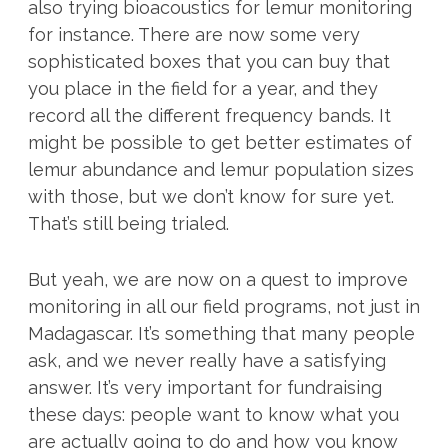
also trying bioacoustics for lemur monitoring
for instance. There are now some very
sophisticated boxes that you can buy that
you place in the field for a year, and they
record all the different frequency bands. It
might be possible to get better estimates of
lemur abundance and lemur population sizes
with those, but we don’t know for sure yet.
That’s still being trialed.
But yeah, we are now on a quest to improve
monitoring in all our field programs, not just in
Madagascar. It’s something that many people
ask, and we never really have a satisfying
answer. It’s very important for fundraising
these days: people want to know what you
are actually going to do and how you know