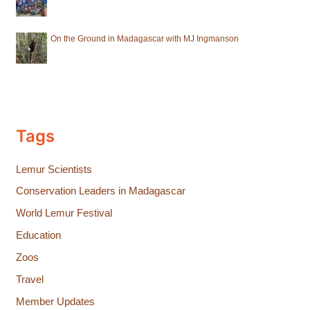
On the Ground in Madagascar with MJ Ingmanson
Tags
Lemur Scientists
Conservation Leaders in Madagascar
World Lemur Festival
Education
Zoos
Travel
Member Updates