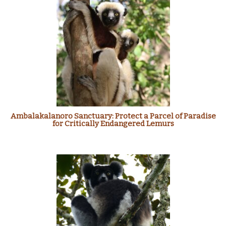
Ambalakalanoro Sanctuary: Protect a Parcel of Paradise
for Critically Endangered Lemurs