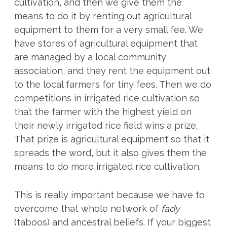
cultivation, and then we give them the
means to do it by renting out agricultural
equipment to them for a very small fee. We
have stores of agricultural equipment that
are managed by a local community
association, and they rent the equipment out
to the local farmers for tiny fees. Then we do
competitions in irrigated rice cultivation so
that the farmer with the highest yield on
their newly irrigated rice field wins a prize.
That prize is agricultural equipment so that it
spreads the word, but it also gives them the
means to do more irrigated rice cultivation.
This is really important because we have to
overcome that whole network of
fady
(taboos) and ancestral beliefs. If your biggest