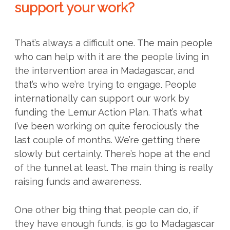
support your work?
That’s always a difficult one. The main people
who can help with it are the people living in
the intervention area in Madagascar, and
that’s who we’re trying to engage. People
internationally can support our work by
funding the Lemur Action Plan. That’s what
I’ve been working on quite ferociously the
last couple of months. We’re getting there
slowly but certainly. There’s hope at the end
of the tunnel at least. The main thing is really
raising funds and awareness.
One other big thing that people can do, if
they have enough funds, is go to Madagascar