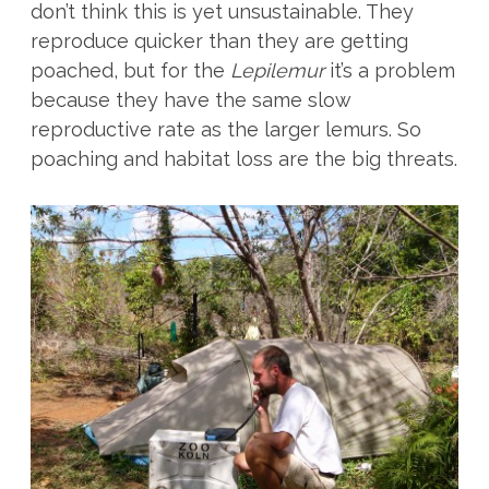
don’t think this is yet unsustainable. They
reproduce quicker than they are getting
poached, but for the
Lepilemur
it’s a problem
because they have the same slow
reproductive rate as the larger lemurs. So
poaching and habitat loss are the big threats.