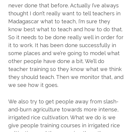
never done that before. Actually I’ve always
thought I don’t really want to tell teachers in
Madagascar what to teach, I’m sure they
know best what to teach and how to do that.
So it needs to be done really well in order for
it to work. It has been done successfully in
some places and we’re going to model what
other people have done a bit. We’ll do
teacher training so they know what we think
they should teach. Then we monitor that, and
we see how it goes.
We also try to get people away from slash-
and-burn agriculture towards more intense,
irrigated rice cultivation. What we do is we
give people training courses in irrigated rice