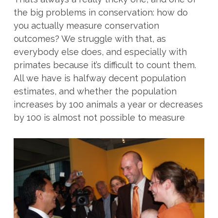
the big problems in conservation: how do
you actually measure conservation
outcomes? We struggle with that, as
everybody else does, and especially with
primates because it’s difficult to count them.
All we have is halfway decent population
estimates, and whether the population
increases by 100 animals a year or decreases
by 100 is almost not possible to measure