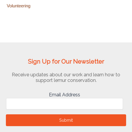
Volunteering
Sign Up for Our Newsletter
Receive updates about our work and learn how to
support lemur conservation.
Email Address
Submit