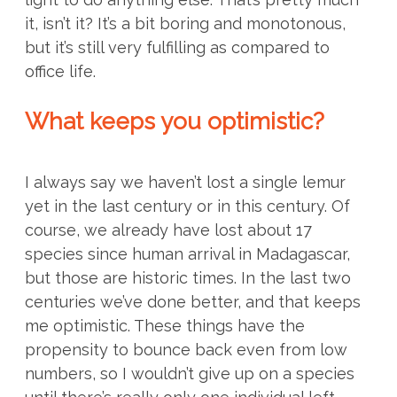
it, isn’t it? It’s a bit boring and monotonous,
but it’s still very fulfilling as compared to
office life.
What keeps you optimistic?
I always say we haven’t lost a single lemur
yet in the last century or in this century. Of
course, we already have lost about 17
species since human arrival in Madagascar,
but those are historic times. In the last two
centuries we’ve done better, and that keeps
me optimistic. These things have the
propensity to bounce back even from low
numbers, so I wouldn’t give up on a species