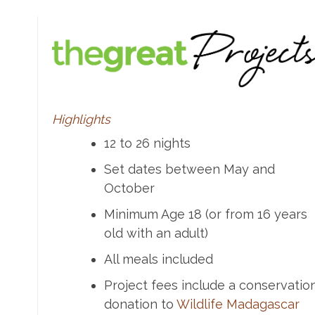
Highlights
12 to 26 nights
Set dates between May and
October
Minimum Age 18 (or from 16 years
old with an adult)
All meals included
Project fees include a conservatio
donation to
Wildlife Madagascar