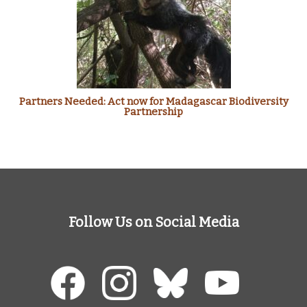
Partners Needed: Act now for Madagascar Biodiversity
Partnership
Follow Us on Social Media