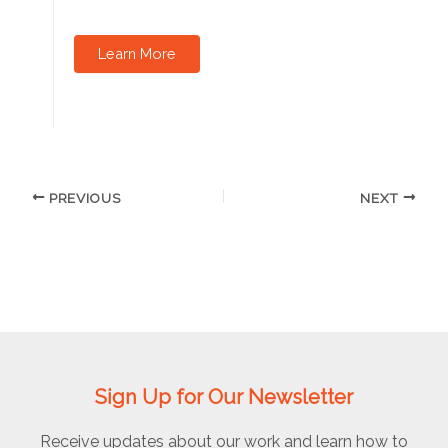
Learn More
PREVIOUS
NEXT
Sign Up for Our Newsletter
Receive updates about our work and learn how to