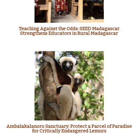
Teaching Against the Odds: SEED Madagascar
Strengthens Educators in Rural Madagascar
Ambalakalanoro Sanctuary: Protect a Parcel of Paradise
for Critically Endangered Lemurs