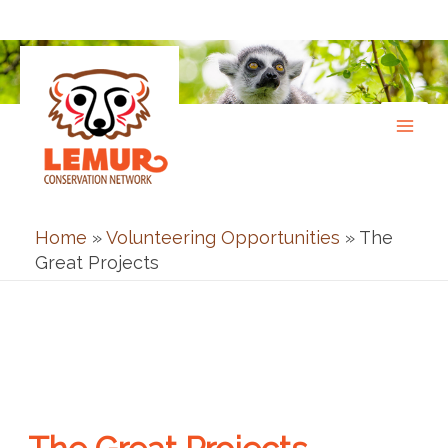
Skip
to
content
Home
»
Volunteering Opportunities
»
The
Great Projects