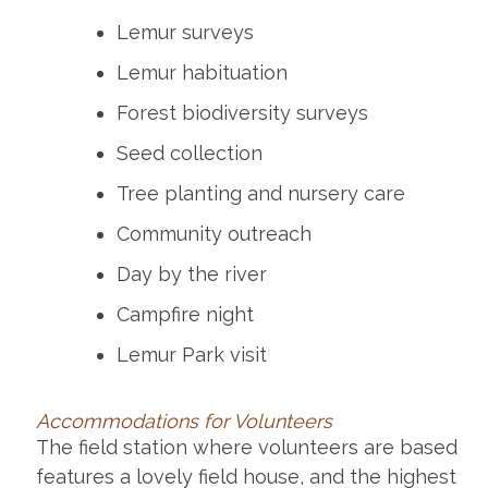
Lemur surveys
Lemur habituation
Forest biodiversity surveys
Seed collection
Tree planting and nursery care
Community outreach
Day by the river
Campfire night
Lemur Park visit
Accommodations for Volunteers
The field station where volunteers are based
features a lovely field house, and the highest