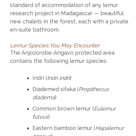
standard of accommodation of any lemur
research project in Madagascar — beautiful
new chalets in the forest, each with a private
en-suite bathroom.
Lemur Species You May Encounter
The Anjozorobe-Angavo protected area
contains the following lemur species:
Indri (
Indri indri
)
Diademed sifaka (
Propithecus
diadema
)
Common brown lemur (
Eulemur
fulvus
)
Eastern bamboo lemur (
Hapalemur