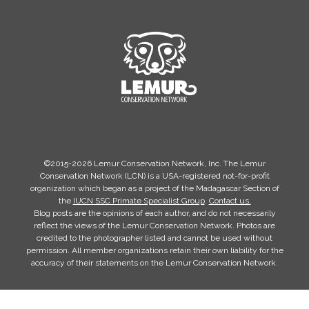
©2015-2026 Lemur Conservation Network, Inc. The Lemur
Conservation Network (LCN) is a USA-registered not-for-profit
organization which began as a project of the Madagascar Section of
the
IUCN SSC Primate Specialist Group
.
Contact us.
Blog posts are the opinions of each author, and do not necessarily
reflect the views of the Lemur Conservation Network. Photos are
credited to the photographer listed and cannot be used without
permission. All member organizations retain their own liability for the
accuracy of their statements on the Lemur Conservation Network.