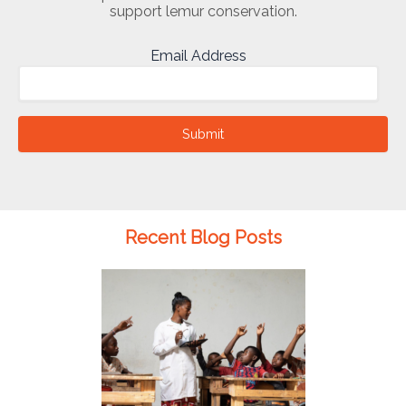
support lemur conservation.
Email Address
Submit
Recent Blog Posts