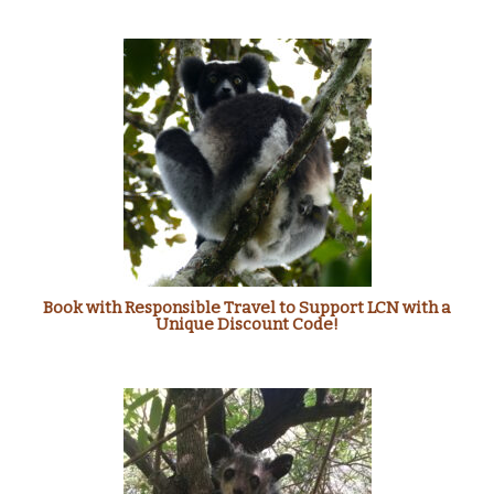
Book with Responsible Travel to Support LCN with a
Unique Discount Code!