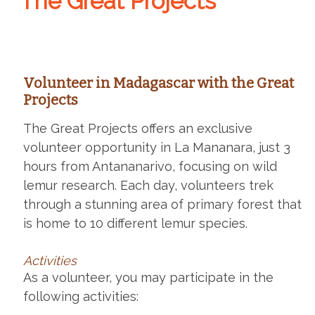
The Great Projects
Volunteer in Madagascar with the Great
Projects
The Great Projects offers an exclusive
volunteer opportunity in La Mananara, just 3
hours from Antananarivo, focusing on wild
lemur research. Each day, volunteers trek
through a stunning area of primary forest that
is home to 10 different lemur species.
Activities
As a volunteer, you may participate in the
following activities: