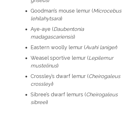
griseus
)
Goodman’s mouse lemur (
Microcebus
lehilahytsara
)
Aye-aye (
Daubentonia
madagascariensis
)
Eastern woolly lemur (
Avahi laniger
)
Weasel sportive lemur (
Lepilemur
mustelinus
)
Crossley’s dwarf lemur (
Cheirogaleus
crossleyi
)
Sibree’s dwarf lemurs (
Cheirogaleus
sibreei
)