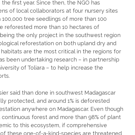
the first year. Since then, the NGO has
s of local collaborators at four nursery sites
n 100,000 tree seedlings of more than 100
ve reforested more than 10 hectares of
being the only project in the southwest region
ological reforestation on both upland dry and
 habitats are the most critical in the regions for
has been undertaking research – in partnership
ersity of Toliara – to help increase the
orts.
asier said than done in southwest Madagascar
ally protected, and around 1% is deforested
forestation anywhere on Madagascar. Even though
t continuous forest and more than 98% of plant
emic to this ecosystem, if comprehensive
 of these one-of-a-kind-species are threatened