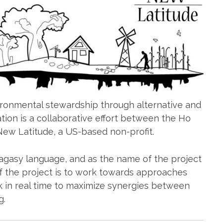
ronmental stewardship through alternative and
ation is a collaborative effort between the Ho
ew Latitude, a US-based non-profit.
lagasy language, and as the name of the project
of the project is to work towards approaches
rk in real time to maximize synergies between
g.