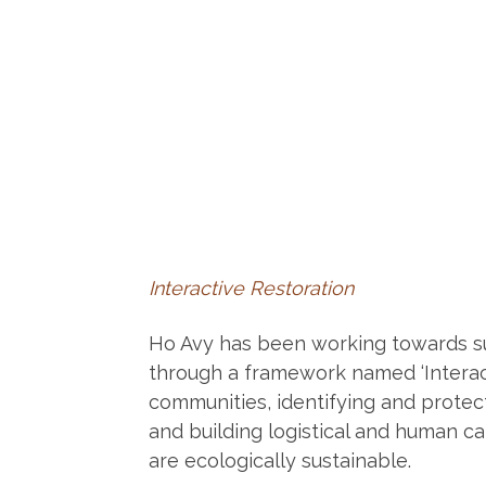
Interactive Restoration
Ho Avy has been working towards s
through a framework named ‘Interact
communities, identifying and protect
and building logistical and human ca
are ecologically sustainable.