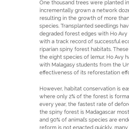
One thousand trees were planted in 
incrementally grown a network dozen
resulting in the growth of more tha
species. Transplanted seedlings ha
degraded forest edges with Ho Avy 
with a track record of successful ec
riparian spiny forest habitats. These
the eight species of lemur. Ho Avy 
with Malagasy students from the Univ
effectiveness of its reforestation eff
However, habitat conservation is e
where only 2% of the forest is form
every year, the fastest rate of de
the spiny forest is Madagascar mos
and 90% of animal’s species are end
reform is not enacted quickly, many