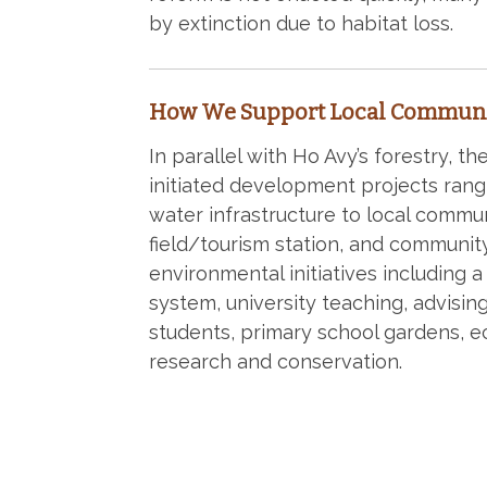
by extinction due to habitat loss.
How We Support Local Communi
In parallel with Ho Avy’s forestry, t
initiated development projects rang
water infrastructure to local commun
field/tourism station, and communit
environmental initiatives including a
system, university teaching, advisin
students, primary school gardens, e
research and conservation.