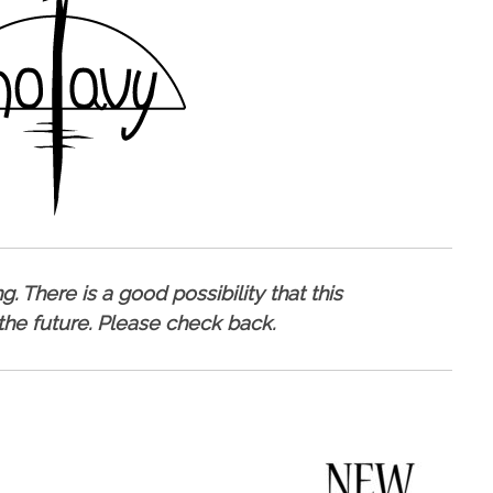
. There is a good possibility that this
 the future. Please check back.