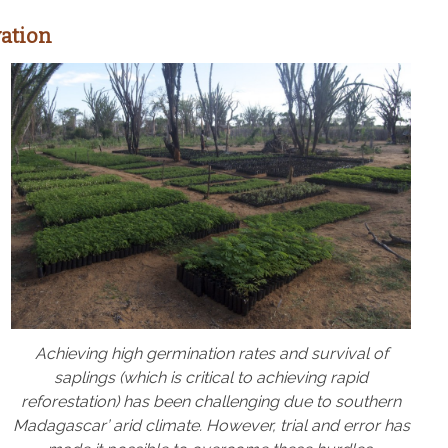
ation
Achieving high germination rates and survival of
saplings (which is critical to achieving rapid
reforestation) has been challenging due to southern
Madagascar’ arid climate. However, trial and error has