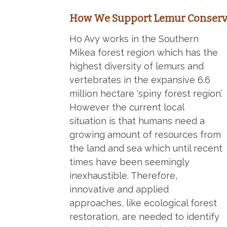
How We Support Lemur Conserv
Ho Avy works in the Southern
Mikea forest region which has the
highest diversity of lemurs and
vertebrates in the expansive 6.6
million hectare ‘spiny forest region’.
However the current local
situation is that humans need a
growing amount of resources from
the land and sea which until recent
times have been seemingly
inexhaustible. Therefore,
innovative and applied
approaches, like ecological forest
restoration, are needed to identify