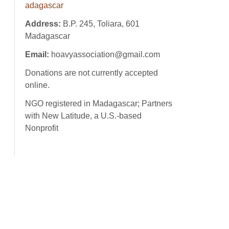
adagascar
Address:
B.P. 245, Toliara, 601
Madagascar
Email:
hoavyassociation@gmail.com
Donations are not currently accepted
online.
NGO registered in Madagascar; Partners
with New Latitude, a U.S.-based
Nonprofit