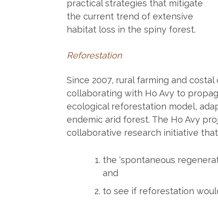
practical strategies that mitigate
the current trend of extensive
habitat loss in the spiny forest.
Reforestation
Since 2007, rural farming and costa
collaborating with Ho Avy to propag
ecological reforestation model, ada
endemic arid forest. The Ho Avy proj
collaborative research initiative tha
the ‘spontaneous regenerati
and
to see if reforestation wou