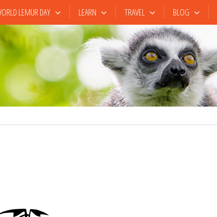
ORLD LEMUR DAY
LEARN
TRAVEL
BLOG