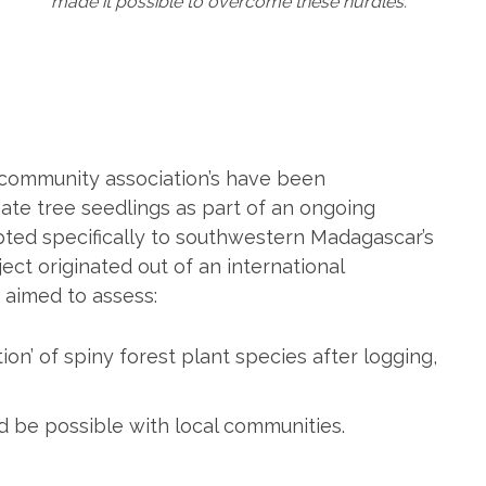
made it possible to overcome these hurdles.
l community association’s have been
ate tree seedlings as part of an ongoing
pted specifically to southwestern Madagascar’s
ect originated out of an international
t aimed to assess:
on’ of spiny forest plant species after logging,
ld be possible with local communities.