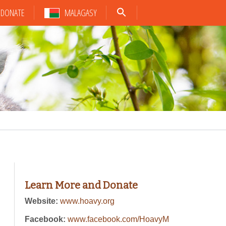
DONATE
MALAGASY
Learn More and Donate
Website:
www.hoavy.org
Facebook:
www.facebook.com/HoavyM