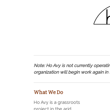
Note: Ho Avy is not currently operating
organization will begin work again in
What We Do
Ho Avy is a grassroots
project in the arid