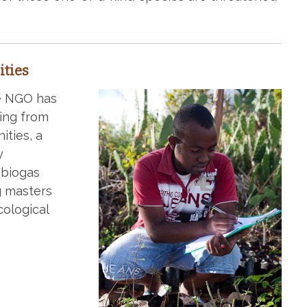
ties
he NGO has
ing from
ities, a
y
 biogas
g masters
cological