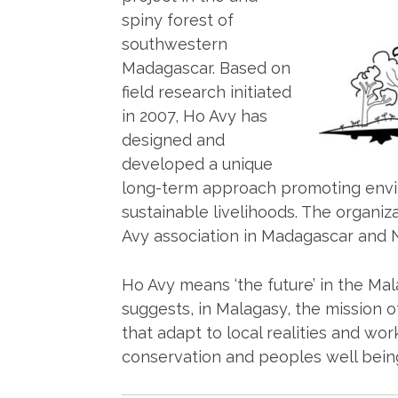
spiny forest of
southwestern
Madagascar. Based on
field research initiated
in 2007, Ho Avy has
designed and
developed a unique
long-term approach promoting envi
sustainable livelihoods. The organiz
Avy association in Madagascar and N
Ho Avy means ‘the future’ in the Ma
suggests, in Malagasy, the mission 
that adapt to local realities and wo
conservation and peoples well bein