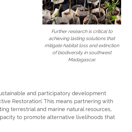
Further research is critical to
achieving lasting solutions that
mitigate habitat loss and extinction
of biodiversity in southwest
Madagascar.
ustainable and participatory development
ive Restoration’. This means partnering with
ing terrestrial and marine natural resources,
pacity to promote alternative livelihoods that