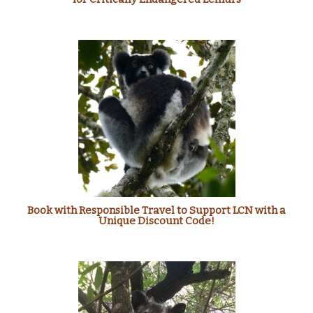
Book with Responsible Travel to Support LCN with a
Unique Discount Code!