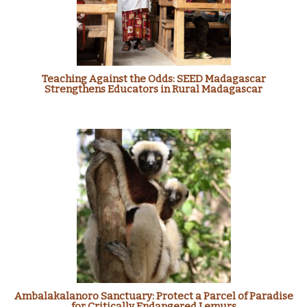
Teaching Against the Odds: SEED Madagascar
Strengthens Educators in Rural Madagascar
Ambalakalanoro Sanctuary: Protect a Parcel of Paradise
for Critically Endangered Lemurs