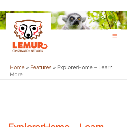
Skip
to
content
Home
»
Features
»
ExplorerHome – Learn
More