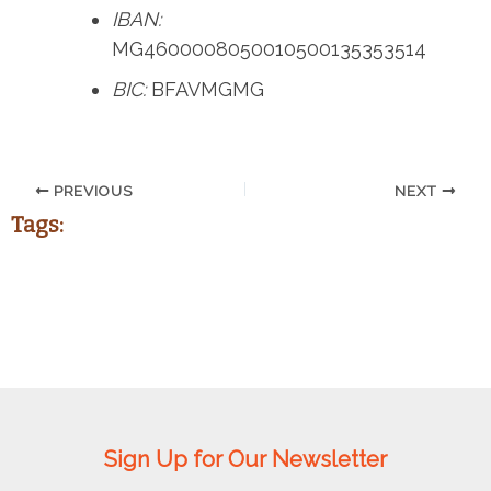
IBAN:
MG4600008050010500135353514
BIC:
BFAVMGMG
PREVIOUS
NEXT
Tags:
Sign Up for Our Newsletter