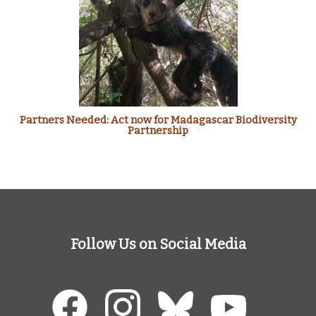
Partners Needed: Act now for Madagascar Biodiversity
Partnership
Follow Us on Social Media