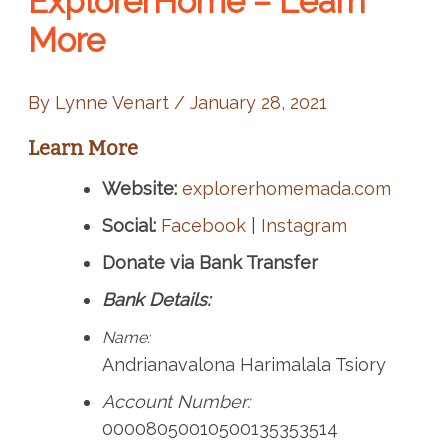
ExplorerHome – Learn
More
By
Lynne Venart
/
January 28, 2021
Learn More
Website:
explorerhomemada.com
Social:
Facebook
|
Instagram
Donate via Bank Transfer
Bank Details:
Name:
Andrianavalona Harimalala Tsiory
Account Number:
00008050010500135353514