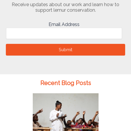
Receive updates about our work and learn how to
support lemur conservation.
Email Address
Submit
Recent Blog Posts