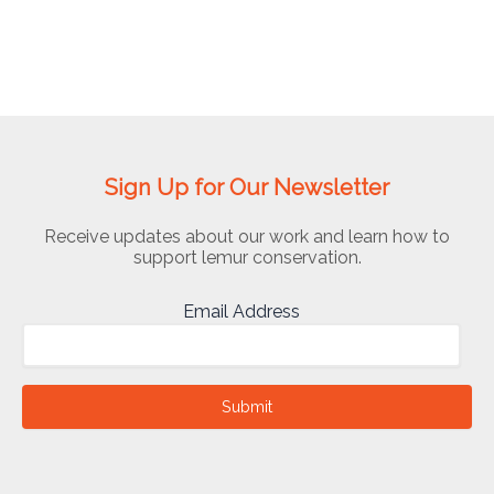
Sign Up for Our Newsletter
Receive updates about our work and learn how to
support lemur conservation.
Email Address
Submit