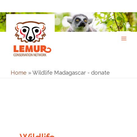
Skip
to
content
Home
»
Wildlife Madagascar - donate