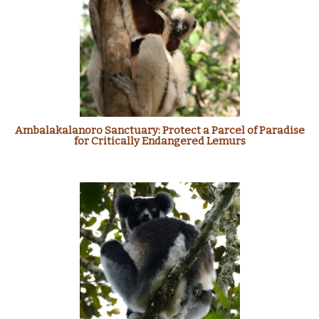
Ambalakalanoro Sanctuary: Protect a Parcel of Paradise
for Critically Endangered Lemurs