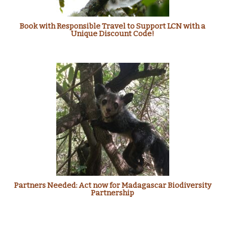
Book with Responsible Travel to Support LCN with a
Unique Discount Code!
Partners Needed: Act now for Madagascar Biodiversity
Partnership