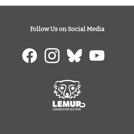
Follow Us on Social Media