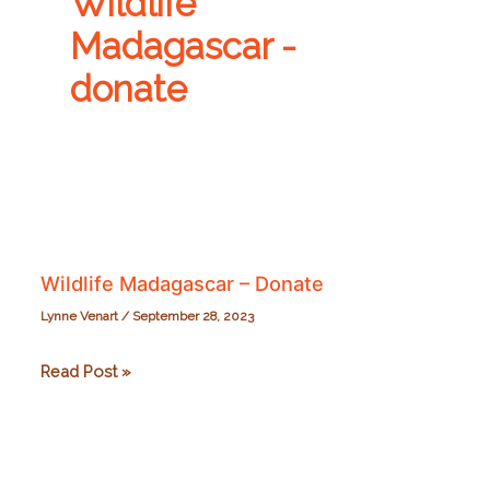
Wildlife
Madagascar -
donate
Wildlife Madagascar – Donate
Lynne Venart
/
September 28, 2023
Wildlife
Read Post »
Madagascar
–
Donate