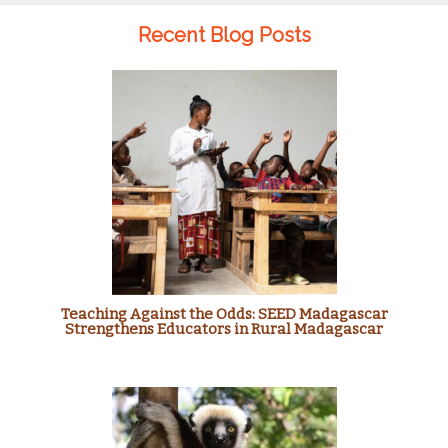
Recent Blog Posts
Teaching Against the Odds: SEED Madagascar
Strengthens Educators in Rural Madagascar