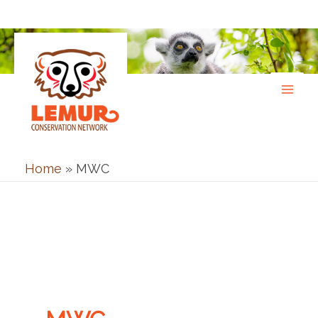
Skip
to
content
Home
»
MWC