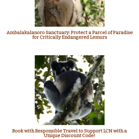
Ambalakalanoro Sanctuary: Protect a Parcel of Paradise
for Critically Endangered Lemurs
Book with Responsible Travel to Support LCN with a
Unique Discount Code!