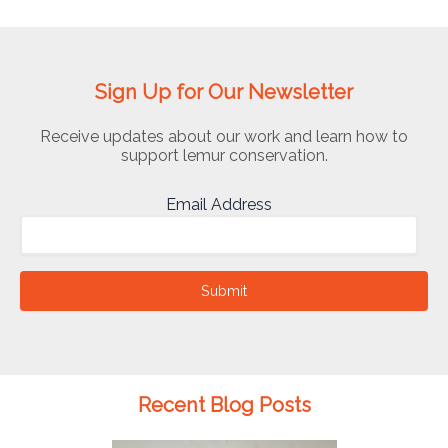
Sign Up for Our Newsletter
Receive updates about our work and learn how to
support lemur conservation.
Email Address
Submit
Recent Blog Posts