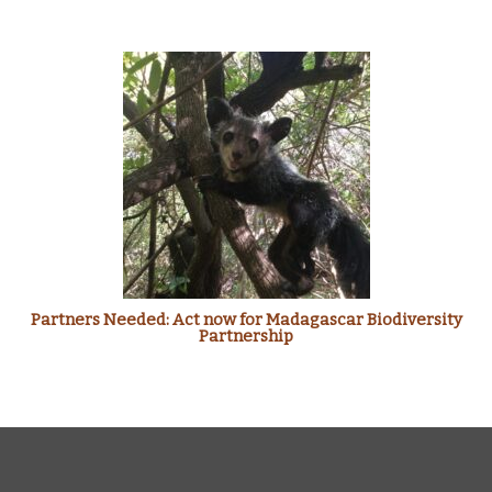
Partners Needed: Act now for Madagascar Biodiversity
Partnership