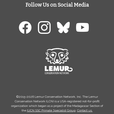
Follow Us on Social Media
©2015-2026 Lemur Conservation Network, Inc. The Lemur
Conservation Network (LCN) is a USA-registered not-for-profit
organization which began as a project of the Madagascar Section of
the
IUCN SSC Primate Specialist Group
.
Contact us.