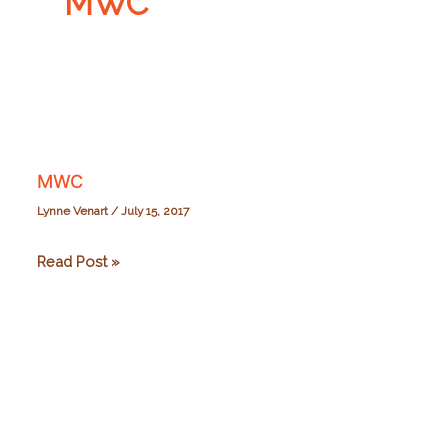
MWC
MWC
Lynne Venart
/
July 15, 2017
MWC
Read Post »