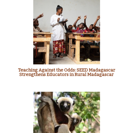
Teaching Against the Odds: SEED Madagascar
Strengthens Educators in Rural Madagascar