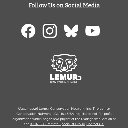
Follow Us on Social Media
©2015-2026 Lemur Conservation Network, Inc. The Lemur
Conservation Network (LCN) is a USA-registered not-for-profit
organization which began as a project of the Madagascar Section of
the
IUCN SSC Primate Specialist Group
.
Contact us.