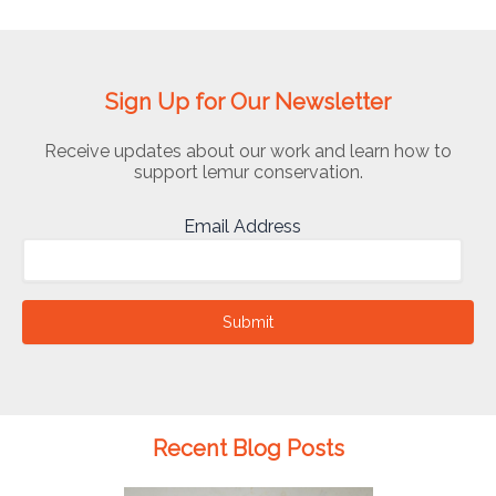
Sign Up for Our Newsletter
Receive updates about our work and learn how to
support lemur conservation.
Email Address
Submit
Recent Blog Posts