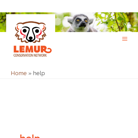
Skip
to
content
Home
»
help