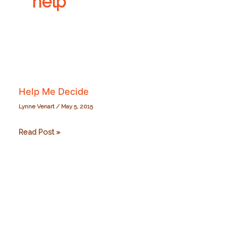
help
Help Me Decide
Lynne Venart
/
May 5, 2015
Help
Read Post »
Me
Decide