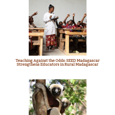
Teaching Against the Odds: SEED Madagascar
Strengthens Educators in Rural Madagascar