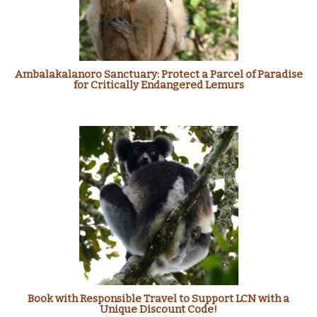
Ambalakalanoro Sanctuary: Protect a Parcel of Paradise
for Critically Endangered Lemurs
Book with Responsible Travel to Support LCN with a
Unique Discount Code!