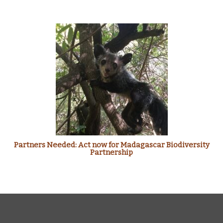
Partners Needed: Act now for Madagascar Biodiversity
Partnership