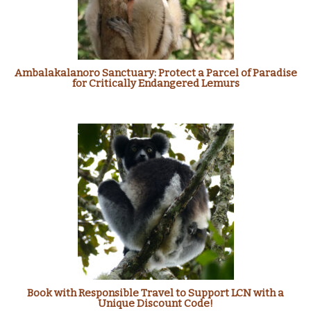
Ambalakalanoro Sanctuary: Protect a Parcel of Paradise
for Critically Endangered Lemurs
Book with Responsible Travel to Support LCN with a
Unique Discount Code!