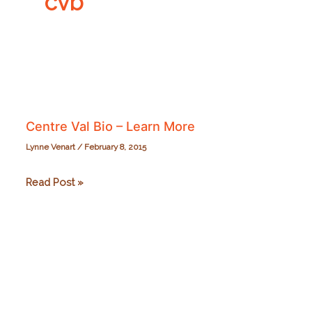
cvb
Centre Val Bio – Learn More
Lynne Venart
/
February 8, 2015
Centre
Read Post »
Val
Bio
–
Learn
More