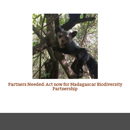
Partners Needed: Act now for Madagascar Biodiversity
Partnership