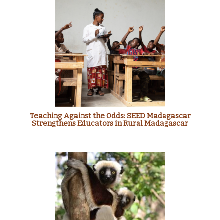
Teaching Against the Odds: SEED Madagascar
Strengthens Educators in Rural Madagascar