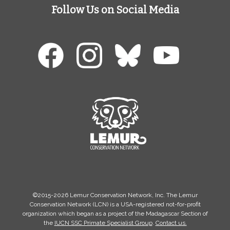
Follow Us on Social Media
©2015-2026 Lemur Conservation Network, Inc. The Lemur
Conservation Network (LCN) is a USA-registered not-for-profit
organization which began as a project of the Madagascar Section of
the
IUCN SSC Primate Specialist Group
.
Contact us.