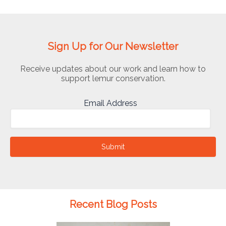
Sign Up for Our Newsletter
Receive updates about our work and learn how to
support lemur conservation.
Email Address
Submit
Recent Blog Posts