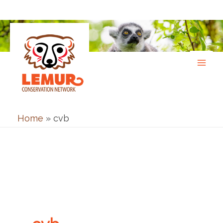
Skip
to
content
Home
»
cvb