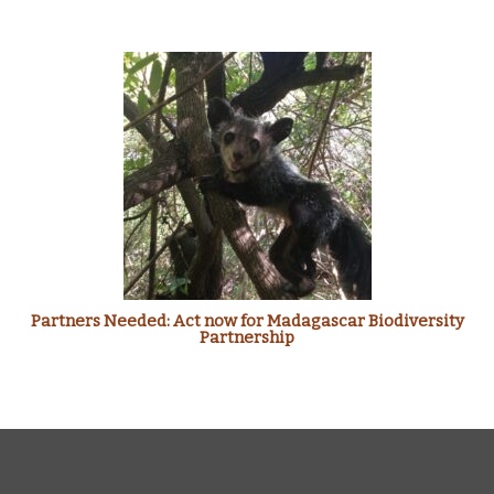
Partners Needed: Act now for Madagascar Biodiversity
Partnership