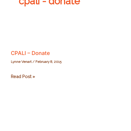
cpali - donate
CPALI – Donate
Lynne Venart
/
February 8, 2015
CPALI
Read Post »
–
Donate