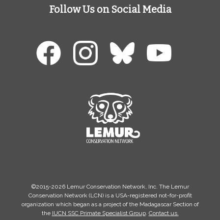
Follow Us on Social Media
©2015-2026 Lemur Conservation Network, Inc. The Lemur
Conservation Network (LCN) is a USA-registered not-for-profit
organization which began as a project of the Madagascar Section of
the
IUCN SSC Primate Specialist Group
.
Contact us.