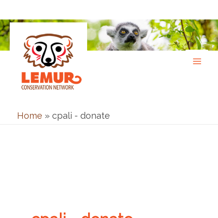
Skip
to
content
Home
»
cpali - donate