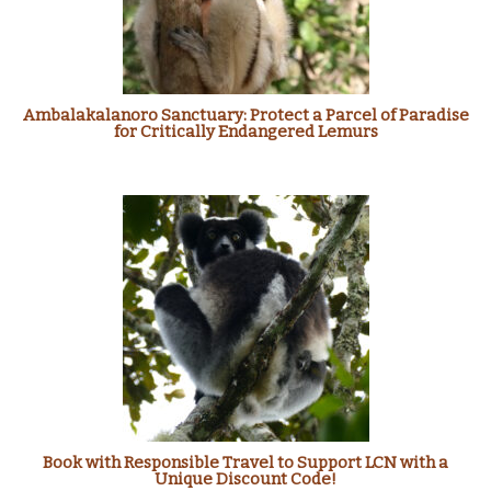
Ambalakalanoro Sanctuary: Protect a Parcel of Paradise
for Critically Endangered Lemurs
Book with Responsible Travel to Support LCN with a
Unique Discount Code!