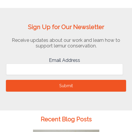
Sign Up for Our Newsletter
Receive updates about our work and learn how to
support lemur conservation.
Email Address
Submit
Recent Blog Posts