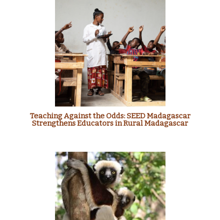
Teaching Against the Odds: SEED Madagascar
Strengthens Educators in Rural Madagascar