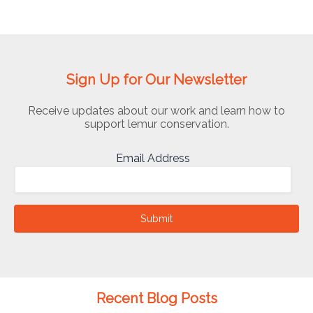
Sign Up for Our Newsletter
Receive updates about our work and learn how to
support lemur conservation.
Email Address
Submit
Recent Blog Posts