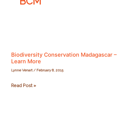
BCM
Biodiversity Conservation Madagascar –
Learn More
Lynne Venart
/
February 8, 2015
Biodiversity
Read Post »
Conservation
Madagascar
–
Learn
More