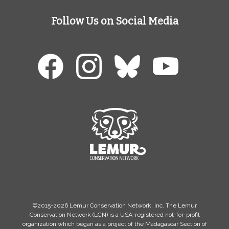
Follow Us on Social Media
©2015-2026 Lemur Conservation Network, Inc. The Lemur
Conservation Network (LCN) is a USA-registered not-for-profit
organization which began as a project of the Madagascar Section of