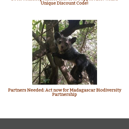
Unique Discount Code!
Partners Needed: Act now for Madagascar Biodiversity
Partnership