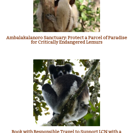
Ambalakalanoro Sanctuary: Protect a Parcel of Paradise
for Critically Endangered Lemurs
Book with Responsible Travel to Support LCN with a