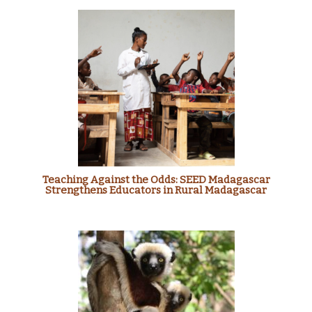
Teaching Against the Odds: SEED Madagascar
Strengthens Educators in Rural Madagascar