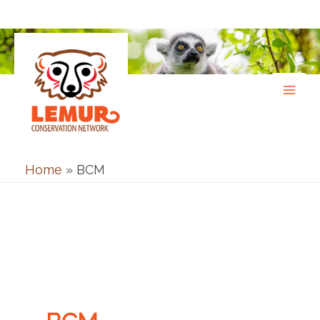
Skip
to
content
Home
»
BCM