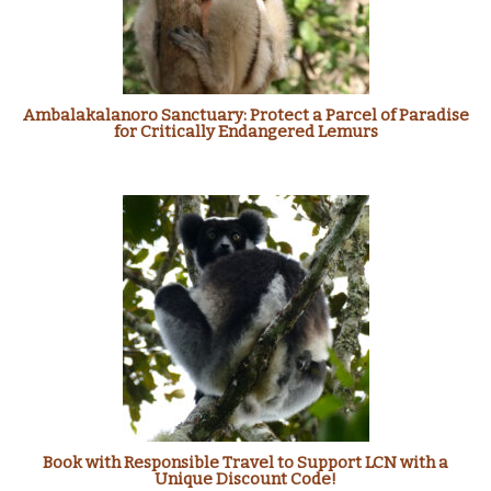
Ambalakalanoro Sanctuary: Protect a Parcel of Paradise
for Critically Endangered Lemurs
Book with Responsible Travel to Support LCN with a
Unique Discount Code!