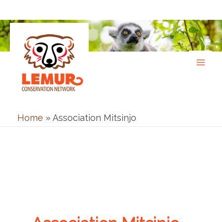
Skip
to
content
Home
»
Association Mitsinjo