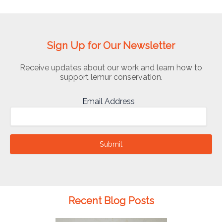
Sign Up for Our Newsletter
Receive updates about our work and learn how to
support lemur conservation.
Email Address
Submit
Recent Blog Posts