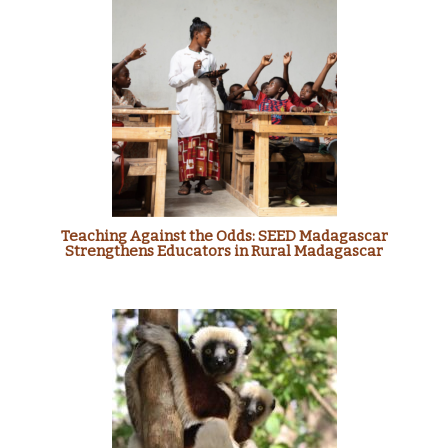
Teaching Against the Odds: SEED Madagascar
Strengthens Educators in Rural Madagascar