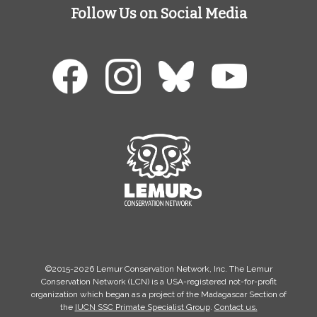
Follow Us on Social Media
©2015-2026 Lemur Conservation Network, Inc. The Lemur
Conservation Network (LCN) is a USA-registered not-for-profit
organization which began as a project of the Madagascar Section of
the
IUCN SSC Primate Specialist Group
.
Contact us.