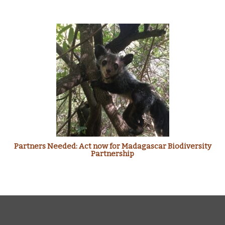
Partners Needed: Act now for Madagascar Biodiversity
Partnership