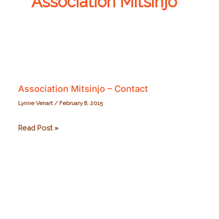
Association Mitsinjo
Association Mitsinjo – Contact
Lynne Venart
/
February 8, 2015
Association
Read Post »
Mitsinjo
–
Contact