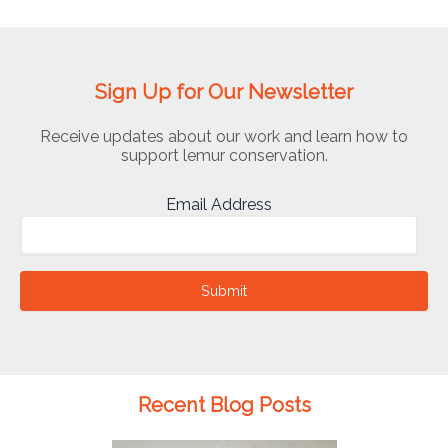
Sign Up for Our Newsletter
Receive updates about our work and learn how to
support lemur conservation.
Email Address
Submit
Recent Blog Posts