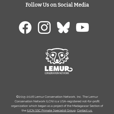
Follow Us on Social Media
©2015-2026 Lemur Conservation Network, Inc. The Lemur
Conservation Network (LCN) is a USA-registered not-for-profit
organization which began as a project of the Madagascar Section of
the
IUCN SSC Primate Specialist Group
.
Contact us.