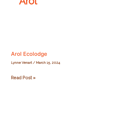
Arol
Arol Ecolodge
Lynne Venart
/
March 15, 2024
Arol
Read Post »
Ecolodge