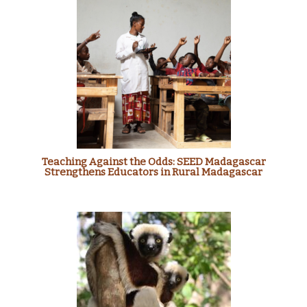
Teaching Against the Odds: SEED Madagascar
Strengthens Educators in Rural Madagascar