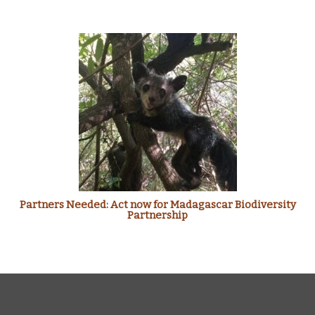
Partners Needed: Act now for Madagascar Biodiversity
Partnership