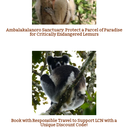
Ambalakalanoro Sanctuary: Protect a Parcel of Paradise
for Critically Endangered Lemurs
Book with Responsible Travel to Support LCN with a
Unique Discount Code!