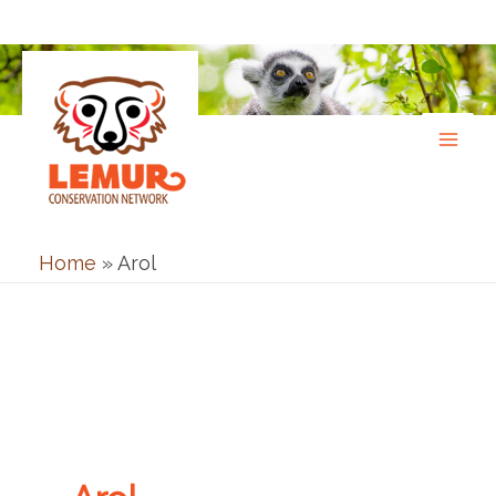
Skip
to
content
Home
»
Arol