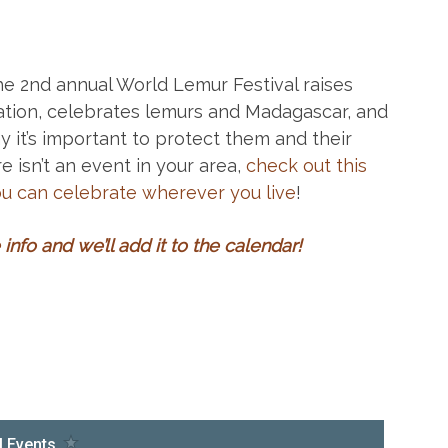
he 2nd annual World Lemur Festival raises
tion, celebrates lemurs and Madagascar, and
 it’s important to protect them and their
e isn’t an event in your area,
check out this
ou can celebrate wherever you live
!
info and we’ll add it to the calendar
!