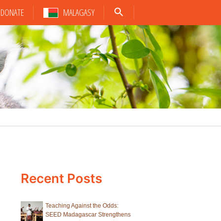
DONATE
MALAGASY
Recent Posts
Teaching Against the Odds:
SEED Madagascar Strengthens