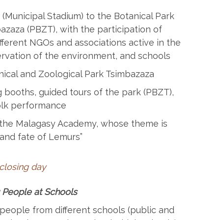
Municipal Stadium) to the Botanical Park
zaza (PBZT), with the participation of
fferent NGOs and associations active in the
rvation of the environment, and schools
ical and Zoological Park Tsimbazaza
g booths, guided tours of the park (PBZT),
folk performance
the Malagasy Academy, whose theme is
 and fate of Lemurs”
 closing day
 People at Schools
eople from different schools (public and