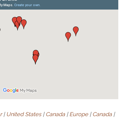
r
|
United States
|
Canada
|
Europe
|
Canada
|