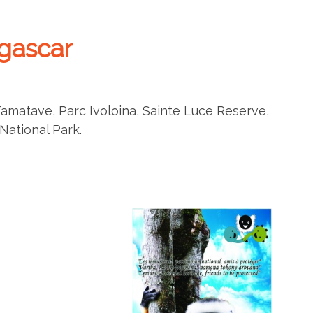
gascar
Tamatave, Parc Ivoloina, Sainte Luce Reserve,
ational Park.