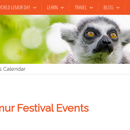
ORLD LEMUR DAY
LEARN
TRAVEL
BLOG
s Calendar
ur Festival Events