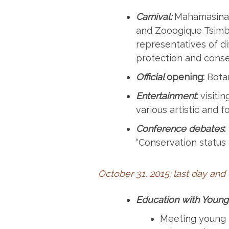
Carnival:
Mahamasina (
and Zooogique Tsimba
representatives of di
protection and conse
Official
opening:
Botan
Entertainment
:
visitin
various artistic and 
Conference debates
:
“Conservation status
October 31, 2015: last day and
Education with Young
Meeting young p