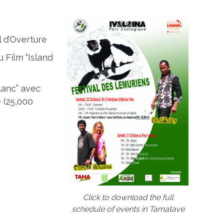
l d’Overture
u Film “Island
Blanc” avec
 (25,000
Click to download the full
schedule of events in Tamatave