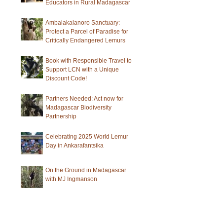
Educators in Rural Madagascar
Ambalakalanoro Sanctuary:
Protect a Parcel of Paradise for
Critically Endangered Lemurs
Book with Responsible Travel to
Support LCN with a Unique
Discount Code!
Partners Needed: Act now for
Madagascar Biodiversity
Partnership
Celebrating 2025 World Lemur
Day in Ankarafantsika
On the Ground in Madagascar
with MJ Ingmanson