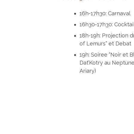
16h-17h30: Carnaval
16h30-17h30: Cocktai
18h-19h: Projection d
of Lemurs” et Debat
19h: Soiree “Noir et 
Dat’Kotry au Neptune
Ariary)