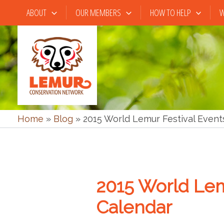
Skip
ABOUT
OUR MEMBERS
HOW TO HELP
W
to
content
Home
»
Blog
»
2015 World Lemur Festival Event
2015 World Lem
Calendar