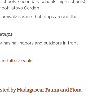
 schools, secondary schools, high schools)
Ambohijatovo Garden
carnival/parade that loops around the
 groups
rihasina, indoors and outdoors in front.
he full schedule
osted by
Madagascar Fauna and Flora