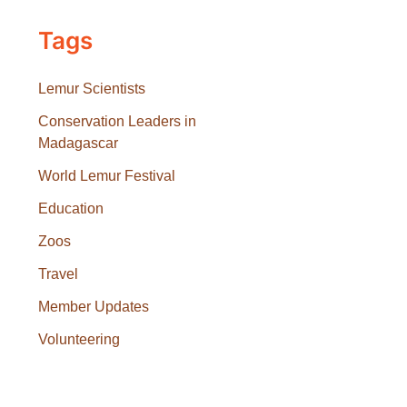
Tags
Lemur Scientists
Conservation Leaders in
Madagascar
World Lemur Festival
Education
Zoos
Travel
Member Updates
Volunteering