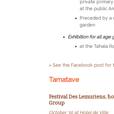
private primary
at the public 
Preceded by a 
garden
Exhibition for all age
at the Tahala Ra
»
See the Facebook post for t
Tamatave
Festival Des Lemuriens, h
Group
October 30 at Hotel de Ville