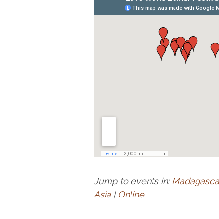
Jump to events in:
Madagasca
Asia
|
Online