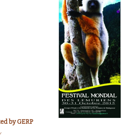
ted by
GERP
y