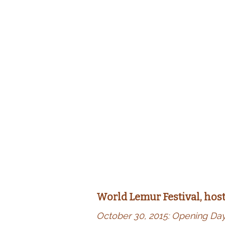
World Lemur Festival, hos
October 30, 2015: Opening Da