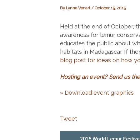
By
Lynne Venart
/
October 15, 2015
Held at the end of October, t
awareness for lemur conserva
educates the public about why
habitats in Madagascar. If ther
blog post for ideas on how y
Hosting an event?
Send us the 
» Download event graphics
Tweet