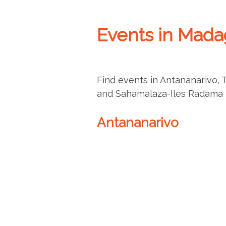
Events in Mada
Find events in Antananarivo, 
and Sahamalaza-Iles Radama N
Antananarivo