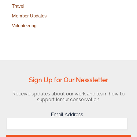
Travel
Member Updates
Volunteering
Sign Up for Our Newsletter
Receive updates about our work and learn how to
support lemur conservation.
Email Address