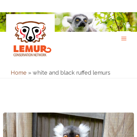
Skip
to
content
Home
»
white and black ruffed lemurs