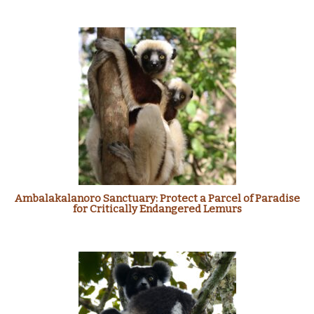
Ambalakalanoro Sanctuary: Protect a Parcel of Paradise
for Critically Endangered Lemurs