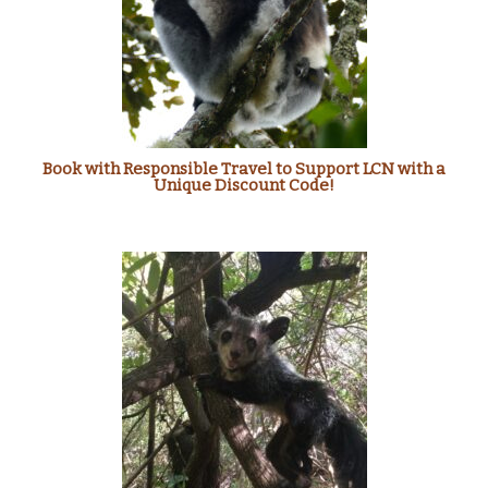
Book with Responsible Travel to Support LCN with a
Unique Discount Code!