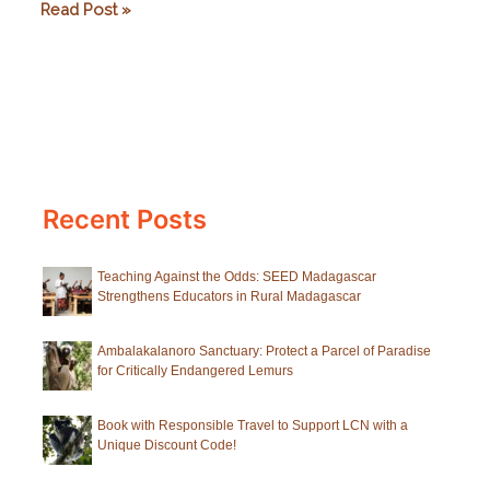
Goodbyes,
Read Post »
greetings
and
a
secret
from
Howletts
Recent Posts
Teaching Against the Odds: SEED Madagascar
Strengthens Educators in Rural Madagascar
Ambalakalanoro Sanctuary: Protect a Parcel of Paradise
for Critically Endangered Lemurs
Book with Responsible Travel to Support LCN with a
Unique Discount Code!