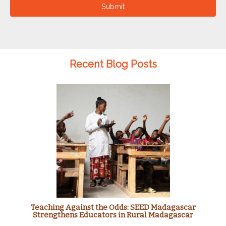
Submit
Recent Blog Posts
Teaching Against the Odds: SEED Madagascar
Strengthens Educators in Rural Madagascar