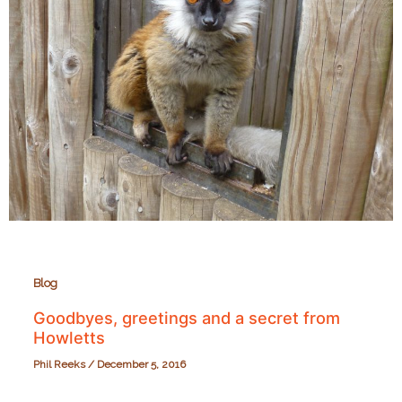
Blog
Goodbyes, greetings and a secret from
Howletts
Phil Reeks
/
December 5, 2016