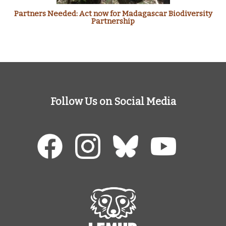
Partners Needed: Act now for Madagascar Biodiversity
Partnership
Follow Us on Social Media