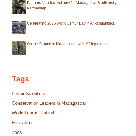
Partners Needed: Act now for Madagascar Biodiversity
Partnership
Celebrating 2025 World Lemur Day in Ankarafantsika
On the Ground in Madagascar with MJ Ingmanson
Tags
Lemur Scientists
Conservation Leaders in Madagascar
World Lemur Festival
Education
Zoos