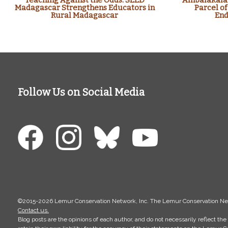
Teaching Against the Odds: SEED
Ambalakalan
Madagascar Strengthens Educators in
Parcel of
Rural Madagascar
End
Follow Us on Social Media
©2015-2026 Lemur Conservation Network, Inc. The Lemur Conservation Networ
Contact us.
Blog posts are the opinions of each author, and do not necessarily reflect 