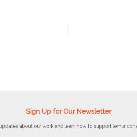
Sign Up for Our Newsletter
updates about our work and learn how to support lemur cons