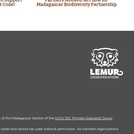
to Support
Partners Needed: Act now for
t Code!
Madagascar Biodiversity Partnership
 of the Madagascar Section of the
IUCN SSC Primate Specialist Group
.
er listed and cannot be used without permission. All member organizations