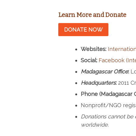
Learn More and Donate
DONATE NOW
Websites:
Internation
Social:
Facebook (Inte
Madagascar Office
:
Lo
Headquarters
:
2011 Cr
Phone (Madagascar Of
Nonprofit/NGO regis
Donations cannot be 
worldwide.