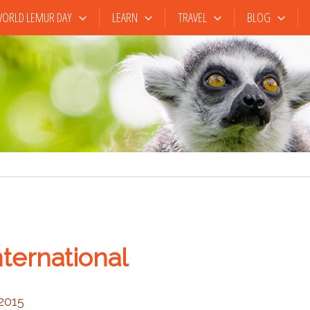
ORLD LEMUR DAY
LEARN
TRAVEL
BLOG
ternational
 2015