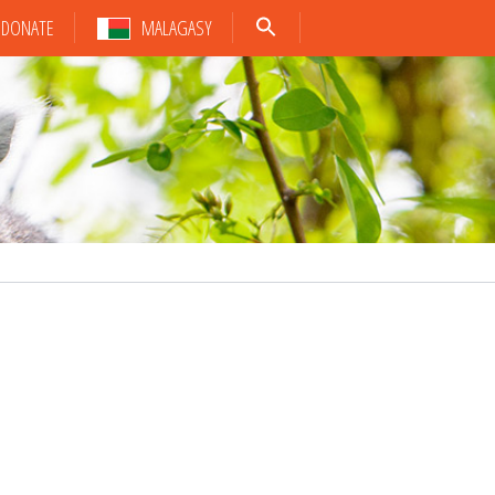
DONATE
MALAGASY