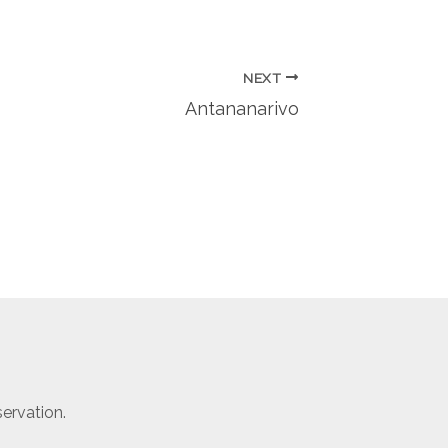
NEXT
Antananarivo
ervation.