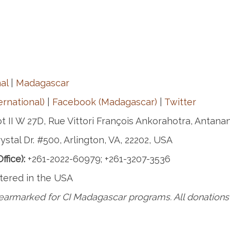
al
|
Madagascar
rnational)
|
Facebook (Madagascar)
|
Twitter
t II W 27D, Rue Vittori François Ankorahotra, Antana
ystal Dr. #500, Arlington, VA, 22202, USA
fice):
+261-2022-60979; +261-3207-3536
tered in the USA
earmarked for CI Madagascar programs. All donations