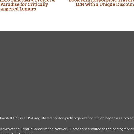
oro Sanctuary: Protect a
Book with Responsible Travel 
 Paradise for Critically
LCN with a Unique Discoun
angered Lemurs
k (LCN) is a USA-registered not-for-profit organization which began as a project
the views of the Lemur Conservation Network. Photos are credited to the photograph