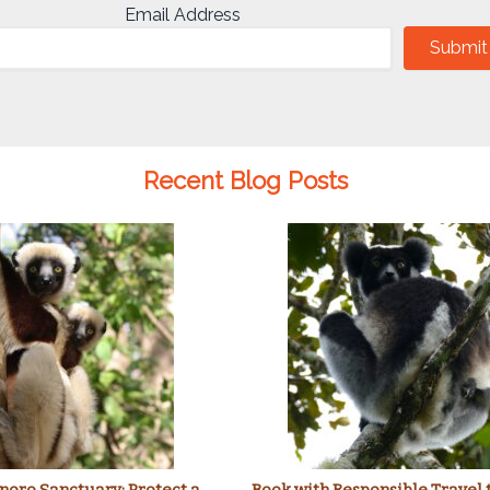
Email Address
Submit
Recent Blog Posts