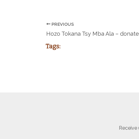
PREVIOUS
Hozo Tokana Tsy Mba Ala – donate
Tags:
Receive 