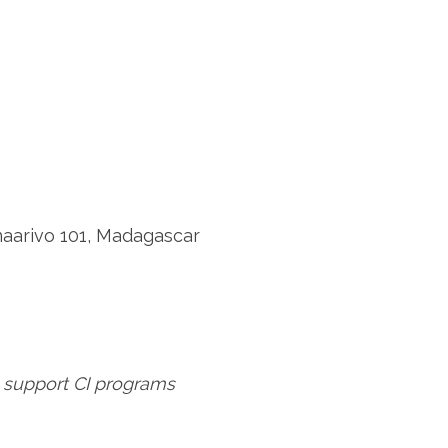
naarivo 101, Madagascar
 support CI programs