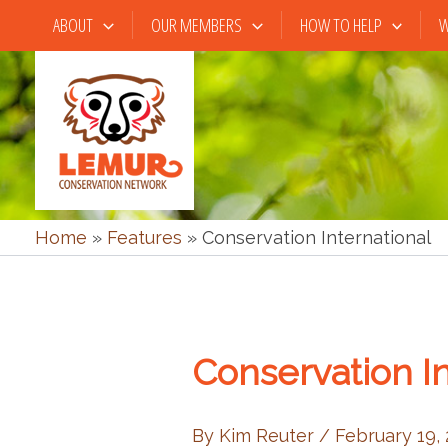
Skip
ABOUT
OUR MEMBERS
HOW TO HELP
W
to
content
Home
»
Features
»
Conservation International
Conservation In
By
Kim Reuter
/
February 19,