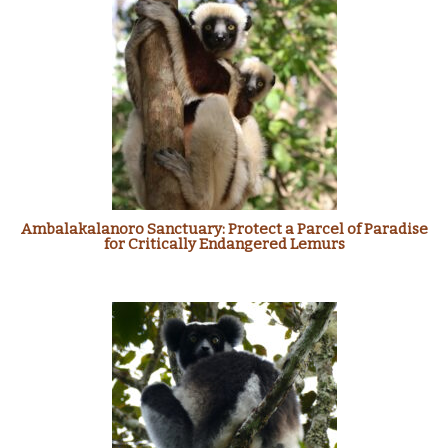
Ambalakalanoro Sanctuary: Protect a Parcel of Paradise
for Critically Endangered Lemurs