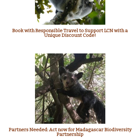
Book with Responsible Travel to Support LCN with a
Unique Discount Code!
Partners Needed: Act now for Madagascar Biodiversity
Partnership