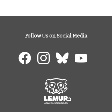
Follow Us on Social Media