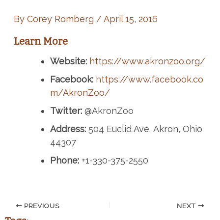
By
Corey Romberg
/
April 15, 2016
Learn More
Website:
https://www.akronzoo.org/
Facebook:
https://www.facebook.co
m/AkronZoo/
Twitter:
@AkronZoo
Address:
504 Euclid Ave. Akron, Ohio
44307
Phone:
+1-330-375-2550
PREVIOUS
NEXT