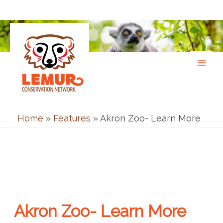
Skip
to
content
Home
»
Features
»
Akron Zoo- Learn More
Akron Zoo- Learn More