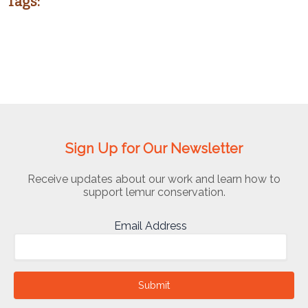
Tags:
Sign Up for Our Newsletter
Receive updates about our work and learn how to
support lemur conservation.
Email Address
Submit