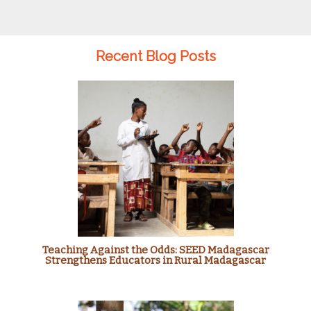
Recent Blog Posts
Teaching Against the Odds: SEED Madagascar
Strengthens Educators in Rural Madagascar