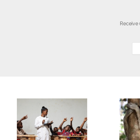
Receive 