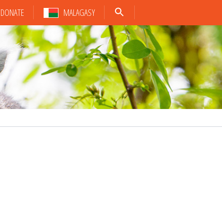
DONATE
MALAGASY