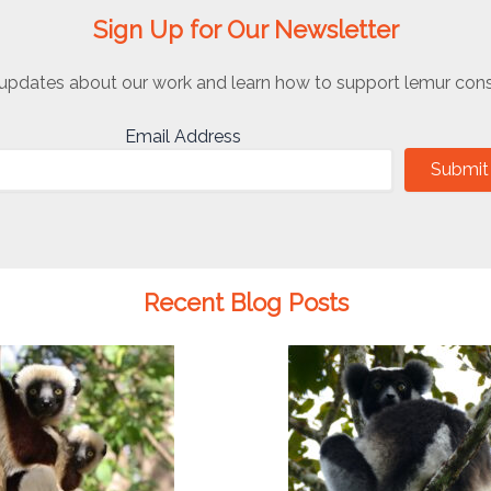
Sign Up for Our Newsletter
updates about our work and learn how to support lemur cons
Email Address
Submit
Recent Blog Posts