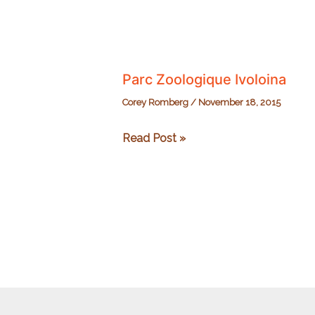
Parc Zoologique Ivoloina
Corey Romberg
/
November 18, 2015
Parc
Read Post »
Zoologique
Ivoloina