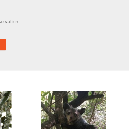
ervation.