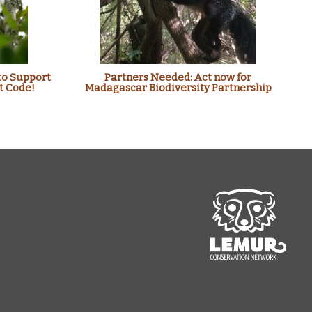
to Support
Partners Needed: Act now for
t Code!
Madagascar Biodiversity Partnership