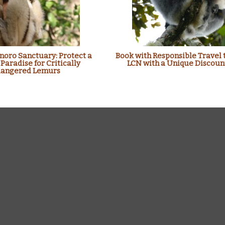
oro Sanctuary: Protect a
Book with Responsible Travel 
 Paradise for Critically
LCN with a Unique Discoun
angered Lemurs