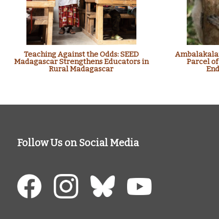
Teaching Against the Odds: SEED
Ambalakalan
Madagascar Strengthens Educators in
Parcel of
Rural Madagascar
End
Follow Us on Social Media