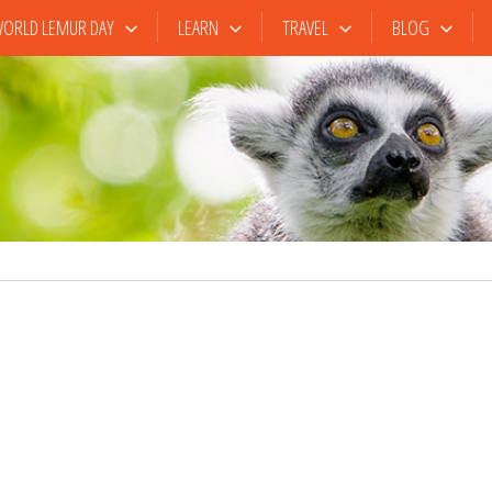
ORLD LEMUR DAY
LEARN
TRAVEL
BLOG