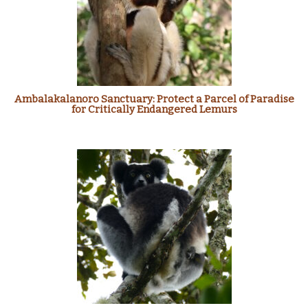
Ambalakalanoro Sanctuary: Protect a Parcel of Paradise
for Critically Endangered Lemurs