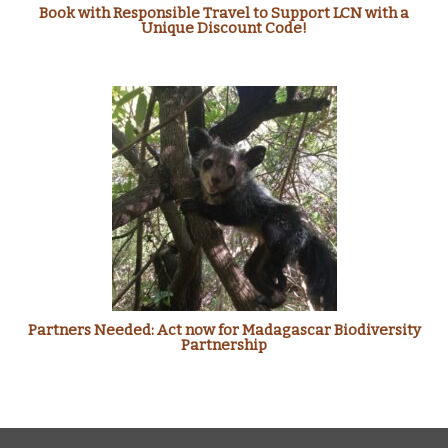
Book with Responsible Travel to Support LCN with a
Unique Discount Code!
Partners Needed: Act now for Madagascar Biodiversity
Partnership