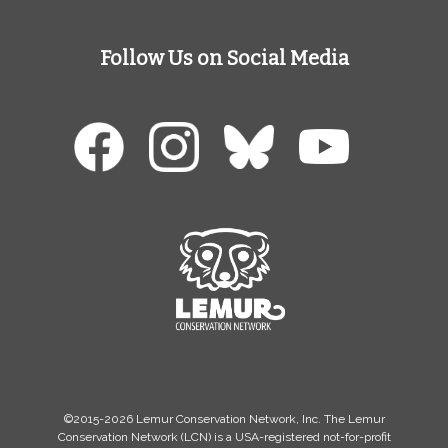
Follow Us on Social Media
©2015-2026 Lemur Conservation Network, Inc. The Lemur
Conservation Network (LCN) is a USA-registered not-for-profit