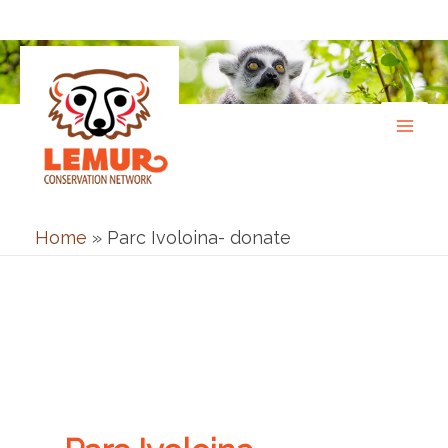
Skip
to
content
Home
»
Parc Ivoloina- donate