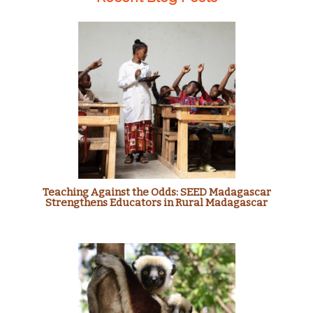
Teaching Against the Odds: SEED Madagascar
Strengthens Educators in Rural Madagascar