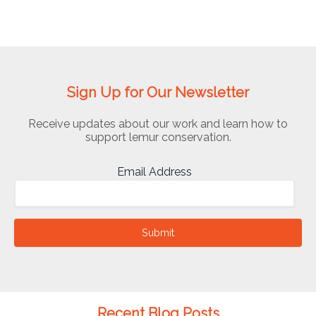
Sign Up for Our Newsletter
Receive updates about our work and learn how to
support lemur conservation.
Email Address
Submit
Recent Blog Posts