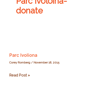
Parc Ivoloina-
donate
Parc Ivoliona
Corey Romberg
/
November 18, 2015
Parc
Read Post »
Ivoliona