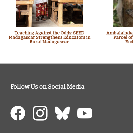
Teaching Against the Odds: SEED
Ambalakalan
Madagascar Strengthens Educators in
Parcel of
Rural Madagascar
End
Follow Us on Social Media