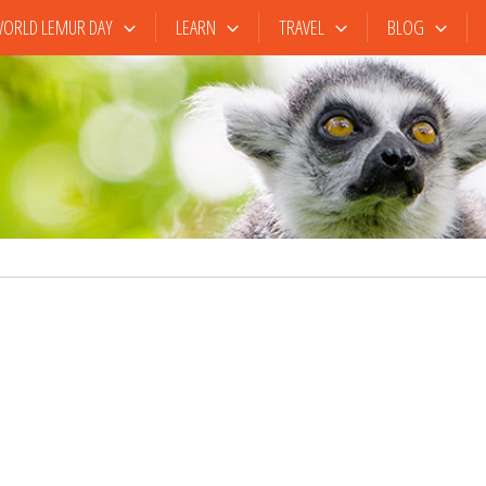
ORLD LEMUR DAY
LEARN
TRAVEL
BLOG