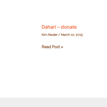
Dahari – donate
Kim Reuter
/
March 10, 2015
Dahari
Read Post »
–
donate