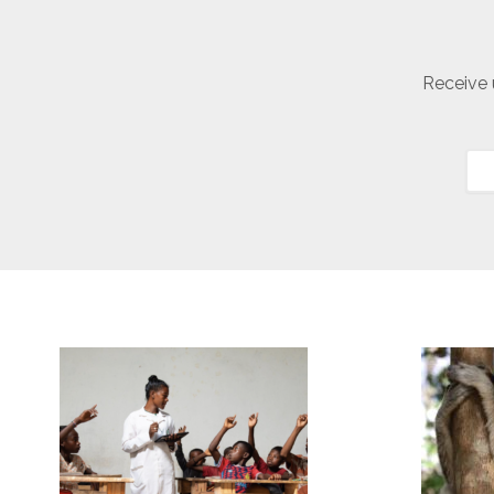
Receive 