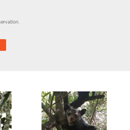
ervation.