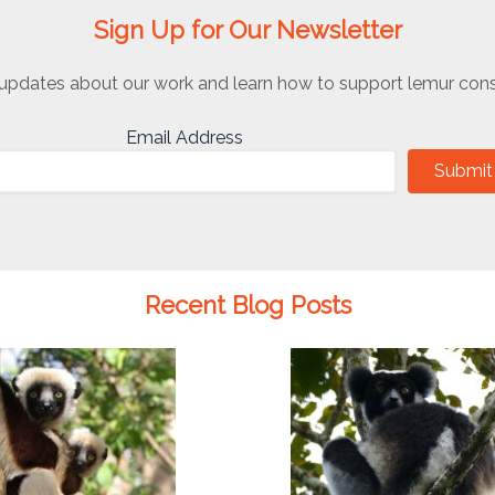
Sign Up for Our Newsletter
updates about our work and learn how to support lemur cons
Email Address
Submit
Recent Blog Posts