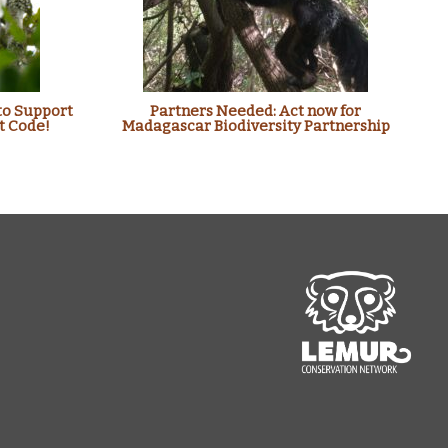
to Support
Partners Needed: Act now for
t Code!
Madagascar Biodiversity Partnership