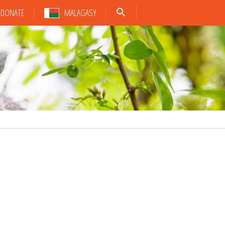
DONATE
MALAGASY