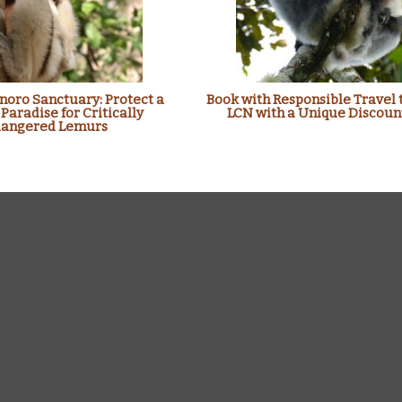
oro Sanctuary: Protect a
Book with Responsible Travel 
 Paradise for Critically
LCN with a Unique Discoun
angered Lemurs