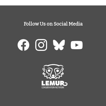
Follow Us on Social Media