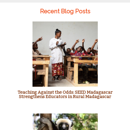
Recent Blog Posts
Teaching Against the Odds: SEED Madagascar
Strengthens Educators in Rural Madagascar