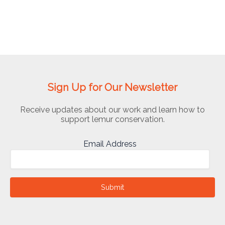
Sign Up for Our Newsletter
Receive updates about our work and learn how to
support lemur conservation.
Email Address
Submit