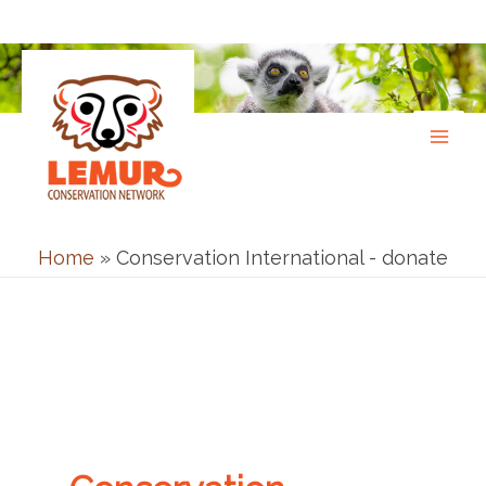
Skip
to
content
Home
»
Conservation International - donate