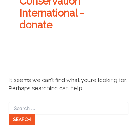
Conservation
International -
donate
It seems we can’t find what you’re looking for.
Perhaps searching can help.
Search
for: