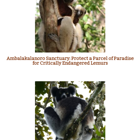
Ambalakalanoro Sanctuary: Protect a Parcel of Paradise
for Critically Endangered Lemurs