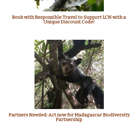
Book with Responsible Travel to Support LCN with a
Unique Discount Code!
Partners Needed: Act now for Madagascar Biodiversity
Partnership