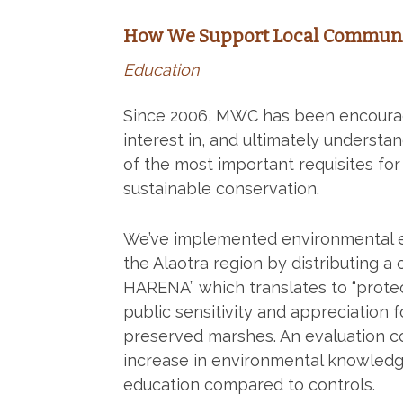
How We Support Local Communi
Education
Since 2006, MWC has been encouragi
interest in, and ultimately understa
of the most important requisites for 
sustainable conservation.
We’ve implemented environmental ed
the Alaotra region by distributing 
HARENA” which translates to “protect,
public sensitivity and appreciation 
preserved marshes. An evaluation co
increase in environmental knowledg
education compared to controls.