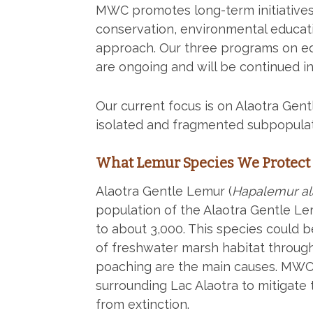
MWC promotes long-term initiatives i
conservation, environmental educati
approach. Our three programs on edu
are ongoing and will be continued in
Our current focus is on Alaotra Gen
isolated and fragmented subpopulat
What Lemur Species We Protect
Alaotra Gentle Lemur (
Hapalemur al
population of the Alaotra Gentle Le
to about 3,000. This species could b
of freshwater marsh habitat through
poaching are the main causes. MWC 
surrounding Lac Alaotra to mitigate 
from extinction.