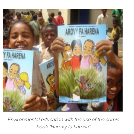
Environmental education with the use of the comic
book “Harovy fa harena”