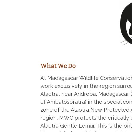
What We Do
At Madagascar Wildlife Conservati
work exclusively in the region surr
Alaotra, near Andreba, Madagasca
of Ambatosoratra) in the special co
zone of the Alaotra New Protected Ar
region, MWC protects the criticall
Alaotra Gentle Lemur. This is the onl