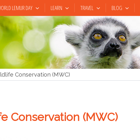
ORLD LEMUR DAY
LEARN
TRAVEL
BLOG
dlife Conservation (MWC)
fe Conservation (MWC)