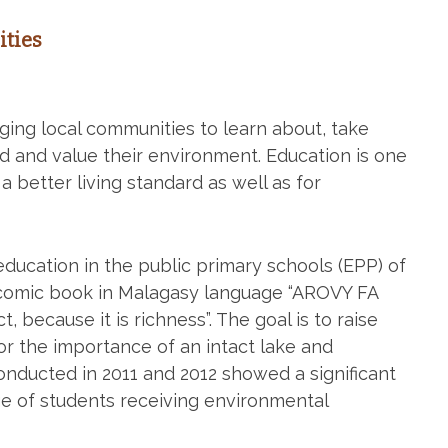
ties
ng local communities to learn about, take
nd and value their environment. Education is one
a better living standard as well as for
ucation in the public primary schools (EPP) of
a comic book in Malagasy language “AROVY FA
 because it is richness”. The goal is to raise
for the importance of an intact lake and
nducted in 2011 and 2012 showed a significant
e of students receiving environmental