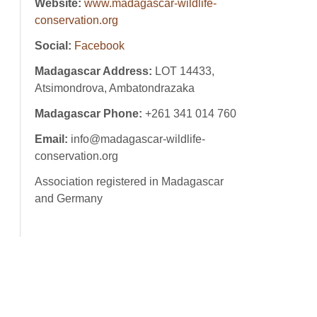
Website:
www.madagascar-wildlife-
conservation.org
Social:
Facebook
Madagascar Address:
LOT 14433,
Atsimondrova, Ambatondrazaka
Madagascar Phone:
+261 341 014 760
Email:
info@madagascar-wildlife-
conservation.org
Association registered in Madagascar
and Germany