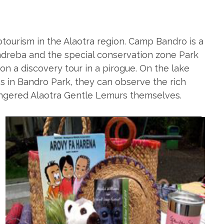
ourism in the Alaotra region. Camp Bandro is a
e Andreba and the special conservation zone Park
 on a discovery tour in a pirogue. On the lake
 in Bandro Park, they can observe the rich
angered Alaotra Gentle Lemurs themselves.