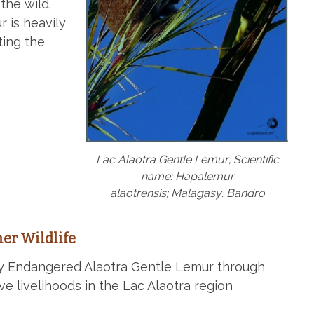
the wild.
 is heavily
ting the
Lac Alaotra Gentle Lemur; Scientific
name: Hapalemur
alaotrensis; Malagasy: Bandro
er Wildlife
lly Endangered Alaotra Gentle Lemur through
ve livelihoods in the Lac Alaotra region