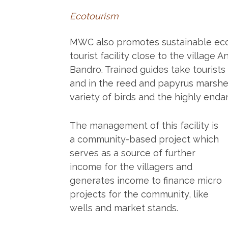
Ecotourism
MWC also promotes sustainable ecot
tourist facility close to the villag
Bandro. Trained guides take tourists
and in the reed and papyrus marshes
variety of birds and the highly end
The management of this facility is
a community-based project which
serves as a source of further
income for the villagers and
generates income to finance micro
projects for the community, like
wells and market stands.