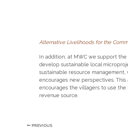
Alternative Livelihoods for the Com
In addition, at MWC we support the 
develop sustainable local microproje
sustainable resource management, w
encourages new perspectives. This 
encourages the villagers to use the 
revenue source.
PREVIOUS