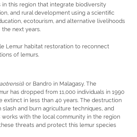
n this region that integrate biodiversity
on, and rural development using a scientific
cation, ecotourism, and alternative livelihoods
 the next years.
tle Lemur habitat restoration to reconnect
ions of lemurs.
aotrensis
) or Bandro in Malagasy. The
mur has dropped from 11,000 individuals in 1990
e extinct in less than 40 years. The destruction
 slash and burn agriculture techniques, and
works with the local community in the region
these threats and protect this lemur species