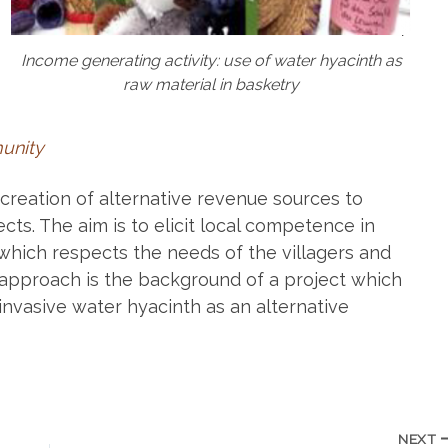
Income generating activity: use of water hyacinth as
raw material in basketry
munity
creation of alternative revenue sources to
cts. The aim is to elicit local competence in
hich respects the needs of the villagers and
approach is the background of a project which
invasive water hyacinth as an alternative
NEXT