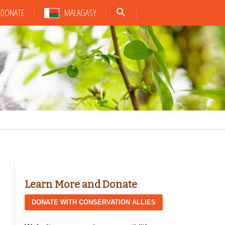
DONATE
MALAGASY
Learn More and Donate
DONATE WITH CONSERVATION ALLIES