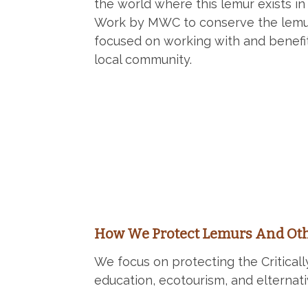
the world where this lemur exists in 
Work by MWC to conserve the lemur
focused on working with and benefi
local community.
How We Protect Lemurs And Oth
We focus on protecting the Critica
education, ecotourism, and elternati