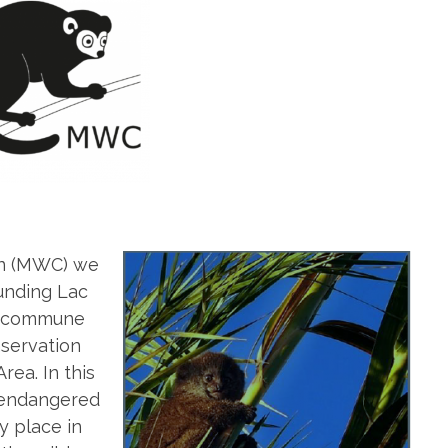
on (MWC) we
ounding Lac
r (commune
nservation
ea. In this
y endangered
y place in