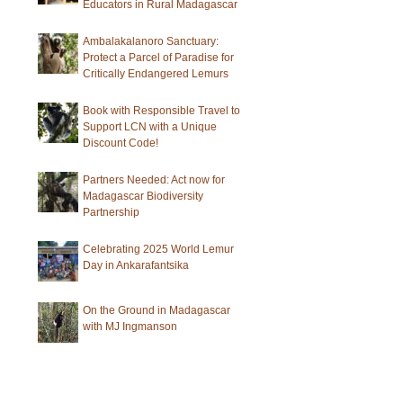
Educators in Rural Madagascar
Ambalakalanoro Sanctuary:
Protect a Parcel of Paradise for
Critically Endangered Lemurs
Book with Responsible Travel to
Support LCN with a Unique
Discount Code!
Partners Needed: Act now for
Madagascar Biodiversity
Partnership
Celebrating 2025 World Lemur
Day in Ankarafantsika
On the Ground in Madagascar
with MJ Ingmanson