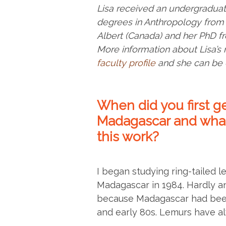
Lisa received an undergraduat
degrees in Anthropology from 
Albert (Canada) and her PhD fr
More information about Lisa’s
faculty profile
and she can be 
When did you first ge
Madagascar and what
this work?
I began studying ring-tailed l
Madagascar in 1984. Hardly a
because Madagascar had been 
and early 80s. Lemurs have a