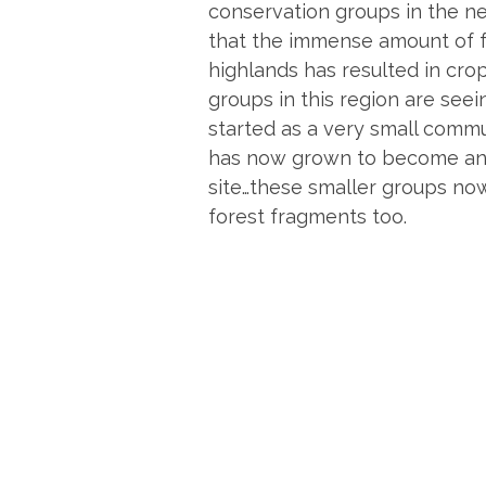
conservation groups in the nea
that the immense amount of fo
highlands has resulted in crop
groups in this region are see
started as a very small commu
has now grown to become an e
site…these smaller groups now
forest fragments too.