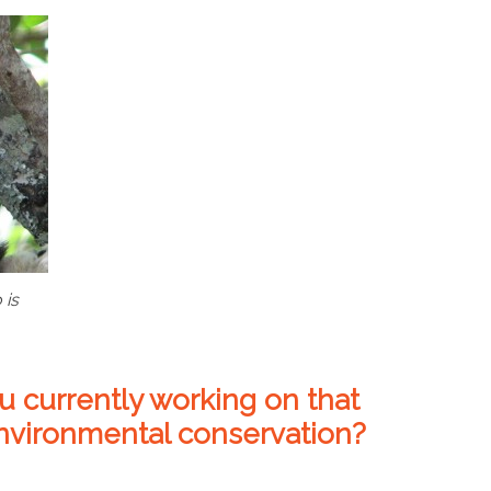
 is
u currently working on that
environmental conservation?