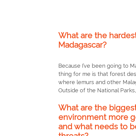
What are the hardest
Madagascar?
Because I’ve been going to M
thing for me is that forest de
where lemurs and other Malaga
Outside of the National Parks, t
What are the biggest
environment more gen
and what needs to be