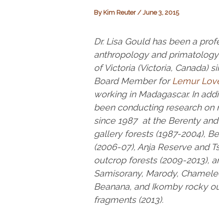
By
Kim Reuter
/
June 3, 2015
Dr. Lisa Gould has been a profe
anthropology and primatology 
of Victoria (Victoria, Canada) s
Board Member for
Lemur Lov
working in Madagascar. In addi
been conducting research on r
since 1987 at the Berenty an
gallery forests (1987-2004), Be
(2006-07), Anja Reserve and T
outcrop forests (2009-2013), a
Samisorany, Marody, Chamele
Beanana, and Ikomby rocky ou
fragments (2013).