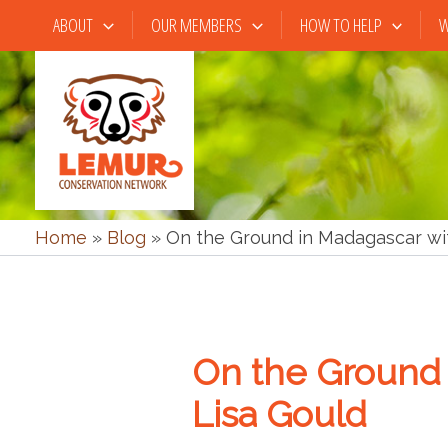
Skip
ABOUT
OUR MEMBERS
HOW TO HELP
W
to
content
Home
»
Blog
»
On the Ground in Madagascar wi
On the Ground 
Lisa Gould