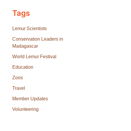
Tags
Lemur Scientists
Conservation Leaders in
Madagascar
World Lemur Festival
Education
Zoos
Travel
Member Updates
Volunteering