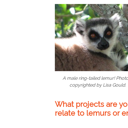
A male ring-tailed lemur! Photo
copyrighted by Lisa Gould.
What projects are yo
relate to lemurs or 