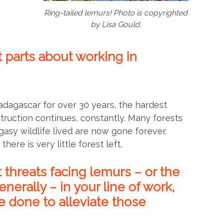
Ring-tailed lemurs! Photo is copyrighted
by Lisa Gould.
 parts about working in
adagascar for over 30 years, the hardest
struction continues, constantly. Many forests
sy wildlife lived are now gone forever.
here is very little forest left.
 threats facing lemurs – or the
erally – in your line of work,
 done to alleviate those