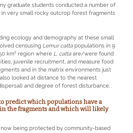
f my graduate students conducted a number of
g in very small rocky outcrop forest fragments
ing ecology and demography at these small
nvolved censusing
Lemur catta
populations in 9
2
250 km
region where
L. catta
are/were found
ties, juvenile recruitment, and measure food
ragments and in the matrix environments just
also looked at distance to the nearest
dispersal) and degree of forest disturbance.
 to predict which populations have a
in the fragments and which will likely
e now being protected by community-based