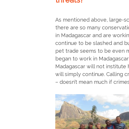
threats?
As mentioned above, large-sc
there are so many conservati
in Madagascar and are working 
continue to be slashed and bu
pet trade seems to be even 
began to work in Madagascar 
Madagascar will not institute h
will simply continue. Calling 
– doesn’t mean much if crimes