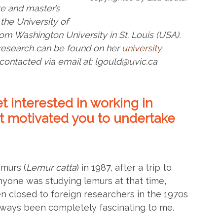
e and master’s
the University of
om Washington University in St. Louis (USA).
 research can be found on her
university
contacted via email at: lgould@uvic.ca
t interested in working in
 motivated you to undertake
emurs (
Lemur catta
) in 1987, after a trip to
nyone was studying lemurs at that time,
closed to foreign researchers in the 1970s
lways been completely fascinating to me.