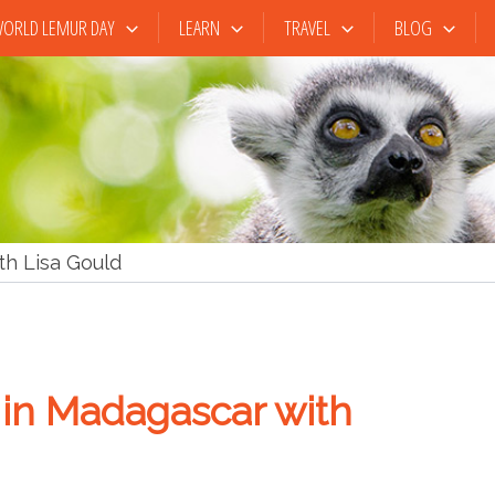
ORLD LEMUR DAY
LEARN
TRAVEL
BLOG
th Lisa Gould
in Madagascar with