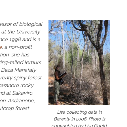
ssor of biological
at the University
ince 1998 and is a
e
, a non-profit
tion, she
has
ing-tailed lemurs
d Beza Mahafaly
renty spiny forest
saranoro rocky
nd at Sakaviro,
on, Andranobe,
tcrop forest
Lisa collecting data in
Berenty in 2006. Photo is
copyrighted by Lisa Gould.