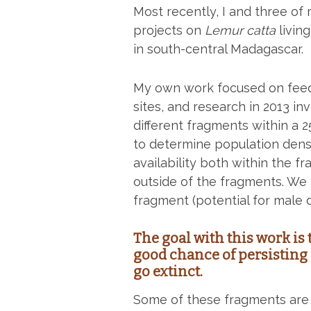
Most recently, I and three o
projects on
Lemur catta
livin
in south-central Madagascar.
My own work focused on feed
sites, and research in 2013 i
different fragments within a 
to determine population densi
availability both within the f
outside of the fragments. We 
fragment (potential for male 
The goal with this work is
good chance of persisting 
go extinct.
Some of these fragments ar