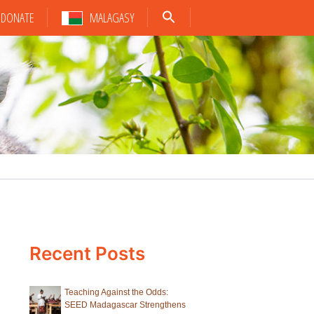
DONATE
MALAGASY
Recent Posts
Teaching Against the Odds:
SEED Madagascar Strengthens