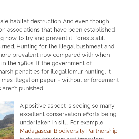
ale habitat destruction. And even though
on associations that have been established
now to try and prevent it, forests still
rned. Hunting for the illegal bushmeat and
more prevalent now compared with when I
in the 1980s. If the government of
arsh penalties for illegal lemur hunting, it
crimes illegal on paper – without enforcement
 aren’t punished.
A positive aspect is seeing so many
excellent conservation efforts being
undertaken in situ. For example,
Madagascar Biodiversity Partnership