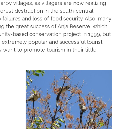
rby villages, as villagers are now realizing
rest destruction in the south-central
 failures and loss of food security. Also, many
ing the great success of Anja Reserve, which
nity-based conservation project in 1999, but
xtremely popular and successful tourist
 want to promote tourism in their little