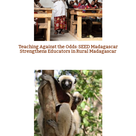
Teaching Against the Odds: SEED Madagascar
Strengthens Educators in Rural Madagascar