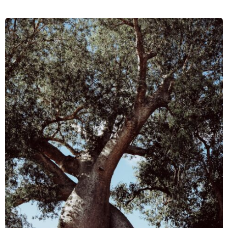
of
the
Covid-
19
Pandemic:
How
Resilient
Were
Conservation
Organisations
in
Madagascar?