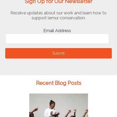
Sign Up for Our Newsletter
Receive updates about our work and learn how to
support lemur conservation.
Email Address
Submit
Recent Blog Posts