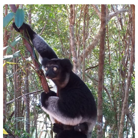
Conservation
in
Mantsindambo
in
Madagascar’s
Northeast
SAVA
Region