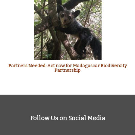
Partners Needed: Act now for Madagascar Biodiversity
Partnership
Follow Us on Social Media