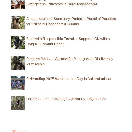
Strengthens Educators in Rural Madagascar
of
Antananarivo
Ambalakalanoro Sanctuary: Protect a Parcel of Paradise
for Critically Endangered Lemurs
Book with Responsible Travel to Support LCN with a
Unique Discount Code!
Partners Needed: Act now for Madagascar Biodiversity
Partnership
Celebrating 2025 World Lemur Day in Ankarafantsika
On the Ground in Madagascar with MJ Ingmanson