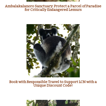
Ambalakalanoro Sanctuary: Protect a Parcel of Paradise
for Critically Endangered Lemurs
Book with Responsible Travel to Support LCN with a
Unique Discount Code!