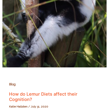
Blog
How do Lemur Diets affect their
Cognition?
Katie Hallsten
/
July 31, 2020