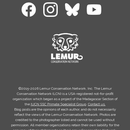
©2015-2026 Lemur Conservation Network, Inc. The Lemur
Conservation Network (LCN) is a USA-registered not-for-profit
organization which began as a project of the Madagascar Section of
the
IUCN SSC Primate Specialist Group
.
Contact us.
Blog posts are the opinions of each author, and do not necessarily
reflect the views of the Lemur Conservation Network. Photos are
credited to the photographer listed and cannot be used without
permission. All member organizations retain their own liability for the