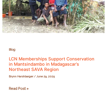
Blog
LCN Memberships Support Conservation
in Mantsindambo in Madagascar’s
Northeast SAVA Region
Brynn Harshbarger
/
June 29, 2025
LCN
Read Post »
Memberships
Support