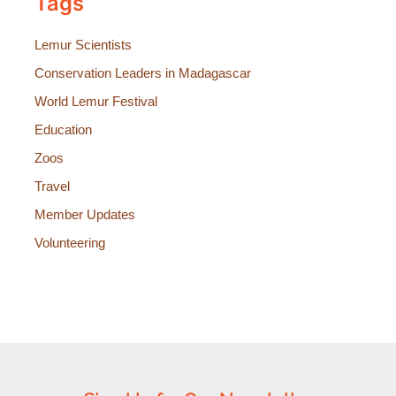
Tags
Lemur Scientists
Conservation Leaders in Madagascar
World Lemur Festival
Education
Zoos
Travel
Member Updates
Volunteering