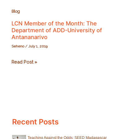
Blog
LCN Member of the Month: The
Department of ADD-University of
Antananarivo
Seheno
/
July 1, 2019
LCN
Read Post »
Member
of
the
Month:
The
Department
Recent Posts
of
ADD-
University
Teaching Against the Odds: SEED Madagascar