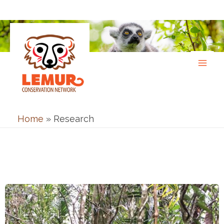
Skip
to
content
Home
»
Research