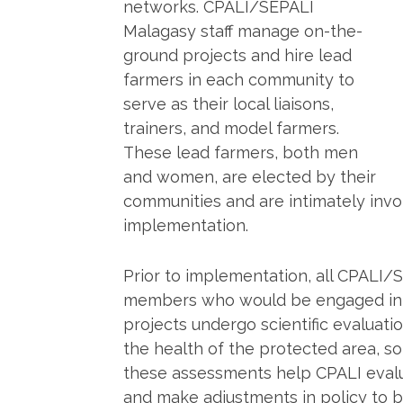
networks. CPALI/SEPALI
Malagasy staff manage on-the-
ground projects and hire lead
farmers in each community to
serve as their local liaisons,
trainers, and model farmers.
These lead farmers, both men
and women, are elected by their
communities and are intimately invo
implementation.
Prior to implementation, all CPALI
members who would be engaged in th
projects undergo scientific evaluat
the health of the protected area, soi
these assessments help CPALI evalua
and make adjustments in policy to be