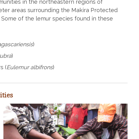
nities in the northeastern regions of
eter areas surrounding the Makira Protected
 Some of the lemur species found in these
gascariensis
)
rubra
)
s (
Eulemur albifrons
)
ties