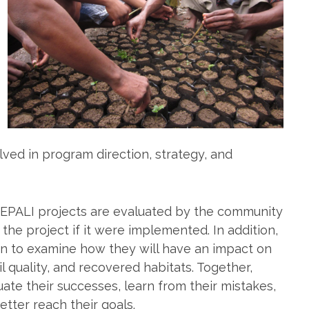
lved in program direction, strategy, and
/SEPALI projects are evaluated by the community
e project if it were implemented. In addition,
ion to examine how they will have an impact on
l quality, and recovered habitats. Together,
te their successes, learn from their mistakes,
tter reach their goals.