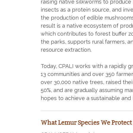
raising native silkworms to produce s
insects as a protein source, and inv
the production of edible mushrooms
result is a native ecosystem of prod
which contributes to forest buffer 
the parks, supports rural farmers, 
resource extraction.
Today, CPALI works with a rapidly 
13 communities and over 350 farmers
over 30,000 native trees, raised th
50%, and are gradually assuming ma
hopes to achieve a sustainable and
What Lemur Species We Protect