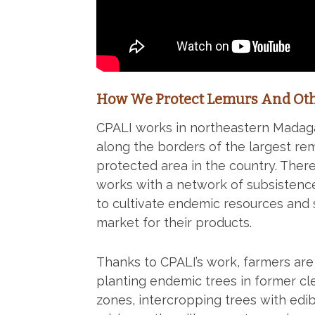
How We Protect Lemurs And Oth
CPALI works in northeastern Madag
along the borders of the largest re
protected area in the country. Ther
works with a network of subsistenc
to cultivate endemic resources and 
market for their products.
Thanks to CPALI’s work, farmers ar
planting endemic trees in former cl
zones, intercropping trees with edib