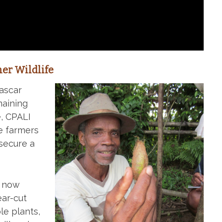
er Wildlife
ascar
maining
e, CPALI
e farmers
secure a
e now
ear-cut
le plants,