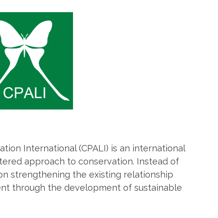
tion International (CPALI) is an international
ered approach to conservation. Instead of
on strengthening the existing relationship
t through the development of sustainable