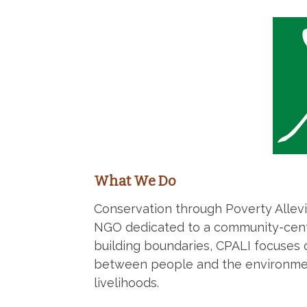
What We Do
Conservation through Poverty Allevia
NGO dedicated to a community-cent
building boundaries, CPALI focuses 
between people and the environmen
livelihoods.