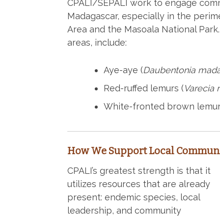
CPALI/SEPALI work to engage commu
Madagascar, especially in the perim
Area and the Masoala National Park.
areas, include:
Aye-aye (
Daubentonia mada
Red-ruffed lemurs (
Varecia 
White-fronted brown lemur
How We Support Local Communi
CPALI’s greatest strength is that it
utilizes resources that are already
present: endemic species, local
leadership, and community