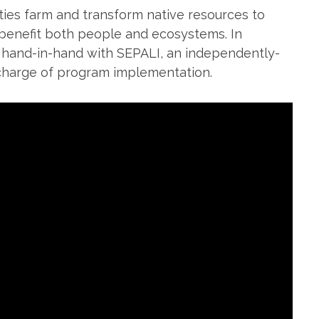
es farm and transform native resources to
 benefit both people and ecosystems. In
 hand-in-hand with SEPALI, an independently-
charge of program implementation.