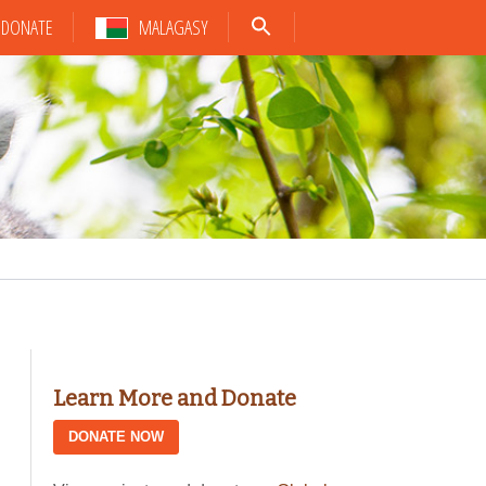
DONATE
MALAGASY
Learn More and Donate
DONATE NOW