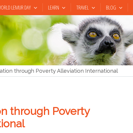
ORLD LEMUR DAY
LEARN
TRAVEL
BLOG
tion through Poverty Alleviation International
on through Poverty
tional