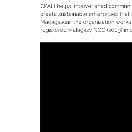
CPALI helps impoverished communiti
create sustainable enterprises that
Madagascar, the organization works
registered Malagasy NGO (2009) in 