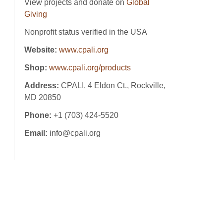
View projects and donate on
Global
Giving
Nonprofit status verified in the USA
Website:
www.cpali.org
Shop:
www.cpali.org/products
Address:
CPALI, 4 Eldon Ct., Rockville,
MD 20850
Phone:
+1 (703) 424-5520
Email:
info@cpali.org