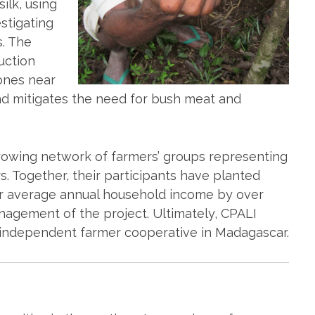
ilk, using
estigating
. The
uction
zones near
and mitigates the need for bush meat and
growing network of farmers’ groups representing
. Together, their participants have planted
eir average annual household income by over
nagement of the project. Ultimately, CPALI
 independent farmer cooperative in Madagascar.