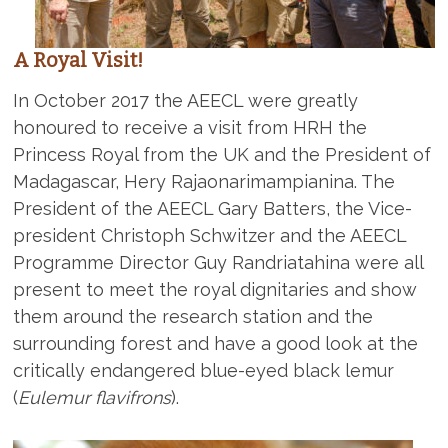
A Royal Visit!
In October 2017 the AEECL were greatly
honoured to receive a visit from HRH the
Princess Royal from the UK and the President of
Madagascar, Hery Rajaonarimampianina. The
President of the AEECL Gary Batters, the Vice-
president Christoph Schwitzer and the AEECL
Programme Director Guy Randriatahina were all
present to meet the royal dignitaries and show
them around the research station and the
surrounding forest and have a good look at the
critically endangered blue-eyed black lemur
(
Eulemur flavifrons
).