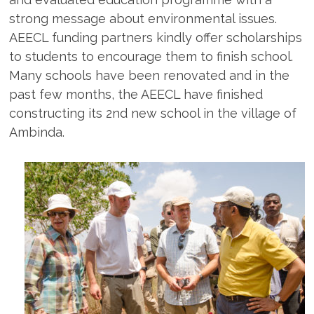
strong message about environmental issues.
AEECL funding partners kindly offer scholarships
to students to encourage them to finish school.
Many schools have been renovated and in the
past few months, the AEECL have finished
constructing its 2nd new school in the village of
Ambinda.