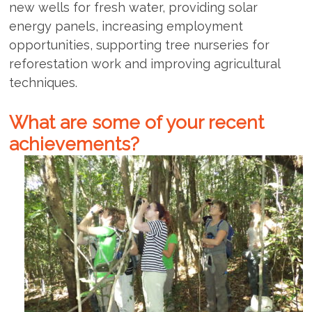
new wells for fresh water, providing solar
energy panels, increasing employment
opportunities, supporting tree nurseries for
reforestation work and improving agricultural
techniques.
What are some of your recent
achievements?