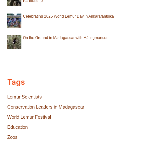
Partnership
Celebrating 2025 World Lemur Day in Ankarafantsika
On the Ground in Madagascar with MJ Ingmanson
Tags
Lemur Scientists
Conservation Leaders in Madagascar
World Lemur Festival
Education
Zoos