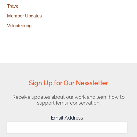
Travel
Member Updates
Volunteering
Sign Up for Our Newsletter
Receive updates about our work and learn how to
support lemur conservation.
Email Address