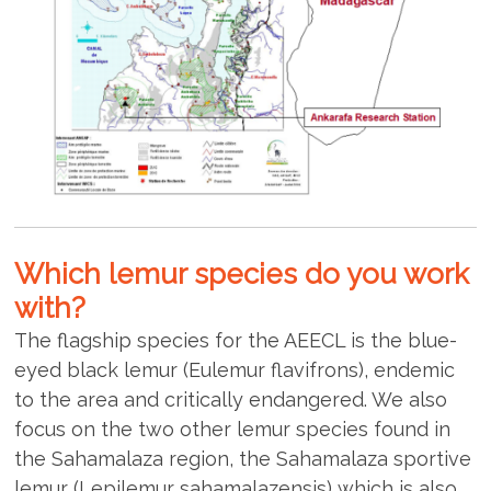
Which lemur species do you work
with?
The flagship species for the AEECL is the blue-
eyed black lemur (Eulemur flavifrons), endemic
to the area and critically endangered. We also
focus on the two other lemur species found in
the Sahamalaza region, the Sahamalaza sportive
lemur (Lepilemur sahamalazensis) which is also