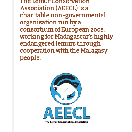
The Lemur Conservation
Association (AEECL) is a
charitable non-governmental
organisation run by a
consortium of European zoos,
working for Madagascar’s highly
endangered lemurs through
cooperation with the Malagasy
people.