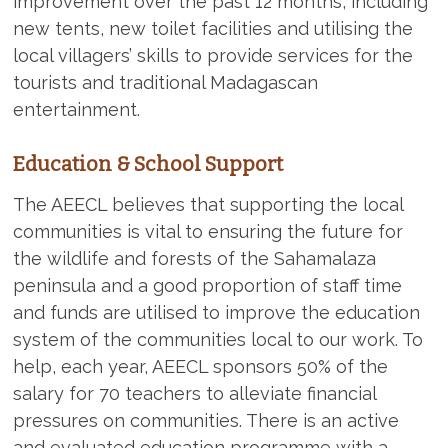
improvement over the past 12 months, including
new tents, new toilet facilities and utilising the
local villagers’ skills to provide services for the
tourists and traditional Madagascan
entertainment.
Education & School Support
The AEECL believes that supporting the local
communities is vital to ensuring the future for
the wildlife and forests of the Sahamalaza
peninsula and a good proportion of staff time
and funds are utilised to improve the education
system of the communities local to our work. To
help, each year, AEECL sponsors 50% of the
salary for 70 teachers to alleviate financial
pressures on communities. There is an active
and evaluated education programme with a