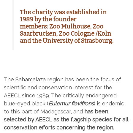
The charity was established in
1989 by the founder
members:
Zoo Mulhouse, Zoo
Saarbrucken, Zoo Cologne /Koln
and the University of Strasbourg.
The Sahamalaza region has been the focus of
scientific and conservation interest for the
AEECL since 1989. The critically endangered
blue-eyed black (
Eulemur flavifrons
) is endemic
to this part of Madagascar, and
has been
selected by AEECL as the flagship species for all
conservation efforts concerning the region.