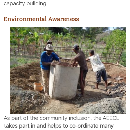
capacity building.
Environmental Awareness
As part of the community inclusion, the AEECL
t
akes part in and helps to co-ordinate many