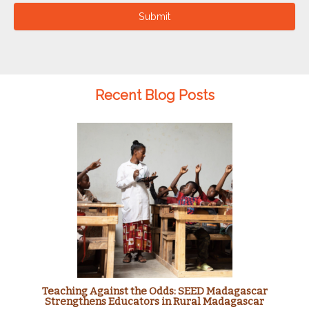
Submit
Recent Blog Posts
Teaching Against the Odds: SEED Madagascar
Strengthens Educators in Rural Madagascar