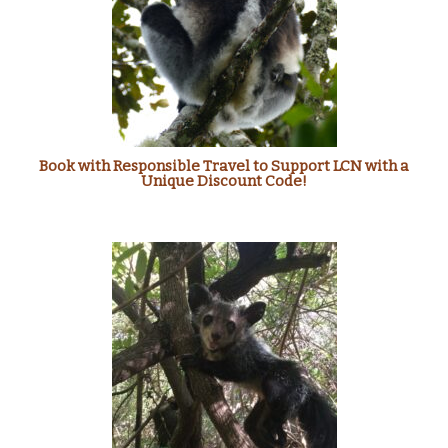
Book with Responsible Travel to Support LCN with a
Unique Discount Code!