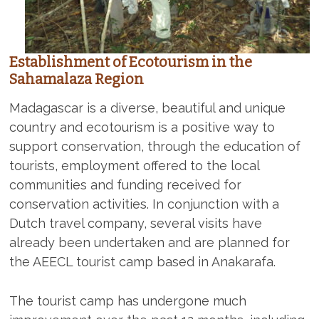
Establishment of Ecotourism in the
Sahamalaza Region
Madagascar is a diverse, beautiful and unique
country and ecotourism is a positive way to
support conservation, through the education of
tourists, employment offered to the local
communities and funding received for
conservation activities. In conjunction with a
Dutch travel company, several visits have
already been undertaken and are planned for
the AEECL tourist camp based in Anakarafa.
The tourist camp has undergone much