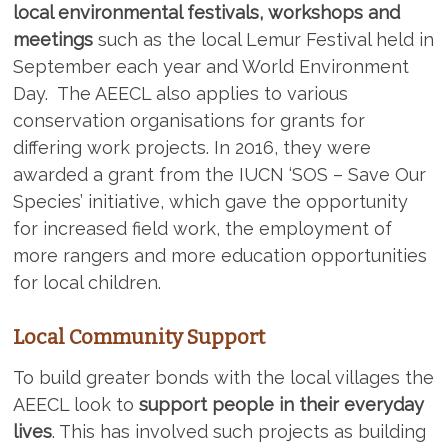
local environmental festivals, workshops and
meetings
such as the local Lemur Festival held in
September each year and World Environment
Day. The AEECL also applies to various
conservation organisations for grants for
differing work projects. In 2016, they were
awarded a grant from the IUCN ‘SOS – Save Our
Species’ initiative, which gave the opportunity
for increased field work, the employment of
more rangers and more education opportunities
for local children.
Local Community Support
To build greater bonds with the local villages the
AEECL look to
support people in their everyday
lives
. This has involved such projects as building