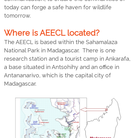
today can forge a safe haven for wildlife
tomorrow.
Where is AEECL located?
The AEECL is based within the Sahamalaza
National Park in Madagascar. There is one
research station and a tourist camp in Ankarafa,
a base situated in Antsohihy and an office in
Antananarivo, which is the capital city of
Madagascar.