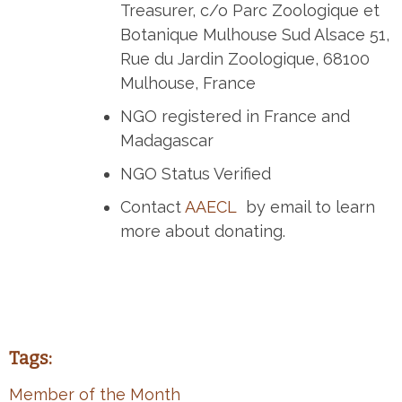
Treasurer, c/o Parc Zoologique et
Botanique Mulhouse Sud Alsace 51,
Rue du Jardin Zoologique, 68100
Mulhouse, France
NGO registered in France and
Madagascar
NGO Status Verified
Contact
AAECL
by email to learn
more about donating.
Tags:
Member of the Month