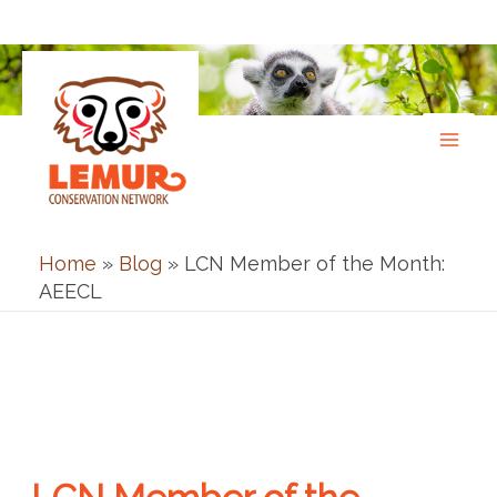
Skip
to
content
Home
»
Blog
»
LCN Member of the Month:
AEECL