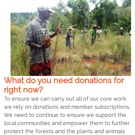
What do you need donations for
right now?
To ensure we can carry out all of our core work
we rely on donations and member subscriptions.
We need to continue to ensure we support the
local communities and empower them to further
protect the forests and the plants and animals