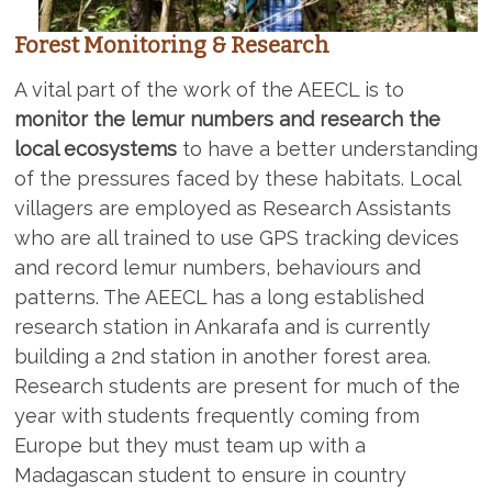
Forest Monitoring & Research
A vital part of the work of the AEECL is to
monitor the lemur numbers and research the
local ecosystems
to have a better understanding
of the pressures faced by these habitats. Local
villagers are employed as Research Assistants
who are all trained to use GPS tracking devices
and record lemur numbers, behaviours and
patterns. The AEECL has a long established
research station in Ankarafa and is currently
building a 2nd station in another forest area.
Research students are present for much of the
year with students frequently coming from
Europe but they must team up with a
Madagascan student to ensure in country