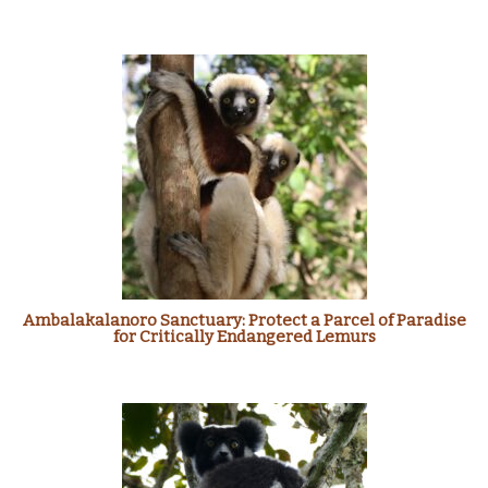
Ambalakalanoro Sanctuary: Protect a Parcel of Paradise
for Critically Endangered Lemurs