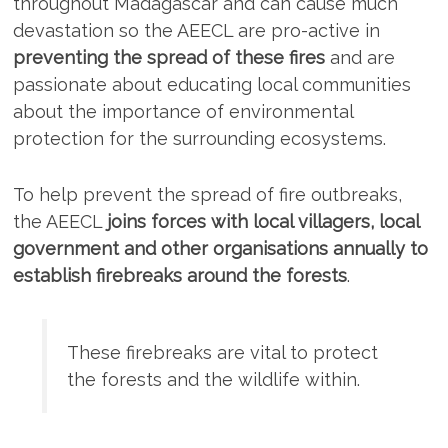
throughout Madagascar and can cause much
devastation so the AEECL are pro-active in
preventing the spread of these fires
and are
passionate about educating local communities
about the importance of environmental
protection for the surrounding ecosystems.
To help prevent the spread of fire outbreaks,
the AEECL
joins forces with local villagers, local
government and other organisations annually to
establish firebreaks around the forests
.
These firebreaks are vital to protect
the forests and the wildlife within.