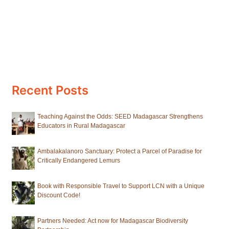
Recent Posts
Teaching Against the Odds: SEED Madagascar Strengthens
Educators in Rural Madagascar
Ambalakalanoro Sanctuary: Protect a Parcel of Paradise for
Critically Endangered Lemurs
Book with Responsible Travel to Support LCN with a Unique
Discount Code!
Partners Needed: Act now for Madagascar Biodiversity