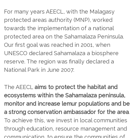
For many years AEECL, with the Malagasy
protected areas authority (MNP), worked
towards the implementation of a national
protected area on the Sahamalaza Peninsula.
Our first goal was reached in 2001, when
UNESCO declared Sahamalaza a biosphere
reserve. The region was finally declared a
National Park in June 2007.
The AEECL
aims to protect the habitat and
ecosystems within the Sahamalaza peninsula,
monitor and increase lemur populations and be
a strong conservation ambassador for the area
.
To achieve this, we invest in local communities
through education, resource management and
communication, to ensure the communities of