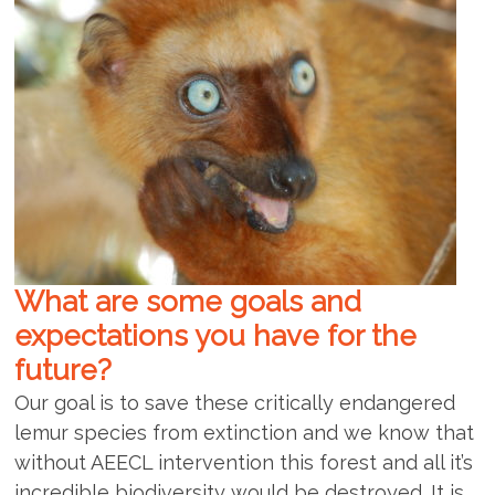
What are some goals and
expectations you have for the
future?
Our goal is to save these critically endangered
lemur species from extinction and we know that
without AEECL intervention this forest and all it’s
incredible biodiversity would be destroyed. It is