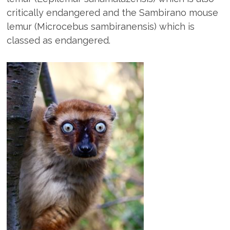
critically endangered and the Sambirano mouse
lemur (Microcebus sambiranensis) which is
classed as endangered.