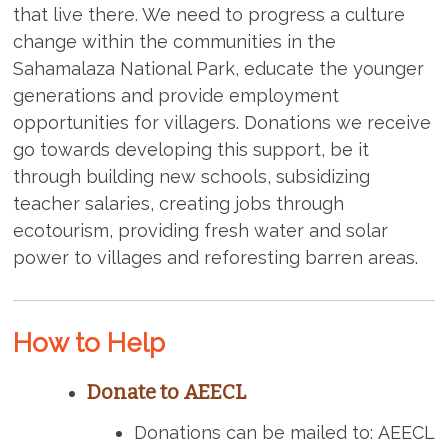
that live there. We need to progress a culture
change within the communities in the
Sahamalaza National Park, educate the younger
generations and provide employment
opportunities for villagers. Donations we receive
go towards developing this support, be it
through building new schools, subsidizing
teacher salaries, creating jobs through
ecotourism, providing fresh water and solar
power to villages and reforesting barren areas.
How to Help
Donate to AEECL
Donations can be mailed to: AEECL