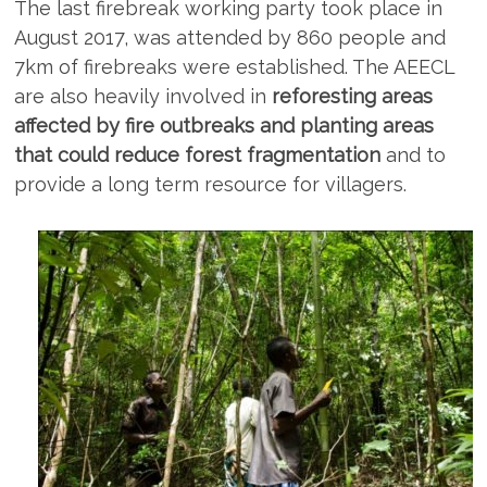
The last firebreak working party took place in
August 2017, was attended by 860 people and
7km of firebreaks were established. The AEECL
are also heavily involved in
reforesting areas
affected by fire outbreaks and planting areas
that could reduce forest fragmentation
and to
provide a long term resource for villagers.