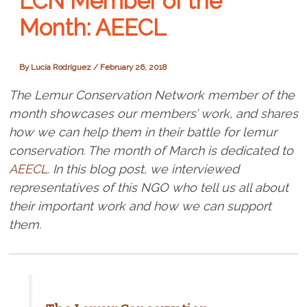
LCN Member of the
Month: AEECL
By
Lucía Rodríguez
/
February 26, 2018
The Lemur Conservation Network member of the
month showcases our members’ work, and shares
how we can help them in their battle for lemur
conservation. The month of March is dedicated to
AEECL
. In this blog post, we interviewed
representatives of this NGO who tell us all about
their important work and how we can support
them.