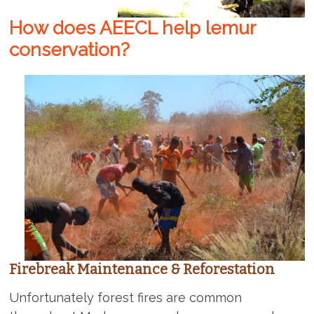
How does AEECL help lemur
conservation?
Firebreak Maintenance & Reforestation
Unfortunately forest fires are common