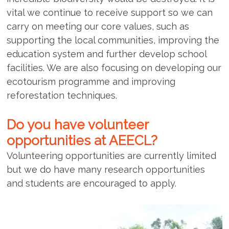
vital we continue to receive support so we can
carry on meeting our core values, such as
supporting the local communities, improving the
education system and further develop school
facilities. We are also focusing on developing our
ecotourism programme and improving
reforestation techniques.
Do you have volunteer
opportunities at AEECL?
Volunteering opportunities are currently limited
but we do have many research opportunities
and students are encouraged to apply.