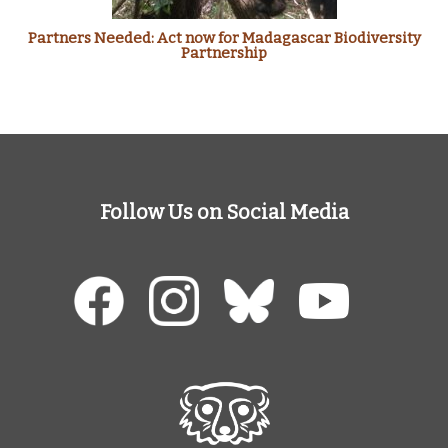
Partners Needed: Act now for Madagascar Biodiversity
Partnership
Follow Us on Social Media