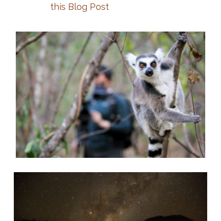
this Blog Post