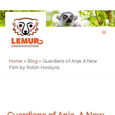
Skip
to
content
Home
»
Blog
»
Guardians of Anja, A New
Film by Robin Hoskyns