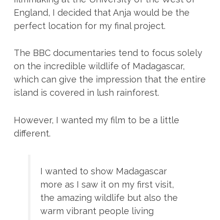
England, I decided that Anja would be the
perfect location for my final project.
The BBC documentaries tend to focus solely
on the incredible wildlife of Madagascar,
which can give the impression that the entire
island is covered in lush rainforest.
However, I wanted my film to be a little
different.
I wanted to show Madagascar
more as I saw it on my first visit,
the amazing wildlife but also the
warm vibrant people living