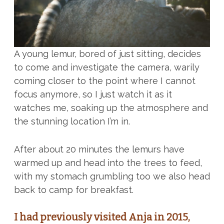
A young lemur, bored of just sitting, decides
to come and investigate the camera, warily
coming closer to the point where I cannot
focus anymore, so I just watch it as it
watches me, soaking up the atmosphere and
the stunning location I’m in.
After about 20 minutes the lemurs have
warmed up and head into the trees to feed,
with my stomach grumbling too we also head
back to camp for breakfast.
I had previously visited Anja in 2015,