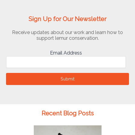
Sign Up for Our Newsletter
Receive updates about our work and learn how to
support lemur conservation.
Email Address
Submit
Recent Blog Posts