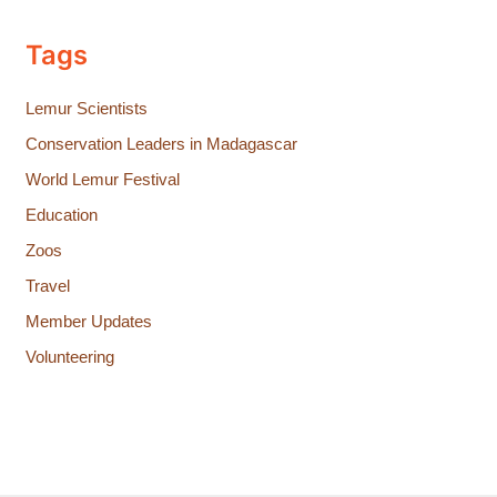
Tags
Lemur Scientists
Conservation Leaders in Madagascar
World Lemur Festival
Education
Zoos
Travel
Member Updates
Volunteering