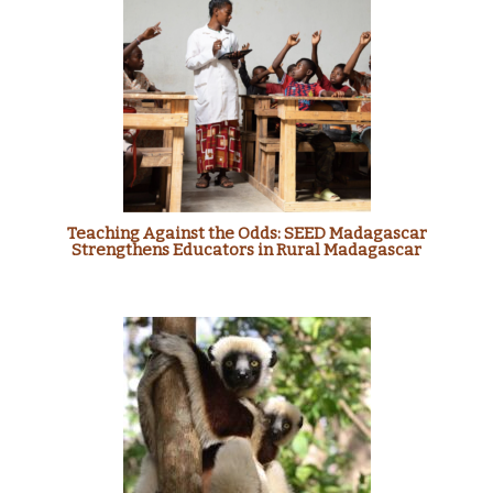
Teaching Against the Odds: SEED Madagascar
Strengthens Educators in Rural Madagascar