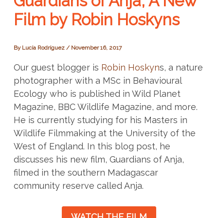
Guardians of Anja, A New
Film by Robin Hoskyns
By
Lucía Rodríguez
/
November 16, 2017
Our guest blogger is
Robin Hoskyn
s, a nature
photographer with a MSc in Behavioural
Ecology
who is published in Wild Planet
Magazine, BBC Wildlife Magazine, and more.
He is currently studying for his Masters in
Wildlife Filmmaking at the University of the
West of England. In this blog post, he
discusses his new film, Guardians of Anja,
filmed in the southern Madagascar
community reserve called Anja.
WATCH THE FILM