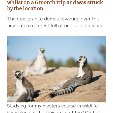
whilst on a 6 month trip and was struck
by the location.
The epic granite domes towering over this
tiny patch of forest full of ring-tailed lemurs.
Studying for my masters course in wildlife
filmmaking at the University of the West of