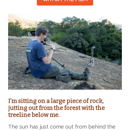
I’m sitting on a large piece of rock,
jutting out from the forest with the
treeline below me.
The sun has just come out from behind the