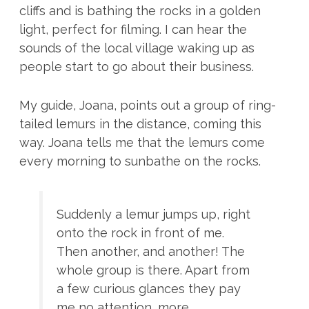
cliffs and is bathing the rocks in a golden
light, perfect for filming. I can hear the
sounds of the local village waking up as
people start to go about their business.
My guide, Joana, points out a group of ring-
tailed lemurs in the distance, coming this
way. Joana tells me that the lemurs come
every morning to sunbathe on the rocks.
Suddenly a lemur jumps up, right
onto the rock in front of me.
Then another, and another! The
whole group is there. Apart from
a few curious glances they pay
me no attention, more