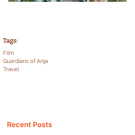
Tags:
Film
Guardians of Anja
Travel
Recent Posts