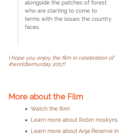
alongside the patches of forest
who are starting to come to
terms with the issues the country
faces.
I hope you enjoy the film in celebration of
#worldlemurday 2017!
More about the Film
Watch the film!
Learn more about Robin Hoskyns
Learn more about Anja Reserve in