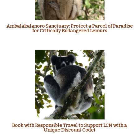
Ambalakalanoro Sanctuary: Protect a Parcel of Paradise
for Critically Endangered Lemurs
Book with Responsible Travel to Support LCN with a
Unique Discount Code!