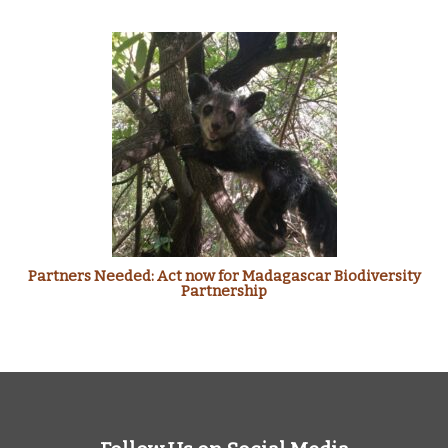
Partners Needed: Act now for Madagascar Biodiversity
Partnership