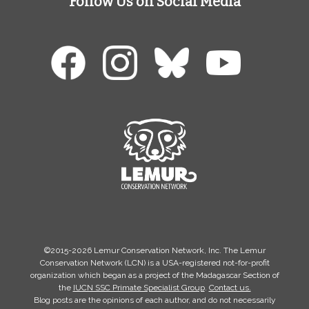
Follow Us on Social Media
©2015-2026 Lemur Conservation Network, Inc. The Lemur
Conservation Network (LCN) is a USA-registered not-for-profit
organization which began as a project of the Madagascar Section of
the
IUCN SSC Primate Specialist Group
.
Contact us.
Blog posts are the opinions of each author, and do not necessarily