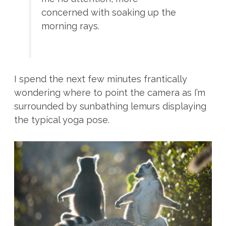
concerned with soaking up the
morning rays.
I spend the next few minutes frantically
wondering where to point the camera as I’m
surrounded by sunbathing lemurs displaying
the typical yoga pose.