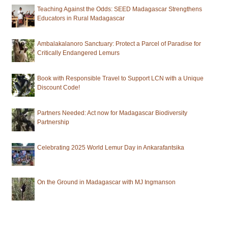
Teaching Against the Odds: SEED Madagascar Strengthens
Educators in Rural Madagascar
Ambalakalanoro Sanctuary: Protect a Parcel of Paradise for
Critically Endangered Lemurs
Book with Responsible Travel to Support LCN with a Unique
Discount Code!
Partners Needed: Act now for Madagascar Biodiversity
Partnership
Celebrating 2025 World Lemur Day in Ankarafantsika
On the Ground in Madagascar with MJ Ingmanson